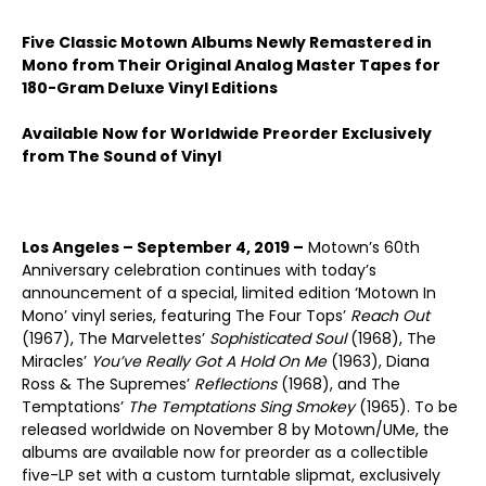
Five Classic Motown Albums Newly Remastered in
Mono from Their Original Analog Master Tapes for
180-Gram Deluxe Vinyl Editions
Available Now for Worldwide Preorder Exclusively
from The Sound of Vinyl
Los Angeles – September 4, 2019 –
Motown’s 60th
Anniversary celebration continues with today’s
announcement of a special, limited edition ‘Motown In
Mono’ vinyl series, featuring The Four Tops’
Reach Out
(1967), The Marvelettes’
Sophisticated Soul
(1968), The
Miracles’
You’ve Really Got A Hold On Me
(1963), Diana
Ross & The Supremes’
Reflections
(1968), and The
Temptations’
The Temptations Sing Smokey
(1965). To be
released worldwide on November 8 by Motown/UMe, the
albums are available now for preorder as a collectible
five-LP set with a custom turntable slipmat, exclusively