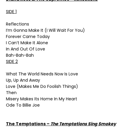
SIDE 1
Reflections
I’m Gonna Make It (I Will Wait For You)
Forever Came Today
I Can’t Make It Alone
In And Out Of Love
Bah-Bah-Bah
SIDE 2
What The World Needs Now Is Love
Up, Up And Away
Love (Makes Me Do Foolish Things)
Then
Misery Makes Its Home In My Heart
Ode To Billie Joe
The Temptations –
The Temptations Sing Smokey