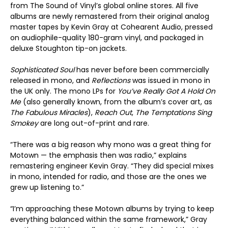
from The Sound of Vinyl’s global online stores. All five
albums are newly remastered from their original analog
master tapes by Kevin Gray at Cohearent Audio, pressed
on audiophile-quality 180-gram vinyl, and packaged in
deluxe Stoughton tip-on jackets.
Sophisticated Soul
has never before been commercially
released in mono, and
Reflections
was issued in mono in
the UK only. The mono LPs for
You’ve Really Got A Hold On
Me
(also generally known, from the album’s cover art, as
The Fabulous Miracles
),
Reach Out
,
The Temptations Sing
Smokey
are long out-of-print and rare.
“There was a big reason why mono was a great thing for
Motown — the emphasis then was radio,” explains
remastering engineer Kevin Gray. “They did special mixes
in mono, intended for radio, and those are the ones we
grew up listening to.”
“I’m approaching these Motown albums by trying to keep
everything balanced within the same framework,” Gray