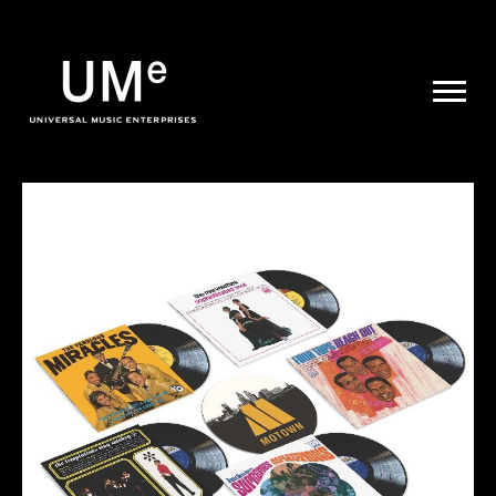
UME
|
NEWS
ARCHIVE