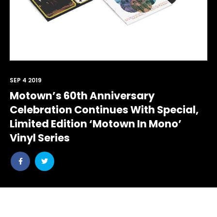
SEP 4 2019
Motown’s 60th Anniversary
Celebration Continues With Special,
Limited Edition ‘Motown In Mono’
Vinyl Series
Share
Share
post
post
withfacebook
withtwitter