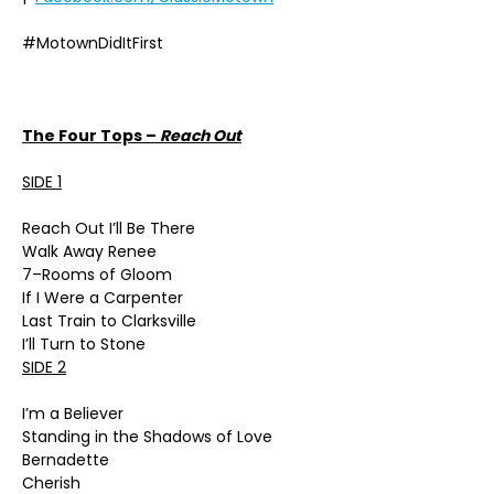
#MotownDidItFirst
The Four Tops –
Reach Out
SIDE 1
Reach Out I’ll Be There
Walk Away Renee
7–Rooms of Gloom
If I Were a Carpenter
Last Train to Clarksville
I’ll Turn to Stone
SIDE 2
I’m a Believer
Standing in the Shadows of Love
Bernadette
Cherish