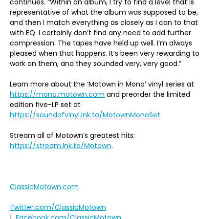
continues. “Within an album, I try to find a level that is
representative of what the album was supposed to be,
and then I match everything as closely as I can to that
with EQ. I certainly don’t find any need to add further
compression. The tapes have held up well. I’m always
pleased when that happens. It’s been very rewarding to
work on them, and they sounded very, very good.”
Learn more about the ‘Motown in Mono’ vinyl series at
https://mono.motown.com
and preorder the limited
edition five-LP set at
https://soundofvinyl.lnk.to/MotownMonoSet
.
Stream all of Motown’s greatest hits:
https://stream.lnk.to/Motown
.
ClassicMotown.com
Twitter.com/ClassicMotown
|
Facebook.com/ClassicMotown