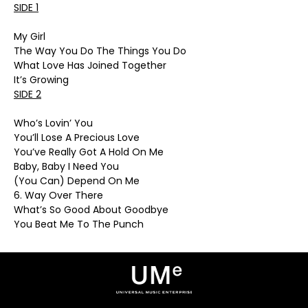
SIDE 1
My Girl
The Way You Do The Things You Do
What Love Has Joined Together
It’s Growing
SIDE 2
Who’s Lovin’ You
You’ll Lose A Precious Love
You’ve Really Got A Hold On Me
Baby, Baby I Need You
(You Can) Depend On Me
6. Way Over There
What’s So Good About Goodbye
You Beat Me To The Punch