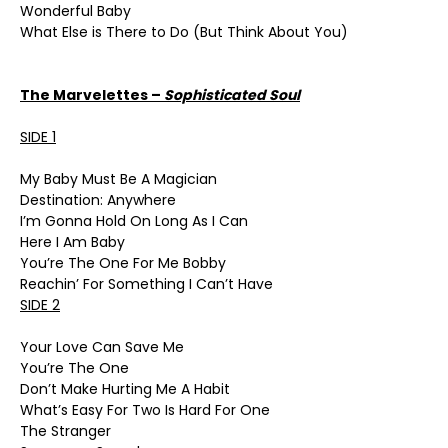
Wonderful Baby
What Else is There to Do (But Think About You)
The Marvelettes –
Sophisticated Soul
SIDE 1
My Baby Must Be A Magician
Destination: Anywhere
I’m Gonna Hold On Long As I Can
Here I Am Baby
You’re The One For Me Bobby
Reachin’ For Something I Can’t Have
SIDE 2
Your Love Can Save Me
You’re The One
Don’t Make Hurting Me A Habit
What’s Easy For Two Is Hard For One
The Stranger