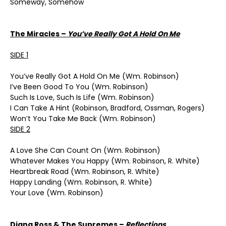
Someway, Somehow
The Miracles –
You’ve Really Got A Hold On Me
SIDE 1
You’ve Really Got A Hold On Me (Wm. Robinson)
I’ve Been Good To You (Wm. Robinson)
Such Is Love, Such Is Life (Wm. Robinson)
I Can Take A Hint (Robinson, Bradford, Ossman, Rogers)
Won’t You Take Me Back (Wm. Robinson)
SIDE 2
A Love She Can Count On (Wm. Robinson)
Whatever Makes You Happy (Wm. Robinson, R. White)
Heartbreak Road (Wm. Robinson, R. White)
Happy Landing (Wm. Robinson, R. White)
Your Love (Wm. Robinson)
Diana Ross & The Supremes –
Reflections