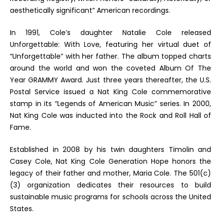
aesthetically significant” American recordings.
In 1991, Cole’s daughter Natalie Cole released
Unforgettable: With Love
, featuring her virtual duet of
“Unforgettable” with her father. The album topped charts
around the world and won the coveted Album Of The
Year GRAMMY Award. Just three years thereafter, the U.S.
Postal Service issued a Nat King Cole commemorative
stamp in its
“Legends of American Music” series. In 2000,
Nat King Cole was inducted into the Rock and Roll Hall of
Fame.
Established in 2008 by his twin daughters Timolin and
Casey Cole, Nat King Cole Generation Hope honors the
legacy of their father and mother, Maria Cole. The 501(c)
(3) organization dedicates their resources to build
sustainable music programs for schools across the United
States.