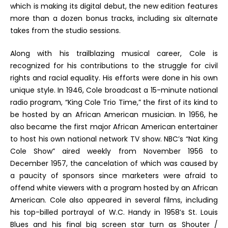
which is making its digital debut, the new edition features
more than a dozen bonus tracks, including six alternate
takes from the studio sessions.
Along with his trailblazing musical career, Cole is
recognized for his contributions to the struggle for civil
rights and racial equality. His efforts were done in his own
unique style. In 1946, Cole broadcast a 15-minute national
radio program, “King Cole Trio Time,” the first of its kind to
be hosted by an African American musician. In 1956, he
also became the first major African American entertainer
to host his own national network TV show. NBC’s “Nat King
Cole Show” aired weekly from November 1956 to
December 1957, the cancelation of which was caused by
a paucity of sponsors since marketers were afraid to
offend white viewers with a program hosted by an African
American. Cole also appeared in several films, including
his top-billed portrayal of W.C. Handy in 1958’s
St. Louis
Blues
and his final big screen star turn as Shouter /