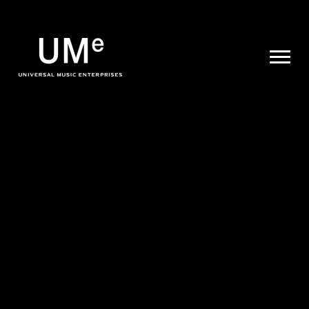
UME
|
NEWS
ARCHIVE