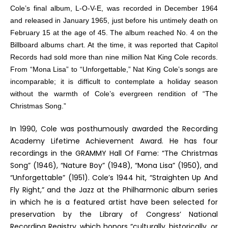
Cole’s final album,
L-O-V-E
, was recorded in December 1964
and released in January 1965, just before his untimely death on
February 15 at the age of 45. The album reached No. 4 on the
Billboard
albums chart. At the time, it was reported that Capitol
Records had sold more than nine million Nat King Cole records.
From “Mona Lisa” to “Unforgettable,” Nat King Cole’s songs are
incomparable; it is difficult to contemplate a holiday season
without the warmth of Cole’s evergreen rendition of “The
Christmas Song.”
In 1990, Cole was posthumously awarded the Recording
Academy Lifetime Achievement Award. He has four
recordings in the GRAMMY Hall Of Fame: “The Christmas
Song” (1946), “Nature Boy” (1948), “Mona Lisa” (1950), and
“Unforgettable” (1951). Cole’s 1944 hit, “Straighten Up And
Fly Right,” and the
Jazz at the Philharmonic
album series
in which he is a featured artist have been selected for
preservation by the Library of Congress’ National
Recording Registry, which honors “culturally, historically, or