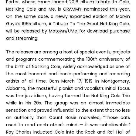
Porter, whose much lauded 2018 album tribute to Cole,
Nat King Cole and Me
, is GRAMMY-nominated this year.
On the same date, a newly expanded edition of Marvin
Gaye’s 1965 album,
A Tribute To The Great Nat King Cole
,
will be released by Motown/UMe
for download purchase
and streaming.
The releases are among a host of special events, projects
and programs commemorating the 100
th
anniversary of
the birth of Nat King Cole, widely acknowledged as one of
the most honored and iconic performing and recording
artists of all time. Born March 17, 1919 in Montgomery,
Alabama, the masterful pianist and vocalist’s initial focus
was the jazz idiom, having formed the Nat King Cole Trio
while in his 20s. The group was an almost immediate
sensation and proved influential to the extent that no less
an authority than Count Basie marveled,
“Those cats
used to read each other’s mind — it was unbelievable.”
Ray Charles inducted Cole into the Rock and Roll Hall of