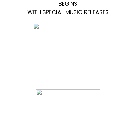
BEGINS
WITH SPECIAL MUSIC RELEASES