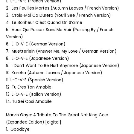
1. L-O-V-E (French Version)
2. Les Feuilles Mortes (Autumn Leaves / French Version)
3. Crois-Moi Ca Durera (You’ll See / French Version)
4. Le Bonheur C’est Quand On S’aime
5. Vous Qui Passez Sans Me Voir (Passing By / French
Version)
6. L-O-V-E (German Version)
7. Muetterlein (Answer Me, My Love / German Version)
8. L-O-V-E (Japanese Version)
9. I Don’t Want To Be Hurt Anymore (Japanese Version)
10. Kareha (Autumn Leaves / Japanese Version)
11. L-O-V-E (Spanish Version)
12. Tu Eres Tan Amable
13. L-O-V-E (Italian Version)
14. Tu Sei Cosi Amabile
Marvin Gaye:
A Tribute To The Great Nat King Cole
(Expanded Edition) [digital]
1. Goodbye