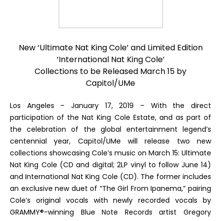
New ‘
Ultimate Nat King Cole
’ and Limited Edition
‘
International Nat King Cole
’
Collections to be Released March 15 by
Capitol/UMe
L
os Angeles – January 17, 2019
– With the direct
participation of the Nat King Cole Estate, and as part of
the celebration of the global entertainment legend’s
centennial year, Capitol/UMe will release two new
collections showcasing Cole’s music on March 15:
Ultimate
Nat King Cole
(CD and digital; 2LP vinyl to follow June 14)
and
International Nat King Cole
(CD). The former includes
an exclusive new duet of “The Girl From Ipanema,” pairing
Cole’s original vocals with newly recorded vocals by
GRAMMY®-winning Blue Note Records artist Gregory