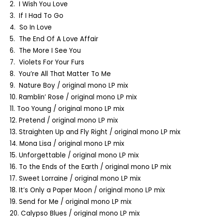
2. I Wish You Love
3. If I Had To Go
4. So In Love
5. The End Of A Love Affair
6. The More I See You
7. Violets For Your Furs
8. You’re All That Matter To Me
9. Nature Boy / original mono LP mix
10. Ramblin’ Rose / original mono LP mix
11. Too Young / original mono LP mix
12. Pretend / original mono LP mix
13. Straighten Up and Fly Right / original mono LP mix
14. Mona Lisa / original mono LP mix
15. Unforgettable / original mono LP mix
16. To the Ends of the Earth / original mono LP mix
17. Sweet Lorraine / original mono LP mix
18. It’s Only a Paper Moon / original mono LP mix
19. Send for Me / original mono LP mix
20. Calypso Blues / original mono LP mix