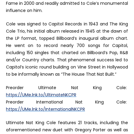
Fame in 2000 and readily admitted to Cole’s monumental
influence on him.
Cole was signed to Capitol Records in 1943 and
The King
Cole Trio
, his initial album released in 1945 at the dawn of
the LP format, topped
Billboard
’s inaugural album chart.
He went on to record nearly 700 songs for Capitol,
including 150 singles that charted on
Billboard
’s Pop, R&B
and/or Country charts. That phenomenal success led to
Capitol’s iconic round building on Vine Street in Hollywood
to be informally known as “The House That Nat Built.”
Preorder
Ultimate Nat King Cole
:
https://UMe.lnk.to/UltimateNKCPR
Preorder
International Nat King Cole
:
https://UMe.lnk.to/InternationalNKCPR
Ultimate Nat King Cole
features 21 tracks, including the
aforementioned new duet with Gregory Porter as well as