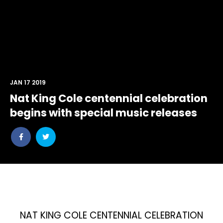
JAN 17 2019
Nat King Cole centennial celebration
begins with special music releases
Share
Share
post
post
withfacebook
withtwitter
NAT KING COLE CENTENNIAL CELEBRATION