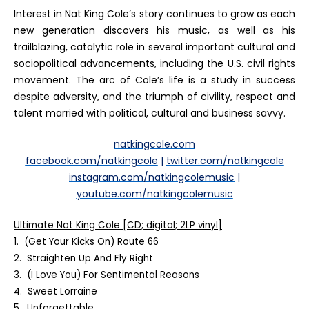
Interest in Nat King Cole’s story continues to grow as each
new generation discovers his music, as well as his
trailblazing, catalytic role in several important cultural and
sociopolitical advancements, including the U.S. civil rights
movement. The arc of Cole’s life is a study in success
despite adversity, and the triumph of civility, respect and
talent married with political, cultural and business savvy.
natkingcole.com
facebook.com/natkingcole
|
twitter.com/natkingcole
instagram.com/natkingcolemusic
|
youtube.com/natkingcolemusic
Ultimate Nat King Cole
[CD; digital; 2LP vinyl]
1. (Get Your Kicks On) Route 66
2. Straighten Up And Fly Right
3. (I Love You) For Sentimental Reasons
4. Sweet Lorraine
5. Unforgettable