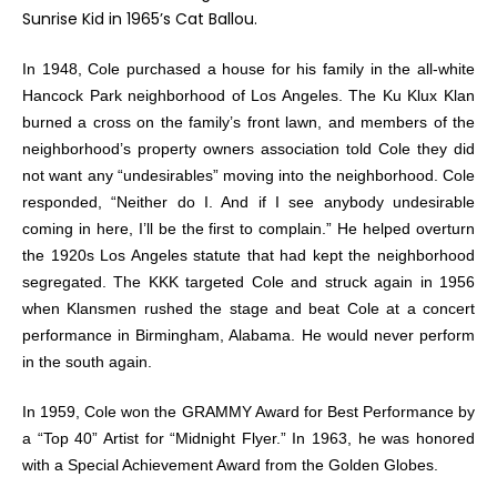
Sunrise Kid in 1965’s
Cat Ballou
.
In 1948, Cole purchased a house for his family in the all-white
Hancock Park neighborhood of Los Angeles. The Ku Klux Klan
burned a cross on the family’s front lawn, and members of the
neighborhood’s property owners association told Cole they did
not want any “undesirables” moving into the neighborhood. Cole
responded, “Neither do I. And if I see anybody undesirable
coming in here, I’ll be the first to complain.” He helped overturn
the 1920s Los Angeles statute that had kept the neighborhood
segregated. The KKK targeted Cole and struck again in 1956
when Klansmen rushed the stage and beat Cole at a concert
performance in Birmingham, Alabama. He would never perform
in the south again.
In 1959, Cole won the GRAMMY Award for Best Performance by
a “Top 40” Artist for “Midnight Flyer.” In 1963, he was honored
with a Special Achievement Award from the Golden Globes.