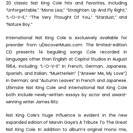
20 classic Nat King Cole hits and favorites, including
“Unforgettable,” “Mona Lisa,” “Straighten Up And Fly Right,”
“L-O-V-E,” “The Very Thought Of You,” “Stardust,” and
“Nature Boy.”
International Nat King Cole
is exclusively available for
preorder from uDiscoverMusic.com. The limited-edition
CD presents 14 beguiling songs Cole recorded in
languages other than English at Capitol Studios in August
1964, including “L-O-V-E” in French, German, Japanese,
Spanish, and Italian; “Muetterlein” (“Answer Me, My Love”)
in German; and “Autumn Leaves” in French and Japanese.
Ultimate Nat King Cole
and
International Nat King Cole
both include newly-written essays by actor and award-
winning writer James Ritz.
Nat King Cole’s huge influence is evident in the new
expanded edition of Marvin Gaye’s
A Tribute To The Great
Nat King Cole
. In addition to album’s original mono mix,