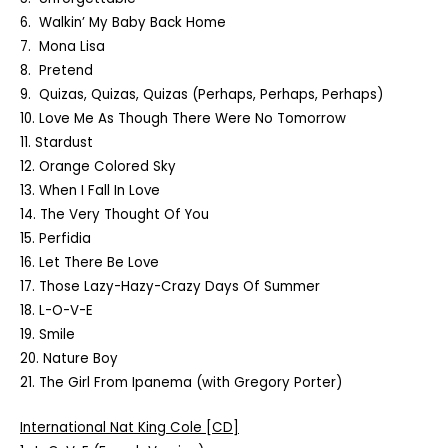
6. Walkin’ My Baby Back Home
7. Mona Lisa
8. Pretend
9. Quizas, Quizas, Quizas (Perhaps, Perhaps, Perhaps)
10. Love Me As Though There Were No Tomorrow
11. Stardust
12. Orange Colored Sky
13. When I Fall In Love
14. The Very Thought Of You
15. Perfidia
16. Let There Be Love
17. Those Lazy-Hazy-Crazy Days Of Summer
18. L-O-V-E
19. Smile
20. Nature Boy
21. The Girl From Ipanema (with Gregory Porter)
International Nat King Cole
[CD]