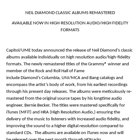
NEIL DIAMOND CLASSIC ALBUMS REMASTERED
AVAILABLE NOW IN HIGH-RESOLUTION AUDIO/HIGH FIDELITY
FORMATS
Capitol/UME today announced the release of
Neil Diamond’s
classic
albums available individually on high resolution audio/high-fidelity
formats. The newly remastered titles of the Grammy® winner and
member of the Rock and Roll Hall of Fame
include
Diamond’s
Columbia, UNI/MCA and Bang catalogs and
encompass the artist’s body of work, from his earliest recordings
through his present day releases. The albums were meticulously re-
mastered from the original source tapes by his longtime audio
engineer,
Bernie Becker.
The titles were mastered specifically for
iTunes (MFiT) and HRA (High Resolution Audio,) ensuring the
delivery of the music to listeners with increased audio fidelity, and
improving the sound to a higher digital resolution compared to
standard CDs. The albums are available on
iTunes
now
and
will
be
released over the next month through
HDtracks
.