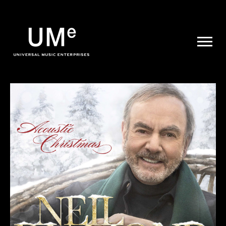
UME
|
NEWS
ARCHIVE