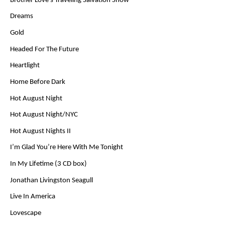
Brother Love’s Traveling Salvation Show
Dreams
Gold
Headed For The Future
Heartlight
Home Before Dark
Hot August Night
Hot August Night/NYC
Hot August Nights II
I’m Glad You’re Here With Me Tonight
In My Lifetime (3 CD box)
Jonathan Livingston Seagull
Live In America
Lovescape