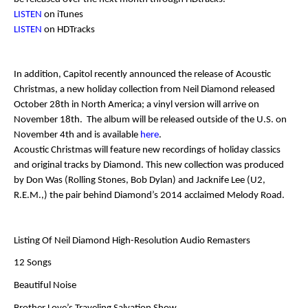
LISTEN
on iTunes
LISTEN
on HDTracks
In addition, Capitol recently announced the release of
Acoustic
Christmas
, a new holiday collection from
Neil Diamond
released
October 28
th
in North America; a vinyl version will arrive on
November 18
th
. The album will be released outside of the U.S. on
November 4
th
and is available
here
.
Acoustic Christmas
will feature new recordings of holiday classics
and original tracks by
Diamond
. This new collection was produced
by
Don Was
(Rolling Stones, Bob Dylan) and
Jacknife Lee
(U2,
R.E.M.,) the pair behind
Diamond’s
2014 acclaimed
Melody Road
.
Listing Of Neil Diamond High-Resolution Audio Remasters
12 Songs
Beautiful Noise