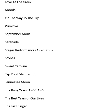
Love At The Greek
Moods
On The Way To The Sky
Primitive
September Morn
Serenade
Stages Performances 1970-2002
Stones
Sweet Caroline
Tap Root Manuscript
Tennessee Moon
The Bang Years: 1966-1968
The Best Years of Our Lives
The Jazz Singer