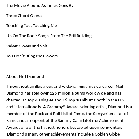
The Movie Album: As Times Goes By
Three Chord Opera
Touching You, Touching Me
Up On The Roof: Songs From The Brill Building
Velvet Gloves and Spit
You Don’t Bring Me Flowers
About Neil Diamond
Throughout an illustrious and wide-ranging musical career,
Neil
Diamond
has sold over 125 million albums worldwide and has
charted 37 Top 40 singles and 16 Top 10 albums both in the U.S.
and internationally. A Grammy® Award-winning artist,
Diamond
is a
member of the Rock and Roll Hall of Fame, the Songwriters Hall of
Fame and a recipient of the Sammy Cahn Lifetime Achievement
Award, one of the highest honors bestowed upon songwriters.
Diamond’s
many other achievements include a Golden Globe