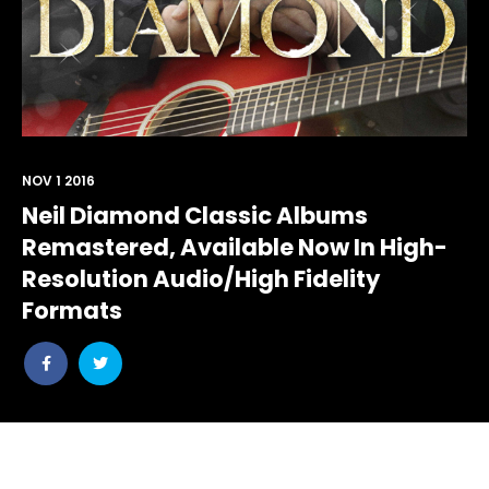
NOV 1 2016
Neil Diamond Classic Albums
Remastered, Available Now In High-
Resolution Audio/High Fidelity
Formats
Share
Share
post
post
withfacebook
withtwitter