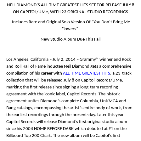
NEIL DIAMOND’S
ALL-TIME GREATEST HITS
SET FOR RELEASE JULY 8
ON CAPITOL/UMe, WITH 23 ORIGINAL STUDIO RECORDINGS
Includes Rare and Original Solo Version Of “You Don’t Bring Me
Flowers”
New Studio Album Due This Fall
Los Angeles, California – July 2, 2014
– Grammy
®
winner and Rock
and Roll Hall of Fame inductee Neil Diamond gets a comprehensive
compilation of his career with
ALL-TIME GREATEST HITS
, a 23-track
collection that will be released July 8 on Capitol Records/UMe,
marking the first release since signing a long-term recording
agreement with the iconic label, Capitol Records. The historic
agreement unites Diamond’s complete Columbia, Uni/MCA and
Bang catalogs, encompassing the artist’s entire body of work, from
the earliest recordings through the present-day. Later this year,
Capitol Records will release Diamond’s first original studio album
since his 2008
HOME BEFORE DARK
which debuted at #1 on the
Billboard Top 200 Chart. The new album will be Capitol’s first