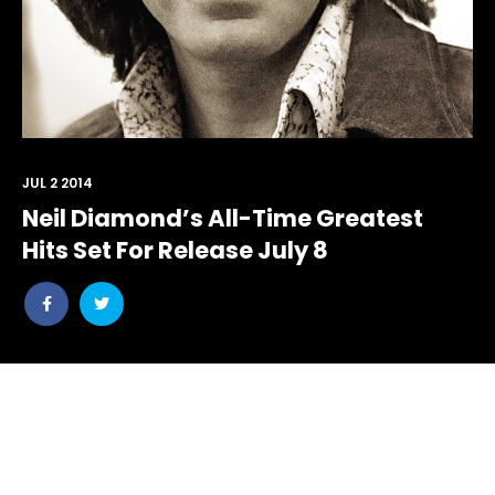
JUL 2 2014
Neil Diamond’s All-Time Greatest
Hits Set For Release July 8
Share
Share
post
post
withfacebook
withtwitter