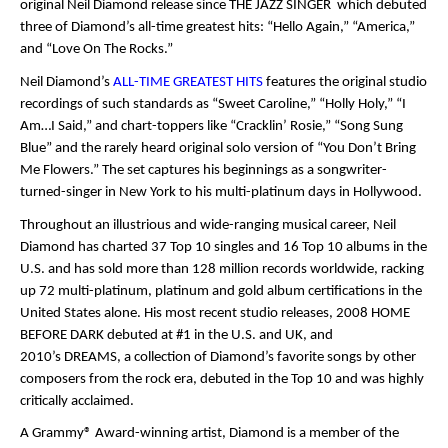
original Neil Diamond release since
THE JAZZ SINGER
which debuted
three of Diamond’s all-time greatest hits: “Hello Again,” “America,”
and “Love On The Rocks.”
Neil Diamond’s
ALL-TIME GREATEST HITS
features the original studio
recordings of such standards as “Sweet Caroline,” “Holly Holy,” “I
Am…I Said,” and chart-toppers like “Cracklin’ Rosie,” “Song Sung
Blue” and the rarely heard original solo version of “You Don’t Bring
Me Flowers.” The set captures his beginnings as a songwriter-
turned-singer in New York to his multi-platinum days in Hollywood.
Throughout an illustrious and wide-ranging musical career, Neil
Diamond has charted 37 Top 10 singles and 16 Top 10 albums in the
U.S. and has sold more than 128 million records worldwide, racking
up 72 multi-platinum, platinum and gold album certifications in the
United States alone. His most recent studio releases, 2008
HOME
BEFORE DARK
debuted at #1 in the U.S. and UK, and
2010’s
DREAMS
, a collection of Diamond’s favorite songs by other
composers from the rock era, debuted in the Top 10 and was highly
critically acclaimed.
A Grammy
®
Award-winning artist, Diamond is a member of the