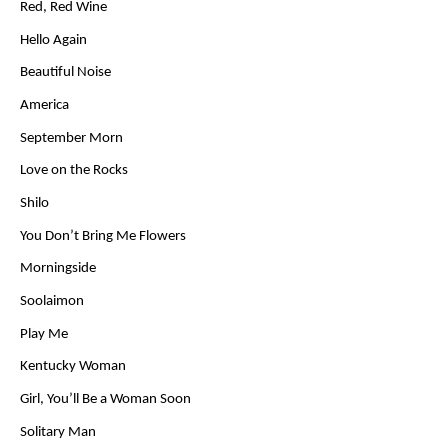
Red, Red Wine
Hello Again
Beautiful Noise
America
September Morn
Love on the Rocks
Shilo
You Don’t Bring Me Flowers
Morningside
Soolaimon
Play Me
Kentucky Woman
Girl, You’ll Be a Woman Soon
Solitary Man