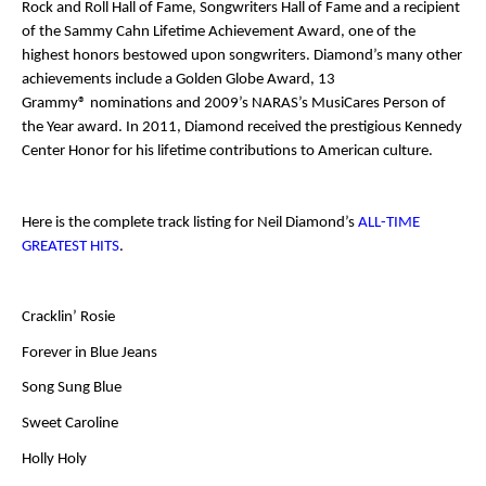
Rock and Roll Hall of Fame, Songwriters Hall of Fame and a recipient
of the Sammy Cahn Lifetime Achievement Award, one of the
highest honors bestowed upon songwriters. Diamond’s many other
achievements include a Golden Globe Award, 13
Grammy
®
nominations and 2009’s NARAS’s MusiCares Person of
the Year award. In 2011, Diamond received the prestigious Kennedy
Center Honor for his lifetime contributions to American culture.
Here is the complete track listing for Neil Diamond’s
ALL-TIME
GREATEST HITS
.
Cracklin’ Rosie
Forever in Blue Jeans
Song Sung Blue
Sweet Caroline
Holly Holy