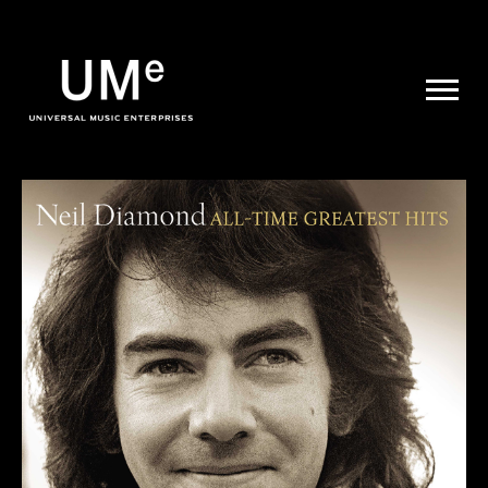
UME
|
NEWS
ARCHIVE