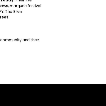
 Today
. Their live
hows, marquee festival
Y, The Ellen
rees
+ community and their