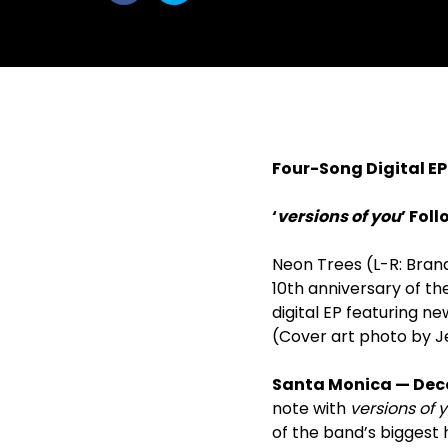
withfacebook
withtwitter
Four-Song Digital EP
‘
versions of you
’ Fol
Neon Trees (L-R: Brand
10
th
anniversary of the
digital EP featuring n
(Cover art photo by J
Santa Monica — Dec
note with
versions of 
of the band’s biggest 