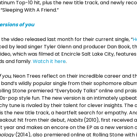
atinum Top-10 hit, plus the new title track, and newly rec
 “Sleeping With A Friend.”
ersions of you
 the video released last month for their current single, “
H
d by lead singer Tyler Glenn and producer Dan Book, the 
ideo, which was filmed at Encircle Salt Lake City, feature
nds and family
. Watch it here
.
f you
, Neon Trees reflect on their incredible career and t
e band’s wildly popular single from their sophomore albu
olling Stone premiered “Everybody Talks” online and prai
60s-pop style fun. The new version is an intimately upbe
hy tune is rivaled by their talent for clever insights. The 
is the new title track, a heartfelt search for empathy. A
reakout hit from their debut,
Habits
(2010), first received
t year and makes an encore on the EP as a new version of
hology
(2014), also premiered online at Rolling Stone with its