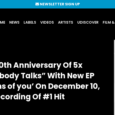
NEWSLETTER SIGN UP
UME
NEWS
LABELS
VIDEOS
ARTISTS
UDISCOVER
FILM &
0th Anniversary Of 5x
ybody Talks” With New EP
ns of you’ On December 10,
cording Of #1 Hit