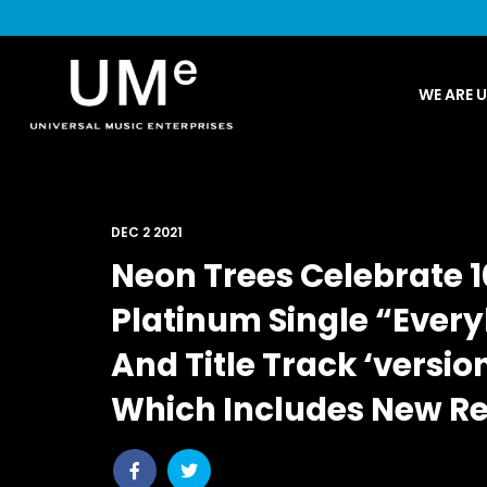
UME
WE ARE 
|
NEWS
ARCHIVE
DEC 2 2021
Neon Trees Celebrate 1
Platinum Single “Ever
And Title Track ‘versio
Which Includes New Re
Share
Share
post
post