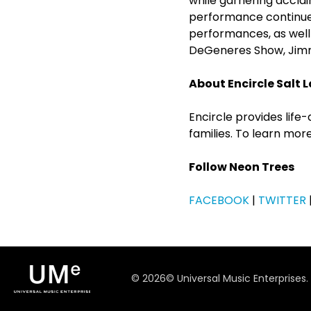
while garnering accl
performance continues
performances, as wel
DeGeneres Show, Jimmy
About Encircle Salt L
Encircle provides lif
families. To learn more
Follow Neon Trees
FACEBOOK
|
TWITTER
©
2026
© Universal Music Enterprises.