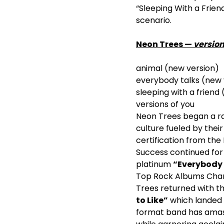
“Sleeping With a Friend
scenario.
Neon Trees —
version
animal (new version)
everybody talks (new 
sleeping with a friend
versions of you
Neon Trees began a ra
culture fueled by the
certification from th
Success continued for
platinum
“Everybody 
Top Rock Albums Char
Trees returned with th
to Like”
which landed a
format band has ama