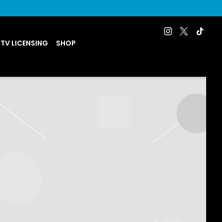
 TV LICENSING
SHOP