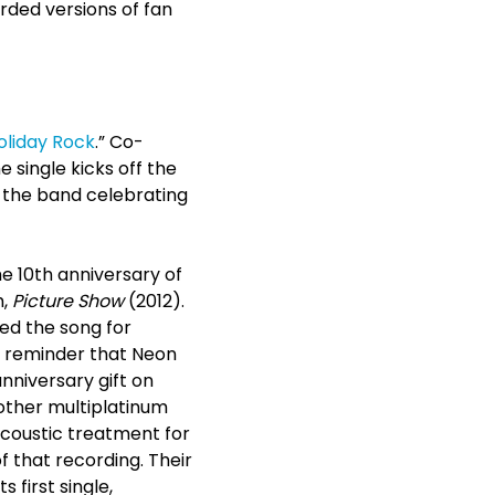
orded versions of fan
oliday Rock
.” Co-
single kicks off the
s the band celebrating
he 10
th
anniversary of
m,
Picture Show
(2012).
sed the song for
at reminder that Neon
anniversary gift on
nother multiplatinum
 acoustic treatment for
 that recording. Their
 first single,