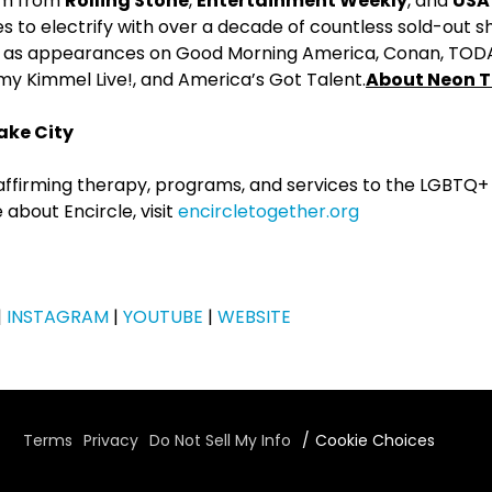
aim from
Rolling Stone
,
Entertainment Weekly
, and
USA
 to electrify with over a decade of countless sold-out s
l as appearances on Good Morning America, Conan, TODA
 Kimmel Live!, and America’s Got Talent.
About Neon T
ake City
e-affirming therapy, programs, and services to the LGBTQ
 about Encircle, visit
encircletogether.org
|
INSTAGRAM
|
YOUTUBE
|
WEBSITE
Terms
Privacy
Do Not Sell My Info
Cookie Choices