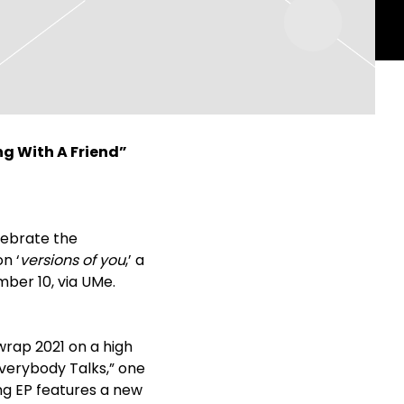
ng With A Friend”
lebrate the
n ‘
versions of you
,’ a
mber 10, via UMe.
wrap 2021 on a high
verybody Talks,” one
ong EP features a new