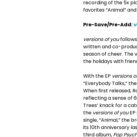
recording of the 5x pl
favorites “Animal” and
Pre-Save/Pre-Add:
v
versions of you
follows
written and co-produce
season of cheer. The v
the holidays with frie
With the EP
versions o
“Everybody Talks,” th
When first released, R
reflecting a sense of 
Trees’ knack for a catc
the
versions of you
EP 
single, “Animal,” the b
its 10
th
anniversary las
third album,
Pop Psyc