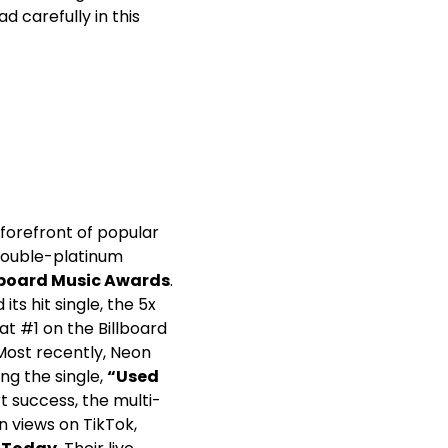
d carefully in this
forefront of popular
double-platinum
lboard Music Awards
.
its hit single, the 5x
t #1 on the Billboard
ost recently, Neon
ng the single,
“Used
t success, the multi-
n views on TikTok,