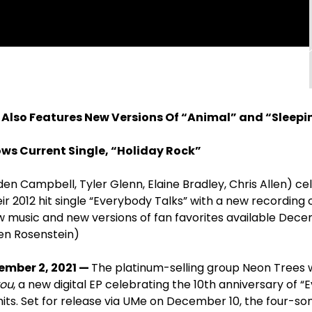
 Also Features New Versions Of “Animal” and “Sleepi
lows Current Single, “Holiday Rock”
en Campbell, Tyler Glenn, Elaine Bradley, Chris Allen) ce
ir 2012 hit single “Everybody Talks” with a new recording o
ew music and new versions of fan favorites available Dece
en Rosenstein)
ember 2, 2021 —
The platinum-selling group Neon Trees 
you
, a new digital EP celebrating the 10
th
anniversary of “E
hits. Set for release via UMe on December 10, the four-s