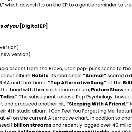
,” which downshifts on the EP to a gentle reminder to trea
s of you
[Digital EP]
version)
 (new version)
pid ascent from the Provo, Utah pop-punk scene to the 
ir debut album
Habits
. Its lead single
“Animal”
scored a 
e RIAA and took home
“Top Alternative Song”
at the
Bil
 the band with their sophomore album,
Picture Show
and 
Talks.”
The subsequent release Pop Psychology, bowed a
t and produced another hit,
“Sleeping With A Friend.”
M
eir 4th studio album, I Can Feel You Forgetting Me, featuri
t #1 on the current Alternative chart. In addition to char
ssed
1 billion streams
and recently logged over 40 millio