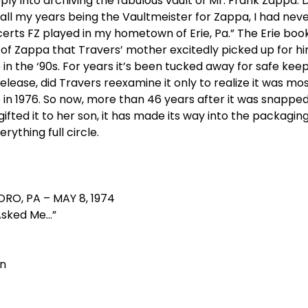
y into archiving the fabulous vault of Mr. Frank Zappa. Du
ll my years being the Vaultmeister for Zappa, I had never
rts FZ played in my hometown of Erie, Pa.” The Erie book
f Zappa that Travers’ mother excitedly picked up for him
n the ‘90s. For years it’s been tucked away for safe keep
lease, did Travers reexamine it only to realize it was mos
e in 1976. So now, more than 46 years after it was snapp
ifted it to her son, it has made its way into the packagin
rything full circle.
ORO, PA – MAY 8, 1974
Asked Me…”
on