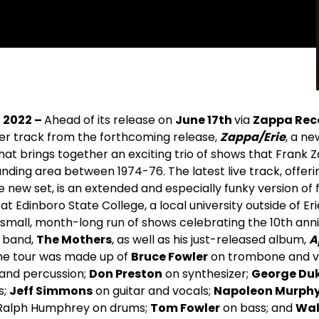
, 2022 –
Ahead of its release on
June 17
th
via
Zappa Rec
her track from the forthcoming release,
Zappa/Erie
, a ne
 that brings together an exciting trio of shows that Frank
ounding area between 1974-76. The latest live track, offer
 new set, is an extended and especially funky version of 
at Edinboro State College, a local university outside of Eri
 small, month-long run of shows celebrating the 10th ann
l band,
The Mothers
, as well as his just-released album,
A
he tour was made up of
Bruce Fowler
on trombone and v
and percussion;
Don Preston
on synthesizer;
George Du
s;
Jeff Simmons
on guitar and vocals;
Napoleon Murphy
; Ralph Humphrey on drums;
Tom Fowler
on bass; and
Wal