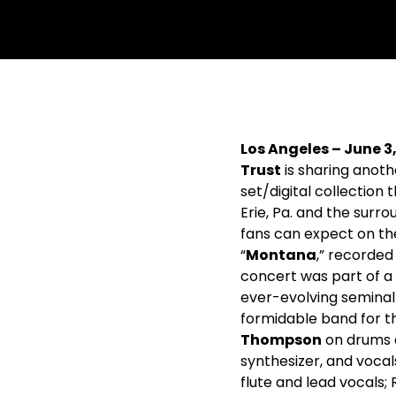
withfacebook
withtwitter
Los Angeles – June 3
Trust
is sharing anot
set/digital collection
Erie, Pa. and the surr
fans can expect on the
“
Montana
,” recorded 
concert was part of a
ever-evolving semina
formidable band for t
Thompson
on drums 
synthesizer, and vocal
flute and lead vocals