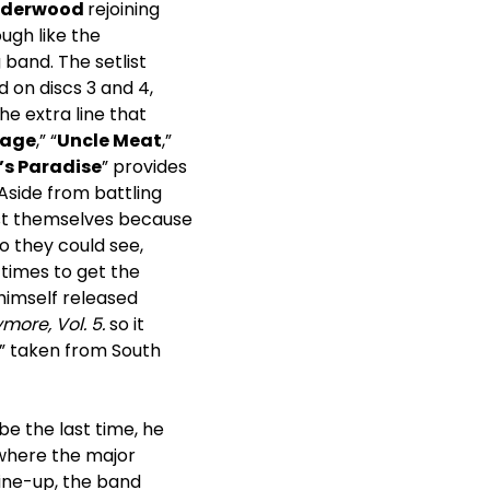
nderwood
rejoining
ugh like the
band. The setlist
 on discs 3 and 4,
the extra line that
dage
,” “
Uncle Meat
,”
’s Paradise
” provides
 Aside from battling
gst themselves because
o they could see,
 times to get the
himself released
more, Vol. 5.
so it
,” taken from South
e the last time, he
where the major
line-up, the band