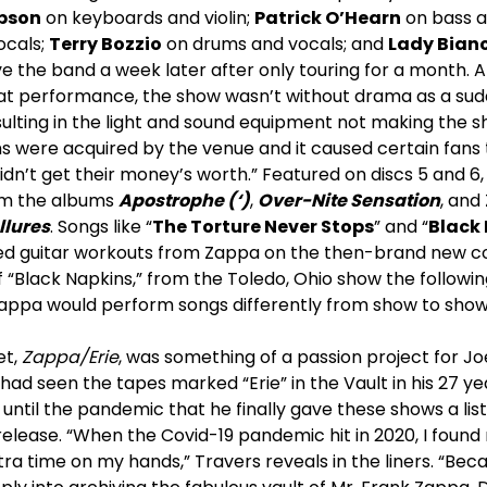
bson
on keyboards and violin;
Patrick O’Hearn
on bass a
ocals;
Terry Bozzio
on drums and vocals; and
Lady Bian
ve the band a week later after only touring for a month.
at performance, the show wasn’t without drama as a sud
sulting in the light and sound equipment not making the sh
s were acquired by the venue and it caused certain fans 
idn’t get their money’s worth.” Featured on discs 5 and 6, 
rom the albums
Apostrophe (‘)
,
Over-Nite Sensation
, and
llures
. Songs like “
The Torture Never Stops
” and “
Black
ed guitar workouts from Zappa on the then-brand new co
“Black Napkins,” from the Toledo, Ohio show the followin
appa would perform songs differently from show to show
et,
Zappa/Erie
, was something of a passion project for J
 had seen the tapes marked “Erie” in the Vault in his 27 ye
t until the pandemic that he finally gave these shows a lis
elease. “When the Covid-19 pandemic hit in 2020, I found 
xtra time on my hands,” Travers reveals in the liners. “Beca