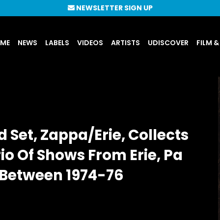
NEWSLETTER SIGN UP
UME
NEWS
LABELS
VIDEOS
ARTISTS
UDISCOVER
FILM &
Set, Zappa/Erie, Collects
io Of Shows From Erie, Pa
 Between 1974-76