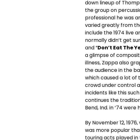
down lineup of Thomps
the group on percussio
professional he was an
varied greatly from th
include the 1974 live 
normally didn’t get sun
and “
Don’t Eat The Y
a glimpse of composit
illness, Zappa also g
the audience in the ba
which caused a lot of 
crowd under control a
incidents like this su
continues the tradition
Bend, Ind. in ‘74 wer
By November 12, 1976, 
was more popular than
touring acts played in