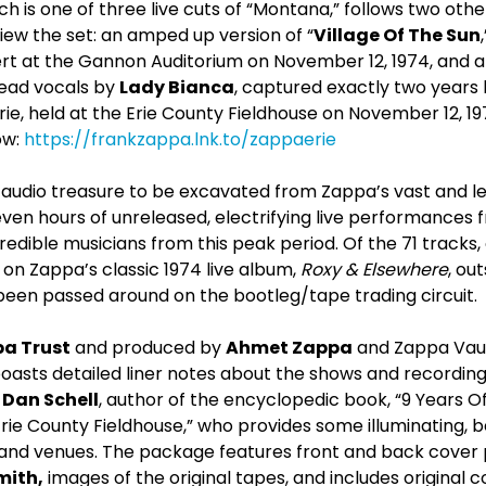
 is one of three live cuts of “Montana,” follows two othe
iew the set: an amped up version of “
Village Of The Sun
ert at the Gannon Auditorium on November 12, 1974, and a 
 lead vocals by
Lady Bianca
, captured exactly two years 
rie, held at the Erie County Fieldhouse on November 12, 19
ow:
https://frankzappa.lnk.to/zappaerie
t audio treasure to be excavated from Zappa’s vast and l
ven hours of unreleased, electrifying live performances
credible musicians from this peak period. Of the 71 tracks
on Zappa’s classic 1974 live album,
Roxy & Elsewhere
, ou
been passed around on the bootleg/tape trading circuit.
a Trust
and produced by
Ahmet Zappa
and Zappa Vau
oasts detailed liner notes about the shows and recording
,
Dan Schell
, author of the encyclopedic book, “9 Years O
rie County Fieldhouse,” who provides some illuminating, 
s and venues. The package features front and back cover
mith,
images of the original tapes, and includes original co