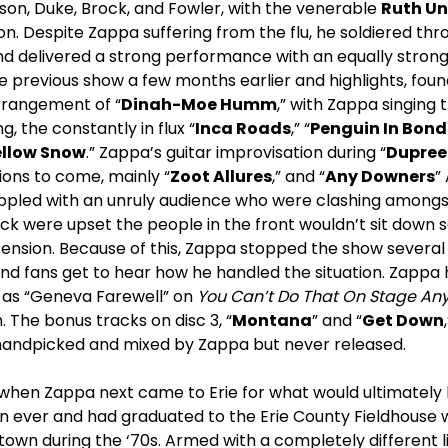
on, Duke, Brock, and Fowler, with the venerable
Ruth U
n. Despite Zappa suffering from the flu, he soldiered thro
d delivered a strong performance with an equally strong 
e previous show a few months earlier and highlights, found
arrangement of “
Dinah-Moe Humm
,” with Zappa singing 
g, the constantly in flux “
Inca Roads
,” “
Penguin In Bon
ellow Snow
.” Zappa’s guitar improvisation during “
Dupree
ions to come, mainly “
Zoot Allures
,” and “
Any Downers
”
rappled with an unruly audience who were clashing amon
ck were upset the people in the front wouldn’t sit down s
tension. Because of this, Zappa stopped the show several
nd fans get to hear how he handled the situation. Zappa 
ch as “Geneva Farewell” on
You Can’t Do That On Stage Any
. The bonus tracks on disc 3, “
Montana
” and “
Get Down
e handpicked and mixed by Zappa but never released.
when Zappa next came to Erie for what would ultimately b
 ever and had graduated to the Erie County Fieldhouse 
 town during the ‘70s. Armed with a completely different 