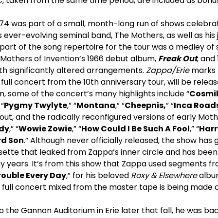
, taken from the same time period, are included as bonus
74 was part of a small, month-long run of shows celebrat
 ever-evolving seminal band, The Mothers, as well as his
part of the song repertoire for the tour was a medley of
Mothers of Invention’s 1966 debut album,
Freak Out
, and
th significantly altered arrangements.
Zappa/Erie
marks t
a full concert from the 10
th
anniversary tour, will be relea
on, some of the concert’s many highlights include “
Cosmik
“
Pygmy Twylyte
,” “
Montana
,” “
Cheepnis,
” “
Inca Road
ut, and the radically reconfigured versions of early Moth
ddy
,” “
Wowie Zowie
,” “
How Could I Be Such A Fool
,” “
Harr
rd Son
.” Although never officially released, the show has 
ette that leaked from Zappa’s inner circle and has been 
y years. It’s from this show that Zappa used segments fr
rouble Every Day
,” for his beloved
Roxy & Elsewhere
album
e full concert mixed from the master tape is being made a
 the Gannon Auditorium in Erie later that fall, he was b