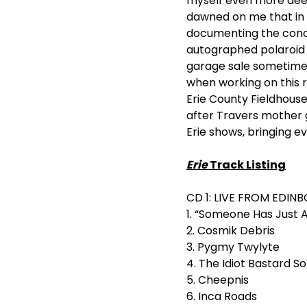
myself even more deepl
dawned on me that in a
documenting the conce
autographed polaroid o
garage sale sometime i
when working on this re
Erie County Fieldhous
after Travers mother g
Erie shows, bringing eve
Erie
Track Listing
CD 1: LIVE FROM EDINB
1. “Someone Has Just 
2. Cosmik Debris
3. Pygmy Twylyte
4. The Idiot Bastard S
5. Cheepnis
6. Inca Roads