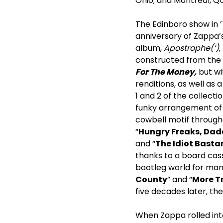
Ohio; and Montreal, QC
The Edinboro show in ’
anniversary of Zappa’s
album,
Apostrophe(‘),
constructed from the 
For The Money,
but wi
renditions, as well as 
1 and 2 of the collecti
funky arrangement of 
cowbell motif througho
“
Hungry Freaks, Da
and “
The Idiot Basta
thanks to a board cass
bootleg world for man
County
” and “
More T
five decades later, th
When Zappa rolled into