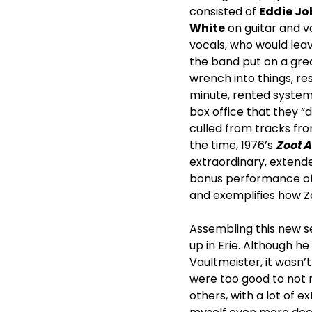
consisted of
Eddie Jo
White
on guitar and v
vocals, who would lea
the band put on a gre
wrench into things, re
minute, rented system
box office that they “d
culled from tracks f
the time, 1976’s
Zoot A
extraordinary, extend
bonus performance of 
and exemplifies how Z
Assembling this new s
up in Erie. Although he
Vaultmeister, it wasn’
were too good to not r
others, with a lot of e