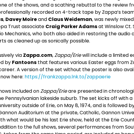
ne of the shows, and a scathing rebuttal to the review f
professionally recorded on 4-track tape by Zappa’s tea
us
,
Davey Moire
and
Claus Weideman
, was newly mixed
ppa Trust associate
Craig Parker Adams
at Winslow Ct.
o Mechanics, who both also aided in restoring the audio 
rts as cleaned up as sonically possible.
sively via
Zappa.com
,
Zappa/Erie
will include a limited 
ed by
Fantoons
that features various Easter eggs from Z
eer. A version of the set without the poster is also avai
now here:
https://frankzappa.lnk.to/zappaerie
hows included on
Zappa/Erie
are presented in chronologi
he Pennsylvanian lakeside suburb. The set kicks off with 
university outside of Erie, on May 8, 1974, and is followed 
 Gannon Auditorium at the private, Catholic, Gannon Univ
th what would be his last Erie show, held at the Erie Coun
addition to the full shows, several performances from Sout