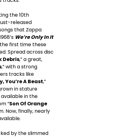
 tracks.
ing the 10th
 just-released
 songs that Zappa
 1968’s
We’re Only In It
he first time these
sed. Spread across disc
 Debris
,” a great,
s
,” with a strong
ers tracks like
y, You’re A Beast
,”
grown in stature
available in the
om “
Son Of Orange
. Now, finally, nearly
vailable.
acked by the slimmed