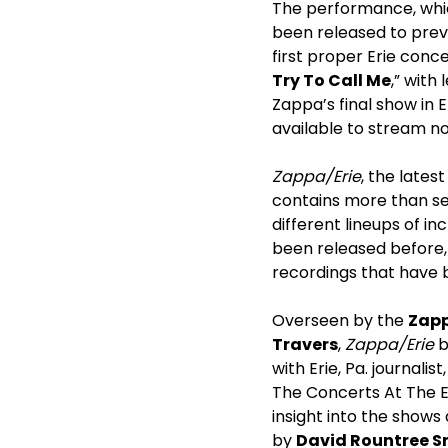
The performance, which
been released to prev
first proper Erie conc
Try To Call Me
,” with
Zappa’s final show in E
available to stream n
Zappa/Erie
, the lates
contains more than se
different lineups of in
been released before, 
recordings that have 
Overseen by the
Zapp
Travers
,
Zappa/
Erie
b
with Erie, Pa. journalist
The Concerts At The E
insight into the show
by
David Rountree S