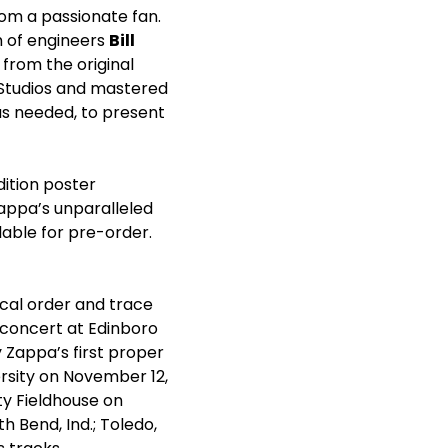
rom a passionate fan.
m of engineers
Bill
 from the original
 Studios and mastered
as needed, to present
edition poster
appa’s unparalleled
lable for pre-order.
cal order and trace
a concert at Edinboro
by Zappa’s first proper
ersity on November 12,
ty Fieldhouse on
h Bend, Ind.; Toledo,