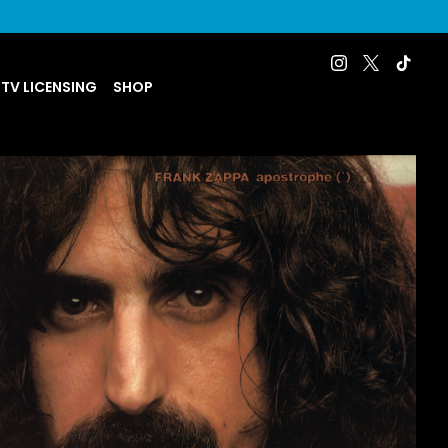
 TV LICENSING
SHOP