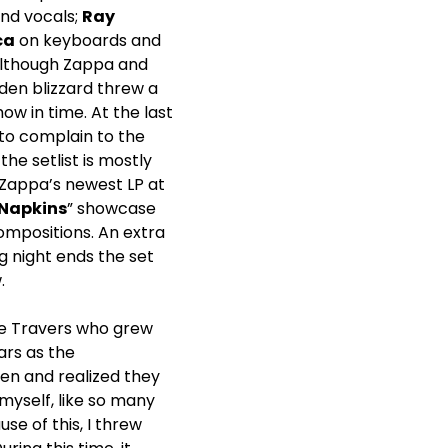
nd vocals;
Ray
ca
on keyboards and
 Although Zappa and
den blizzard threw a
ow in time. At the last
to complain to the
the setlist is mostly
 Zappa’s newest LP at
 Napkins
” showcase
mpositions. An extra
g night ends the set
.
oe Travers who grew
ars as the
ten and realized they
myself, like so many
use of this, I threw