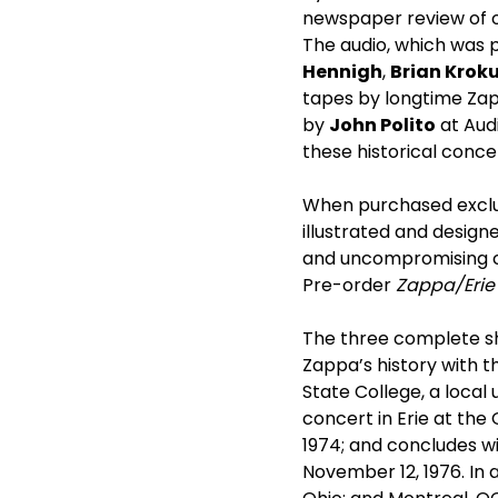
newspaper review of o
The audio, which was 
Hennigh
,
Brian Krok
tapes by longtime Za
by
John Polito
at Audi
these historical conce
When purchased exclu
illustrated and design
and uncompromising car
Pre-order
Zappa/Erie
The three complete s
Zappa’s history with t
State College, a local 
concert in Erie at the
1974; and concludes wi
November 12, 1976. In 