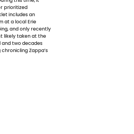
ring this time, it
 prioritized
let includes an
 at a local Erie
ing, and only recently
t likely taken at the
ed and two decades
g chronicling Zappa’s