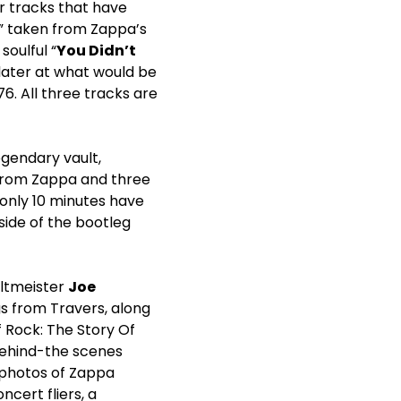
r tracks that have
,” taken from Zappa’s
soulful “
You Didn’t
later at what would be
76. All three tracks are
egendary vault,
 from Zappa and three
, only 10 minutes have
tside of the bootleg
ltmeister
Joe
s from Travers, along
f Rock: The Story Of
behind-the scenes
 photos of Zappa
ncert fliers, a