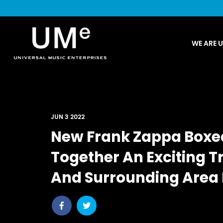
UME
WE ARE 
|
NEWS
ARCHIVE
JUN 3 2022
New Frank Zappa Boxed 
Together An Exciting Tr
And Surrounding Area
Share
Share
post
post