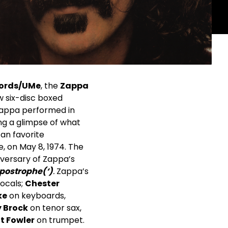
ords/UMe
, the
Zappa
w six-disc boxed
 Zappa performed in
ing a glimpse of what
fan favorite
e, on May 8, 1974. The
iversary of Zappa’s
postrophe(‘)
.
Zappa’s
ocals;
Chester
ke
on keyboards,
 Brock
on tenor sax,
t Fowler
on trumpet.