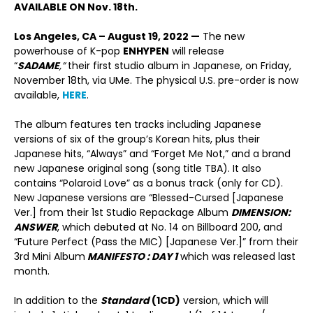
AVAILABLE ON Nov. 18
th
.
Los Angeles, CA – August 19, 2022 —
The new
powerhouse of K-pop
E
NHYPEN
will release
“
SADAME
,”
their first studio album in Japanese, on Friday,
November 18
th
, via UMe. The physical U.S. pre-order is now
available,
HERE
.
The album features ten tracks including Japanese
versions of six of the group’s Korean hits, plus their
Japanese hits, “Always” and “Forget Me Not,” and a brand
new Japanese original song (song title TBA). It also
contains “Polaroid Love” as a bonus track (only for CD).
New Japanese versions are “Blessed-Cursed [Japanese
Ver.] from their 1st Studio Repackage Album
DIMENSION:
ANSWER
, which debuted at No. 14 on Billboard 200, and
“Future Perfect (Pass the MIC) [Japanese Ver.]” from their
3
rd
Mini Album
MANIFESTO : DAY 1
which was released last
month.
In addition to the
Standard
(1CD)
version, which will