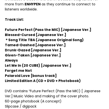
more from
ENHYPEN
as they continue to connect to
listeners worldwide.
Track List:
Future Perfect (Pass the MIC) [Japanese Ver.]
Blessed-Cursed [Japanese Ver.]
＊
Song Title TBA (Japanese Original Song)
Tamed-Dashed [Japanese Ver.]
Drunk-Dazed [Japanese Ver.]
Given-Taken [Japanese Ver.]
Always
Let Me In (20 CUBE) [Japanese Ver.]
Forget me Not
Polaroid Love [bonus track]
Limited Edition A (CD + DVD + Photobook)
DVD contains “Future Perfect (Pass the MIC) [ Japanese
Ver.] Music Video and making of the cover photo.
60-page photobook (A concept)
Slipcase / digipack