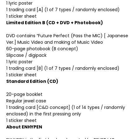
1 lyric poster
1 trading card [A] (1 of 7 types / randomly enclosed)
1 sticker sheet
Limited Edition B (CD + DVD + Photobook)
DVD contains “Future Perfect (Pass the MIC) [ Japanese
Ver.] Music Video and making of Music Video
60-page photobook (B concept)
Slipcase / digipack
1 lyric poster
1 trading card [B] (1 of 7 types / randomly enclosed)
1 sticker sheet
Standard Edition (CD)
20-page booklet
Regular jewel case
1 trading card [C&D concept] (1 of 14 types / randomly
enclosed) in the first pressing only
1 sticker sheet
About ENHYPEN