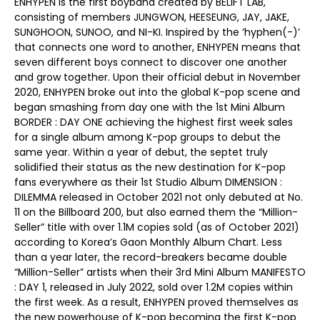
ENHYPEN is the first boyband created by BELIFT LAB,
consisting of members JUNGWON, HEESEUNG, JAY, JAKE,
SUNGHOON, SUNOO, and NI-KI. Inspired by the ‘hyphen(-)’
that connects one word to another, ENHYPEN means that
seven different boys connect to discover one another
and grow together. Upon their official debut in November
2020, ENHYPEN broke out into the global K-pop scene and
began smashing from day one with the 1st Mini Album
BORDER : DAY ONE achieving the highest first week sales
for a single album among K-pop groups to debut the
same year. Within a year of debut, the septet truly
solidified their status as the new destination for K-pop
fans everywhere as their 1st Studio Album DIMENSION :
DILEMMA released in October 2021 not only debuted at No.
11 on the Billboard 200, but also earned them the “Million-
Seller” title with over 1.1M copies sold (as of October 2021)
according to Korea’s Gaon Monthly Album Chart. Less
than a year later, the record-breakers became double
“Million-Seller” artists when their 3rd Mini Album MANIFESTO
: DAY 1, released in July 2022, sold over 1.2M copies within
the first week. As a result, ENHYPEN proved themselves as
the new powerhouse of K-pop becoming the first K-pop