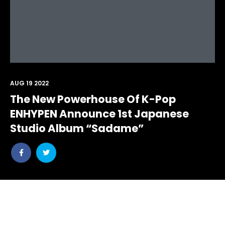
AUG 19 2022
The New Powerhouse Of K-Pop
ENHYPEN Announce 1st Japanese
Studio Album “Sadame”
Share
Share
post
post
withfacebook
withtwitter