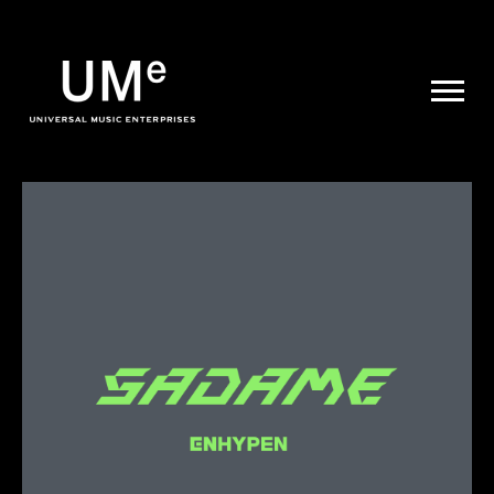
UME
|
NEWS
ARCHIVE