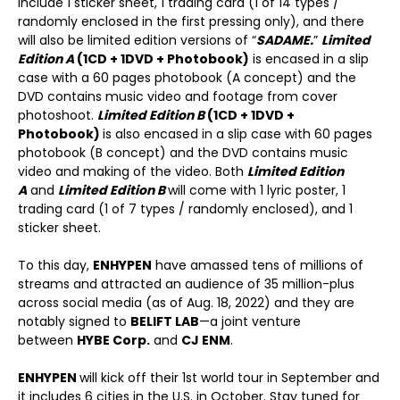
include 1 sticker sheet, 1 trading card (1 of 14 types /
randomly enclosed in the first pressing only), and there
will also be limited edition versions of “
SADAME.
”
Limited
Edition A
(1CD + 1DVD + Photobook)
is encased in a slip
case with a 60 pages photobook (A concept) and the
DVD contains music video and footage from cover
photoshoot.
Limited Edition B
(1CD + 1DVD +
Photobook)
is also encased in a slip case with 60 pages
photobook (B concept) and the DVD contains music
video and making of the video. Both
Limited Edition
A
and
Limited Edition B
will come with 1 lyric poster, 1
trading card (1 of 7 types / randomly enclosed), and 1
sticker sheet.
To this day,
ENHYPEN
have amassed tens of millions of
streams and attracted an audience of 35 million-plus
across social media (as of Aug. 18, 2022) and they are
notably signed to
BELIFT LAB
—a joint venture
between
HYBE Corp.
and
CJ ENM
.
ENHYPEN
will kick off their 1
st
world tour in September and
it includes 6 cities in the U.S. in October. Stay tuned for