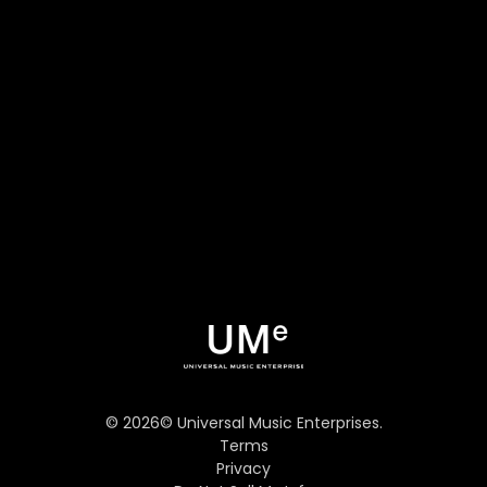
©
2026
© Universal Music Enterprises.
Terms
Privacy