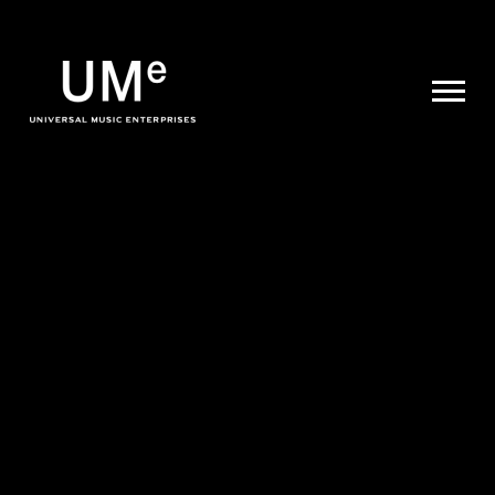
UME
|
NEWS
ARCHIVE