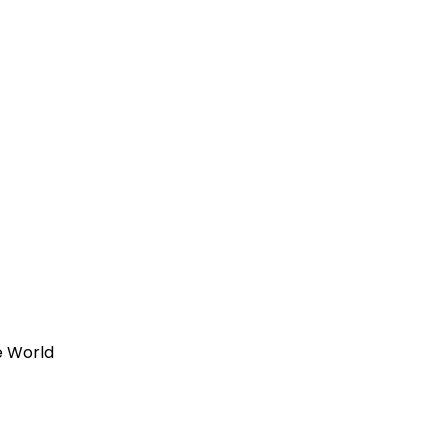
e World