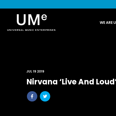
UME
WE ARE 
|
NEWS
ARCHIVE
JUL 19 2019
Nirvana ‘Live And Loud
Share
Share
post
post
withfacebook
withtwitter