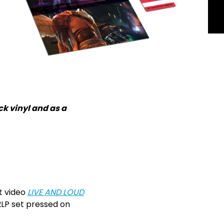
k vinyl and as a
t video
LIVE AND LOUD
 2LP set pressed on