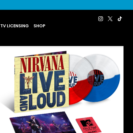
 TV LICENSING
SHOP