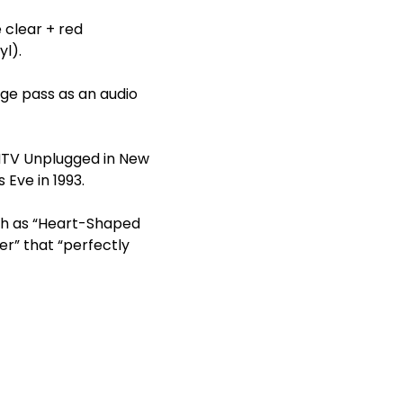
e clear + red
yl).
age pass as an audio
 MTV Unplugged in New
 Eve in 1993.
ch as “Heart-Shaped
er” that “perfectly