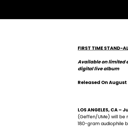
FIRST TIME STAND-A
Available on limited 
digital live album
Released On August
LOS ANGELES, CA­ – Ju
(Geffen/UMe) will be re
180-gram audiophile bl