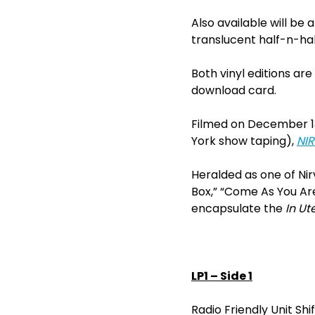
Also available will be a
translucent half-n-half
Both vinyl editions ar
download card.
Filmed on December 13,
York show taping),
NIR
Heralded as one of Nir
Box,” “Come As You Are
encapsulate the
In Ut
LP1 – Side 1
Radio Friendly Unit Shi