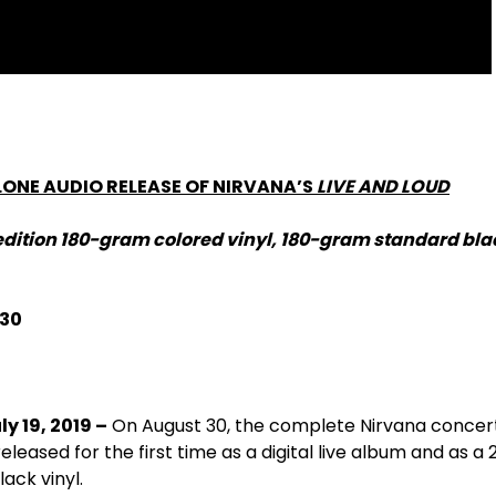
LONE AUDIO RELEASE OF NIRVANA’S
LIVE AND LOUD
edition 180-gram colored vinyl, 180-gram standard blac
 30
ly 19, 2019 –
On August 30, the complete Nirvana concer
leased for the first time as a digital live album and as a
ack vinyl.