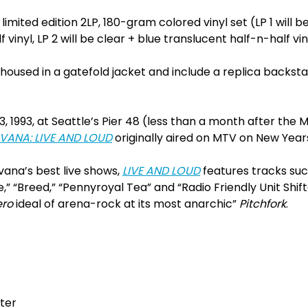
 limited edition 2LP, 180-gram colored vinyl set (LP 1 will b
 vinyl, LP 2 will be clear + blue translucent half-n-half vin
e housed in a gatefold jacket and include a replica backst
 1993, at Seattle’s Pier 48 (less than a month after the
VANA: LIVE AND LOUD
originally aired on MTV on New Years
vana’s best live shows,
LIVE AND LOUD
features tracks su
,” “Breed,” “Pennyroyal Tea” and “Radio Friendly Unit Shift
ero
ideal of arena-rock at its most anarchic”
Pitchfork
.
fter