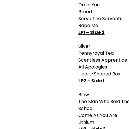
Drain You
Breed
Serve The Servants
Rape Me
LP1 – Side 2
Sliver
Pennyroyal Tea
Scentless Apprentice
All Apologies
Heart-Shaped Box
LP2 – Side 1
Blew
The Man Who Sold Th
School
Come As You Are
Lithium