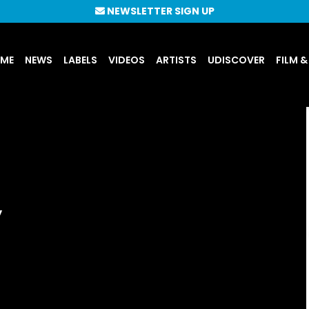
NEWSLETTER SIGN UP
UME
NEWS
LABELS
VIDEOS
ARTISTS
UDISCOVER
FILM &
’