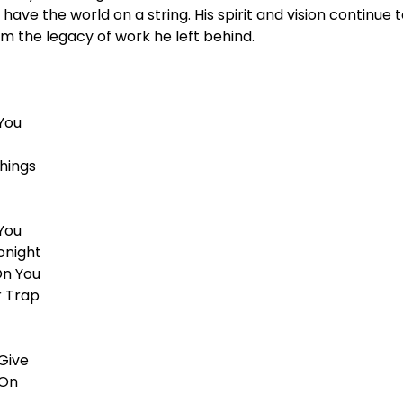
have the world on a string. His spirit and vision continue 
m the legacy of work he left behind.
You
hings
You
onight
On You
r Trap
Give
 On