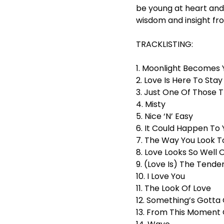
be young at heart and 
wisdom and insight fro
TRACKLISTING:
1. Moonlight Becomes 
2. Love Is Here To Stay
3. Just One Of Those T
4. Misty
5. Nice ‘N’ Easy
6. It Could Happen To 
7. The Way You Look T
8. Love Looks So Well 
9. (Love Is) The Tende
10. I Love You
11. The Look Of Love
12. Something’s Gotta 
13. From This Moment