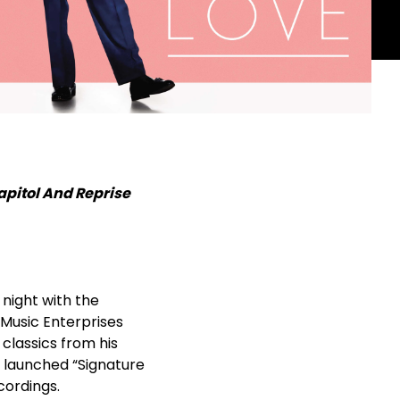
apitol And Reprise
 night with the
 Music Enterprises
 classics from his
y launched “Signature
cordings.