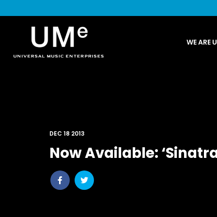
UME
WE ARE 
|
NEWS
ARCHIVE
DEC 18 2013
Now Available: ‘Sinatra
Share
Share
post
post
withfacebook
withtwitter