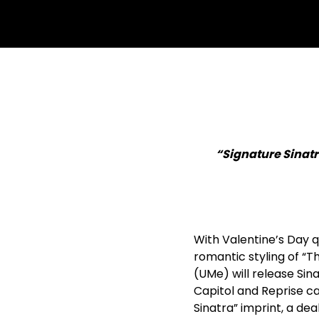
“Signature Sinatr
With Valentine’s Day q
romantic styling of “T
(UMe) will release Sina
Capitol and Reprise ca
Sinatra” imprint, a dea