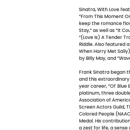
Sinatra, With Love fea
“From This Moment On,”
keep the romance flowi
Stay,” as well as “It C
“(Love Is) A Tender Tr
Riddle. Also featured a
When Harry Met Sally)
by Billy May, and “Wav
Frank Sinatra began t
and this extraordinary
year career, “Ol’ Blue
platinum, three doubl
Association of Ameri
Screen Actors Guild, 
Colored People (NAACP
Medal. His contributio
a zest for life, a sens