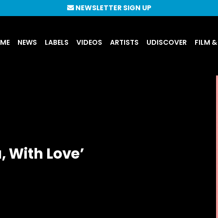
NEWSLETTER SIGN UP
UME
NEWS
LABELS
VIDEOS
ARTISTS
UDISCOVER
FILM &
, With Love’