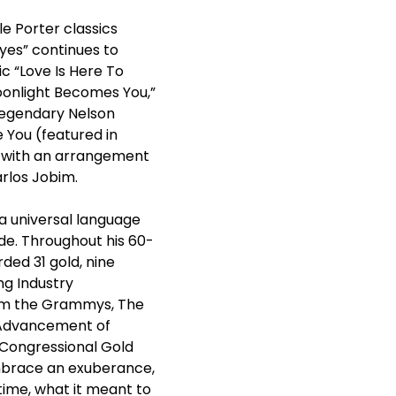
le Porter classics
Eyes” continues to
c “Love Is Here To
“Moonlight Becomes You,”
 legendary Nelson
e You (featured in
” with an arrangement
arlos Jobim.
a universal language
ide. Throughout his 60-
ded 31 gold, nine
ng Industry
rom the Grammys, The
e Advancement of
 Congressional Gold
 embrace an exuberance,
l time, what it meant to