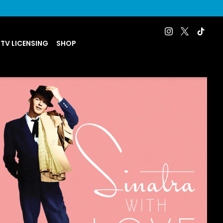
 TV LICENSING
SHOP