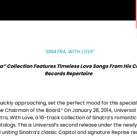
‘
SINATRA, WITH LOVE’
a” Collection Features Timeless Love Songs From His C
Records Repertoire
uickly approaching, set the perfect mood for this special
he Chairman of the Board.” On January 28, 2014, Universal
tra, With Love, a 16-track collection of Sinatra’s romantic
talogs. This is Universal’s second release under the newl
l uniting Sinatra’s classic Capitol and signature Reprise re