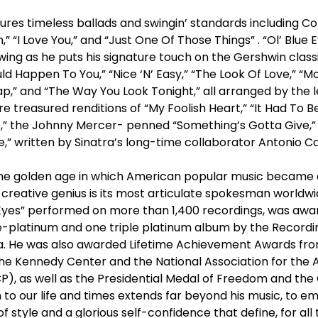
tures timeless ballads and swingin’ standards including Co
 “I Love You,” and “Just One Of Those Things” . “Ol’ Blue 
ng as he puts his signature touch on the Gershwin classi
ould Happen To You,” “Nice ‘N’ Easy,” “The Look Of Love,” 
ap,” and “The Way You Look Tonight,” all arranged by the
re treasured renditions of “My Foolish Heart,” “It Had To B
,” the Johnny Mercer- penned “Something’s Gotta Give,
e,” written by Sinatra’s long-time collaborator Antonio C
he golden age in which American popular music became 
 creative genius is its most articulate spokesman worldw
 Eyes” performed on more than 1,400 recordings, was awar
e-platinum and one triple platinum album by the Recordi
ca. He was also awarded Lifetime Achievement Awards f
The Kennedy Center and the National Association for th
), as well as the Presidential Medal of Freedom and the
n to our life and times extends far beyond his music, to
e of style and a glorious self-confidence that define, for al