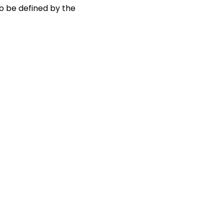
to be defined by the