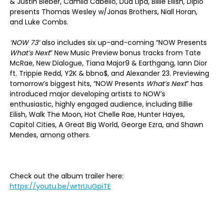
& Justin Bieber, Camila Cabello, Dua Lipa, Billie Eilish, Diplo
presents Thomas Wesley w/Jonas Brothers, Niall Horan,
and Luke Combs.
‘NOW 73’
also includes six up-and-coming “NOW Presents
What’s Next
” New Music Preview bonus tracks from Tate
McRae, New Dialogue, Tiana Major9 & Earthgang, Iann Dior
ft. Trippie Redd, Y2K & bbno$, and Alexander 23. Previewing
tomorrow’s biggest hits, “NOW Presents
What’s Next
” has
introduced major developing artists to NOW’s
enthusiastic, highly engaged audience, including Billie
Eilish, Walk The Moon, Hot Chelle Rae, Hunter Hayes,
Capitol Cities, A Great Big World, George Ezra, and Shawn
Mendes, among others.
Check out the album trailer here:
https://youtu.be/wrtrUuGpiTE