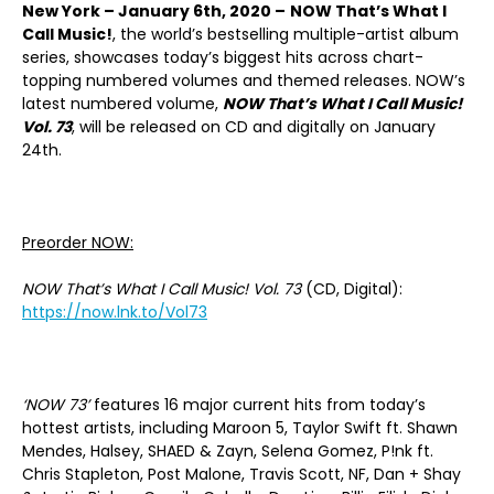
New York – January 6th, 2020 –
NOW That’s What I
Call Music!
, the world’s bestselling multiple-artist album
series, showcases today’s biggest hits across chart-
topping numbered volumes and themed releases. NOW’s
latest numbered volume,
NOW That’s What I Call Music!
Vol. 73
, will be released on CD and digitally on January
24th.
Preorder NOW:
NOW That’s What I Call Music! Vol. 73
(CD, Digital):
https://now.lnk.to/Vol73
‘NOW 73’
features 16 major current hits from today’s
hottest artists, including Maroon 5, Taylor Swift ft. Shawn
Mendes, Halsey, SHAED & Zayn, Selena Gomez, P!nk ft.
Chris Stapleton, Post Malone, Travis Scott, NF, Dan + Shay