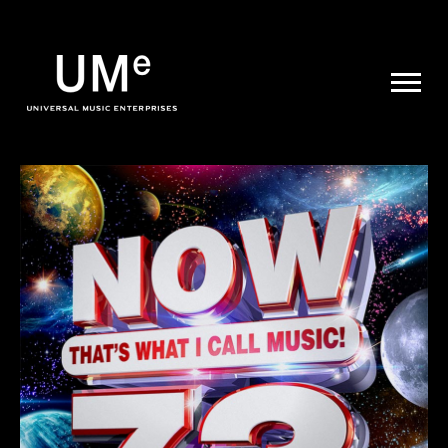
UME
|
NEWS
ARCHIVE