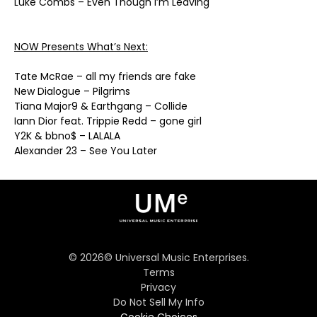
Luke Combs – Even Though I’m Leaving
NOW Presents What’s Next:
Tate McRae – all my friends are fake
New Dialogue – Pilgrims
Tiana Major9 & Earthgang – Collide
Iann Dior feat. Trippie Redd – gone girl
Y2K & bbno$ – LALALA
Alexander 23 – See You Later
©
2026
© Universal Music Enterprises.
Terms
Privacy
Do Not Sell My Info