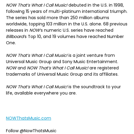
NOW That’s What I Call Music!
debuted in the U.S. in 1998,
following 15 years of multi-platinum international triumph.
The series has sold more than 250 million albums
worldwide, topping 103 million in the U.S. alone. 68 previous
releases in
NOW
‘s numeric U.S. series have reached
Billboard
’s Top 10, and 19 volumes have reached Number
One.
NOW That’s What I Call Music!
is a joint venture from
Universal Music Group and Sony Music Entertainment.
NOW
and
NOW That’s What I Call Music!
are registered
trademarks of Universal Music Group and its affiliates.
NOW That’s What I Call Music!
is the soundtrack to your
life, available everywhere you are.
NOWThatsMusic.com
Follow @NowThatsMusic