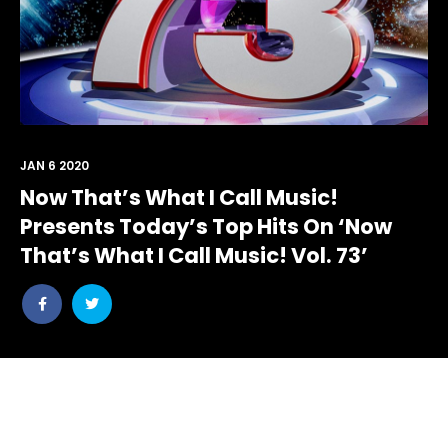
JAN 6 2020
Now That’s What I Call Music!
Presents Today’s Top Hits On ‘Now
That’s What I Call Music! Vol. 73’
Share
Share
post
post
withfacebook
withtwitter