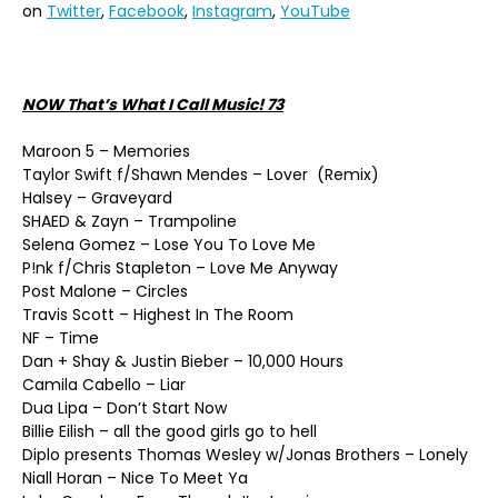
on
Twitter
,
Facebook
,
Instagram
,
YouTube
NOW That’s What I Call Music! 73
Maroon 5 – Memories
Taylor Swift f/Shawn Mendes – Lover (Remix)
Halsey – Graveyard
SHAED & Zayn – Trampoline
Selena Gomez – Lose You To Love Me
P!nk f/Chris Stapleton – Love Me Anyway
Post Malone – Circles
Travis Scott – Highest In The Room
NF – Time
Dan + Shay & Justin Bieber – 10,000 Hours
Camila Cabello – Liar
Dua Lipa – Don’t Start Now
Billie Eilish – all the good girls go to hell
Diplo presents Thomas Wesley w/Jonas Brothers – Lonely
Niall Horan – Nice To Meet Ya