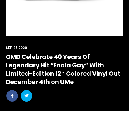
SEP 25 2020
OMD Celebrate 40 Years Of
Legendary Hit “Enola Gay” With
Limited-Edition 12″ Colored Vinyl Out
December 4th on UMe
Share
Share
post
post
withfacebook
withtwitter