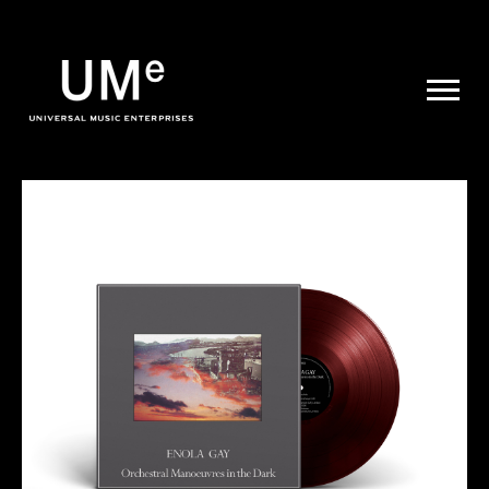
UME
|
NEWS
ARCHIVE