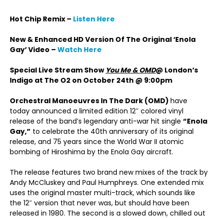
Hot Chip Remix –
Listen Here
New & Enhanced HD Version Of The Original ‘Enola
Gay’ Video –
Watch Here
Special Live Stream Show
You Me & OMD
@ London’s
Indigo at The O2 on October 24th @ 9:00pm
Orchestral Manoeuvres In The Dark (OMD)
have
today announced a limited edition 12″ colored vinyl
release of the band’s legendary anti-war hit single
“Enola
Gay,”
to celebrate the 40th anniversary of its original
release, and 75 years since the World War II atomic
bombing of Hiroshima by the Enola Gay aircraft.
The release features two brand new mixes of the track by
Andy McCluskey and Paul Humphreys. One extended mix
uses the original master multi-track, which sounds like
the 12″ version that never was, but should have been
released in 1980. The second is a slowed down, chilled out