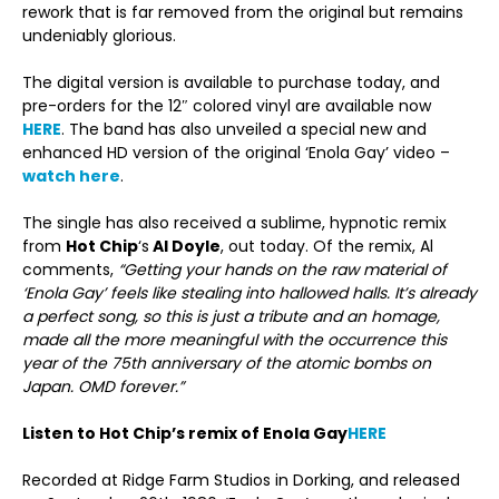
rework that is far removed from the original but remains
undeniably glorious.
The digital version is available to purchase today, and
pre-orders for the 12″ colored vinyl are available now
HERE
. The band has also unveiled a special new and
enhanced HD version of the original ‘Enola Gay’ video –
watch here
.
The single has also received a sublime, hypnotic remix
from
Hot Chip
‘s
Al Doyle
, out today. Of the remix, Al
comments,
“Getting your hands on the raw material of
‘Enola Gay’ feels like stealing into hallowed halls. It’s already
a perfect song, so this is just a tribute and an homage,
made all the more meaningful with the occurrence this
year of the 75th anniversary of the atomic bombs on
Japan. OMD forever.”
Listen to Hot Chip’s remix of Enola Gay
HERE
Recorded at Ridge Farm Studios in Dorking, and released