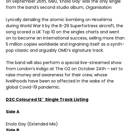
on September 26th, 1980, ‘Enola Gay’ was the only single
from the band’s second studio album,
Organisation
.
Lyrically detailing the atomic bombing on Hiroshima
during World War II by the B-29 Superfortress aircraft, the
song scored a UK Top 10 on the singles charts and went
on to become an International success, selling more than
5 million copies worldwide and ingraining itself as a synth-
pop classic and arguably OMD’s signature track.
The band will also perform a special live-streamed show
from London’s Indigo at The O2 on October 24th – set to
raise money and awareness for their crew, whose
livelihoods have been so affected in the wake of the
global Covid-19 pandemic.
D2C Coloured 12″ Single Track Listing
Side A
Enola Gay (Extended Mix)
Side B