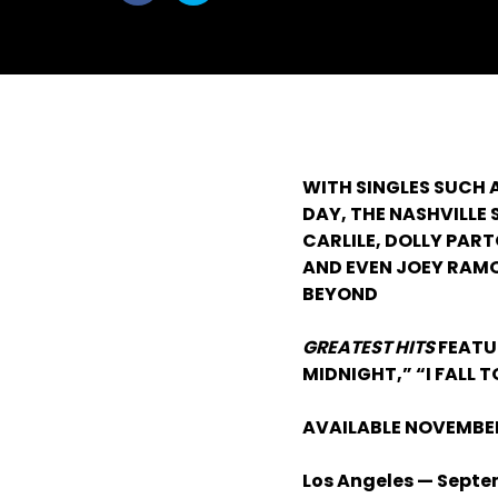
withfacebook
withtwitter
WITH SINGLES SUCH 
DAY, THE NASHVILLE
CARLILE, DOLLY PART
AND EVEN JOEY RAMO
BEYOND
GREATEST HITS
FEATU
MIDNIGHT,” “I FALL 
AVAILABLE NOVEMBER
Los Angeles — Septe