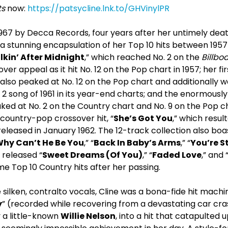
ts
now:
https://patsycline.lnk.to/GHVinylPR
 1967 by Decca Records, four years after her untimely deat
 a stunning encapsulation of her Top 10 hits between 1957
kin’ After Midnight
,” which reached No. 2 on the
Billbo
ver appeal as it hit No. 12 on the Pop chart in 1957; her firs
 also peaked at No. 12 on the Pop chart and additionally 
 2 song of 1961 in its year-end charts; and the enormousl
ked at No. 2 on the Country chart and No. 9 on the Pop chart
d country-pop crossover hit, “
She’s Got You
,” which resul
eased in January 1962. The 12-track collection also boast
hy Can’t He Be You
,” “
Back In Baby’s Arms
,” “
You’re S
released “
Sweet Dreams (Of You)
,” “
Faded Love
,” and 
me Top 10 Country hits after her passing.
silken, contralto vocals, Cline was a bona-fide hit machi
y
” (recorded while recovering from a devastating car cr
y a little-known
Willie Nelson
, into a hit that catapulted