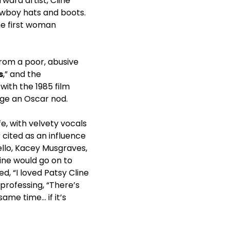
ward artist, Cline
owboy hats and boots.
he first woman
from a poor, abusive
s
,” and the
with the 1985 film
ge an Oscar nod.
e, with velvety vocals
cited as an influence
ello, Kacey Musgraves,
line would go on to
d, “I loved Patsy Cline
professing, “There’s
ame time… if it’s