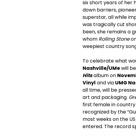
six short years of her
down barriers, pionee
superstar, all while i
was tragically cut sho
been, she remains a g
whom
Rolling Stone
on
weepiest country songs
To celebrate what woul
Nashville/UMe
will b
Hits
album on
Novemb
Vinyl
and via
UMG Nas
all time, will be pres
art and packaging.
Gre
first female in country
recognized by the “Gu
most weeks on the US C
entered. The record sp