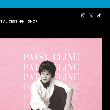
 TV LICENSING
SHOP