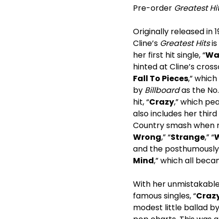
Pre-order
Greatest Hi
Originally released in
Cline’s
Greatest Hits
is
her first hit single, “
Wal
hinted at Cline’s crosso
Fall To Pieces
,” which
by
Billboard
as the No.
hit, “
Crazy
,” which pea
also includes her thir
Country smash when rel
Wrong
,” “
Strange
,” “
W
and the posthumously 
Mind
,” which all beca
With her unmistakable 
famous singles, “
Craz
modest little ballad b