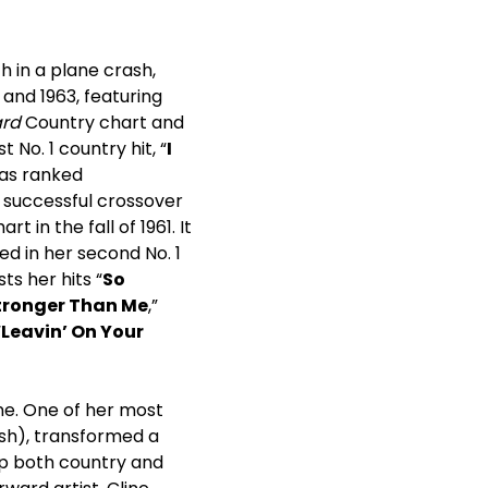
h in a plane crash,
 and 1963, featuring
ard
Country chart and
t No. 1 country hit, “
I
was ranked
y successful crossover
 in the fall of 1961. It
ted in her second No. 1
s her hits “
So
tronger Than Me
,”
“
Leavin’ On Your
ne. One of her most
ash), transformed a
 up both country and