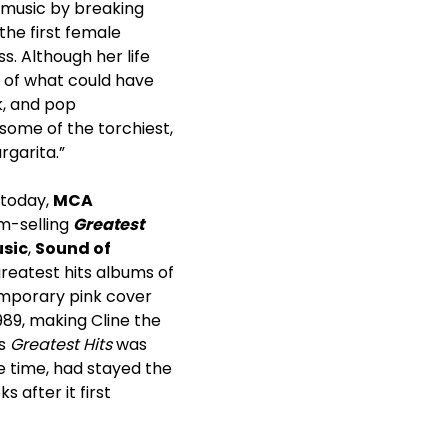
n music by breaking
he first female
s. Although her life
g of what could have
k, and pop
some of the torchiest,
rgarita.”
 today,
MCA
um-selling
Greatest
usic
,
Sound of
 greatest hits albums of
emporary pink cover
989, making Cline the
’s
Greatest Hits
was
e time, had stayed the
 after it first