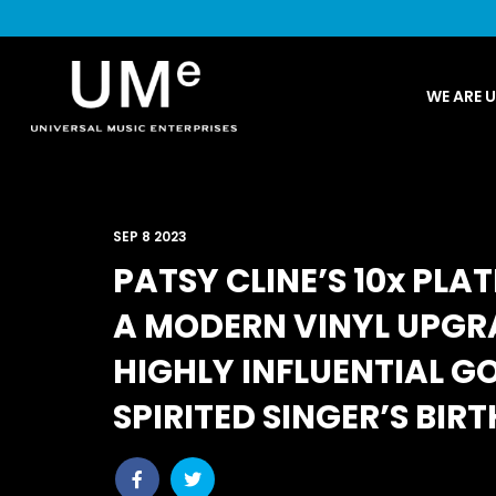
UME
WE ARE 
|
NEWS
ARCHIVE
SEP 8 2023
PATSY CLINE’S 10x PLA
A MODERN VINYL UPGR
HIGHLY INFLUENTIAL 
SPIRITED SINGER’S BIR
Share
Share
post
post