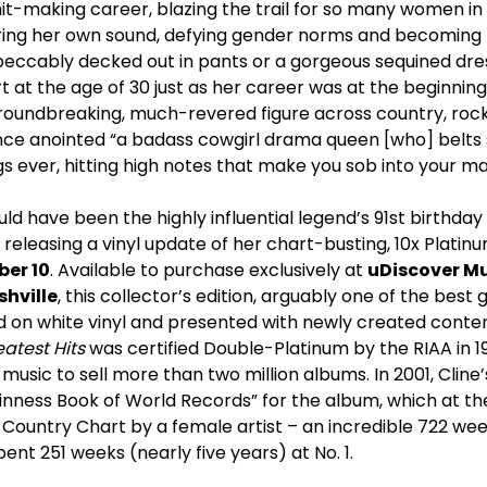
 hit-making career, blazing the trail for so many women i
ring her own sound, defying gender norms and becoming t
mpeccably decked out in pants or a gorgeous sequined dres
rt at the age of 30 just as her career was at the beginnin
roundbreaking, much-revered figure across country, roc
ce anointed “a badass cowgirl drama queen [who] belts 
 ever, hitting high notes that make you sob into your ma
d have been the highly influential legend’s 91
st
birthday
e releasing a vinyl update of her chart-busting, 10x Platin
er 10
. Available to purchase exclusively at
uDiscover M
hville
, this collector’s edition, arguably one of the best
sed on white vinyl and presented with newly created cont
atest Hits
was certified Double-Platinum by the RIAA in 1
 music to sell more than two million albums. In 2001, Cline
inness Book of World Records” for the album, which at th
ountry Chart by a female artist – an incredible 722 weeks
ent 251 weeks (nearly five years) at No. 1.