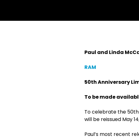
Paul and Linda McC
RAM
50
th
Anniversary Lim
To be made available
To celebrate the 50
th
will be reissued May 14
Paul’s most recent re