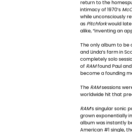
return to the homespun
intimacy of 1970’s
McC
while unconsciously r
as
Pitchfork
would late
alike, “inventing an 
The only album to be 
and Linda’s farm in Sco
completely solo sessi
of
RAM
found Paul and
become a founding me
The
RAM
sessions were
worldwide hit that p
RAM
‘s singular sonic
grown exponentially in
album was instantly bel
American #1 single, 