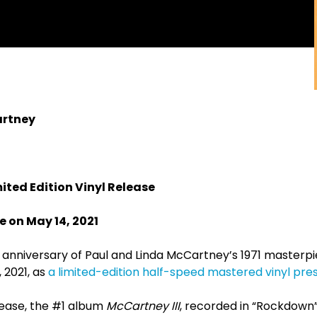
artney
ited Edition Vinyl Release
 on May 14, 2021
anniversary of Paul and Linda McCartney’s 1971 masterp
, 2021, as
a limited-edition half-speed mastered vinyl pre
lease, the #1 album
McCartney III
, recorded in “Rockdown”