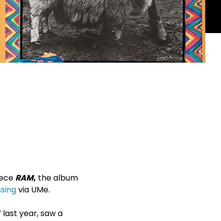
iece
RAM
,
the album
ssing
via UMe.
 last year, saw a