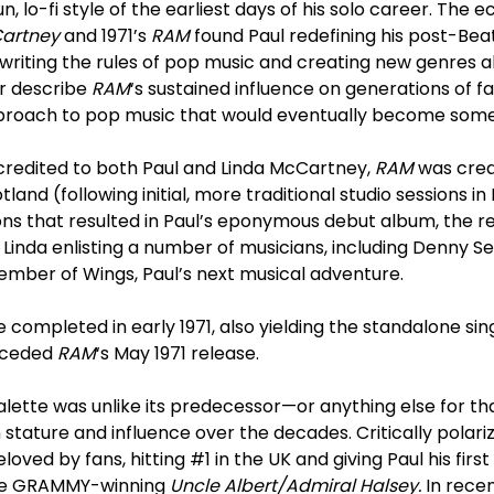
, lo-fi style of the earliest days of his solo career. The 
artney
and 1971’s
RAM
found Paul redefining his post-Beat
ewriting the rules of pop music and creating new genres
r describe
RAM
‘s sustained influence on generations of f
approach to pop music that would eventually become some
credited to both Paul and Linda McCartney,
RAM
was crea
tland (following initial, more traditional studio sessions in
ons that resulted in Paul’s eponymous debut album, the r
 Linda enlisting a number of musicians, including Denny Se
mber of Wings, Paul’s next musical adventure.
 completed in early 1971, also yielding the standalone sin
receded
RAM
‘s May 1971 release.
 palette was unlike its predecessor—or anything else for 
 stature and influence over the decades. Critically polariz
oved by fans, hitting #1 in the UK and giving Paul his firs
the GRAMMY-winning
Uncle Albert/Admiral Halsey.
In rece