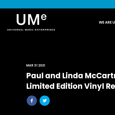
UME
WE ARE 
|
NEWS
ARCHIVE
MAR 31 2021
Paul and Linda McCart
Limited Edition Vinyl R
Share
Share
post
post
withfacebook
withtwitter