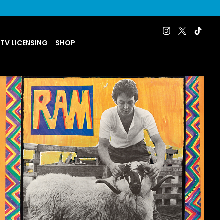
 TV LICENSING
SHOP