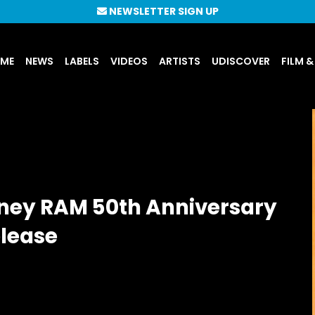
NEWSLETTER SIGN UP
UME
NEWS
LABELS
VIDEOS
ARTISTS
UDISCOVER
FILM &
ney RAM 50th Anniversary
elease