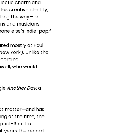
eclectic charm and
les creative identity,
 along the way—or
ans and musicians
one else’s indie-pop.”
ted mostly at Paul
 New York). Unlike the
ecording
iwell, who would
gle
Another Day,
a
that matter—and has
ing at the time, the
t post-Beatles
nt years the record