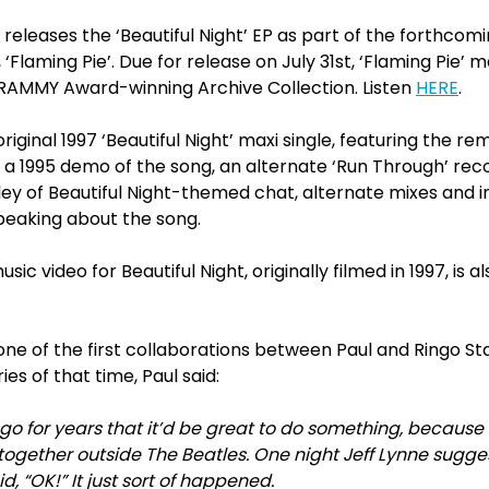
eleases the ‘Beautiful Night’ EP as part of the forthcomi
Flaming Pie’. Due for release on July 31st, ‘Flaming Pie’ 
 GRAMMY Award-winning Archive Collection. Listen
HERE
.
riginal 1997 ‘Beautiful Night’ maxi single, featuring the r
t’, a 1995 demo of the song, an alternate ‘Run Through’ re
ey of Beautiful Night-themed chat, alternate mixes and i
peaking about the song.
c video for Beautiful Night, originally filmed in 1997, is a
one of the first collaborations between Paul and Ringo Sta
es of that time, Paul said:
ngo for years that it’d be great to do something, because
ogether outside The Beatles. One night Jeff Lynne sugge
id, “OK!” It just sort of happened.