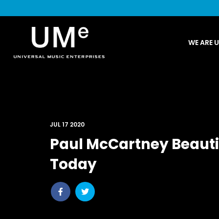
UME
WE ARE 
|
NEWS
ARCHIVE
JUL 17 2020
Paul McCartney Beautif
Today
Share
Share
post
post
withfacebook
withtwitter