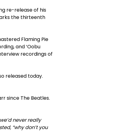
ng re-release of his
marks the thirteenth
emastered Flaming Pie
cording, and ‘Oobu
nterview recordings of
lso released today.
rr since The Beatles.
 we’d never really
sted, “why don’t you