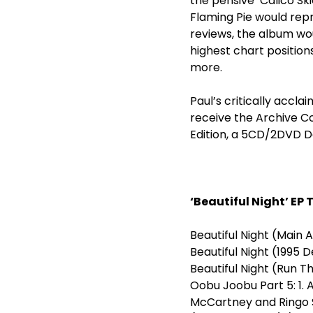
the pensive ‘Calico Ski
Flaming Pie would repr
reviews, the album wou
highest chart position
more.
Paul’s critically accla
receive the Archive C
Edition, a 5CD/2DVD De
‘Beautiful Night’ EP 
Beautiful Night (Main
Beautiful Nig
Beautiful Nig
Oobu Joobu Part 5: 1. 
McCartney and Ringo St