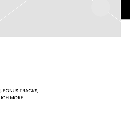
, BONUS TRACKS,
MUCH MORE