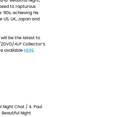
and ‘Beautiful Night,’
eased to rapturous
‘90s, achieving his
he US, UK, Japan and
will be the latest to
D/2DVD/4LP Collector’s
re available
HERE
.
 Night Chat / 4. Paul
 Beautiful Night