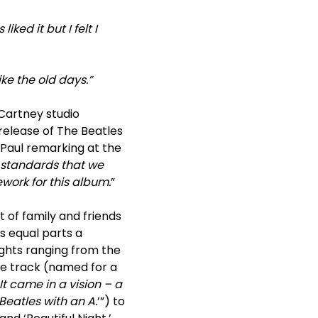
ked it but I felt I
ike the old days.”
Cartney studio
release of The Beatles
 Paul remarking at the
 standards that we
work for this album.
”
 of family and friends
is equal parts a
ights ranging from the
tle track (named for a
It came in a vision – a
eatles with an A.
’”) to