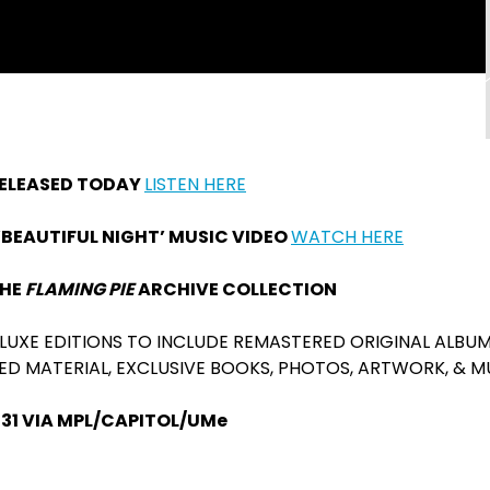
RELEASED TODAY
LISTEN HERE
BEAUTIFUL NIGHT’ MUSIC VIDEO
WATCH HERE
THE
FLAMING PIE
ARCHIVE COLLECTION
LUXE EDITIONS TO INCLUDE REMASTERED ORIGINAL ALBUM
ED MATERIAL, EXCLUSIVE BOOKS, PHOTOS, ARTWORK, & 
 31 VIA MPL/CAPITOL/UMe