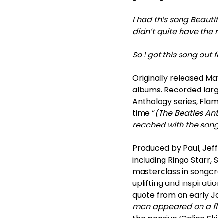
I had this song Beautifu
didn’t quite have the ri
So I got this song out 
Originally released M
albums. Recorded large
Anthology series, Flam
time “
(The Beatles An
reached with the songs
Produced by Paul, Jeff
including Ringo Starr,
masterclass in songcra
uplifting and inspirat
quote from an early Jo
man appeared on a fla