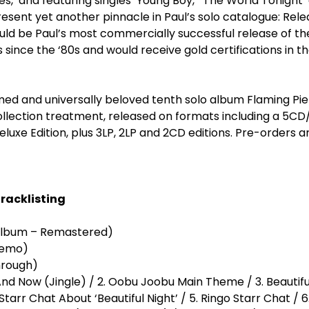
es,’ and featuring singles ‘Young Boy,’ ‘The World Tonight’ 
esent yet another pinnacle in Paul’s solo catalogue: Rel
ld be Paul’s most commercially successful release of the 
s since the ‘80s and would receive gold certifications in t
imed and universally beloved tenth solo album Flaming Pie 
ollection treatment, released on formats including a 5C
luxe Edition, plus 3LP, 2LP and 2CD editions. Pre-orders a
Tracklisting
 Album – Remastered)
ht (1995 Demo)
ht (Run Through)
And Now (Jingle) / 2. Oobu Joobu Main Theme / 3. Beautiful
arr Chat About ‘Beautiful Night’ / 5. Ringo Starr Chat / 6.