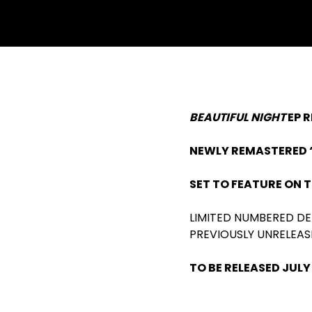
BEAUTIFUL NIGHT
EP 
NEWLY REMASTERED ‘
SET TO FEATURE ON 
LIMITED NUMBERED DE
PREVIOUSLY UNRELEAS
TO BE RELEASED JULY