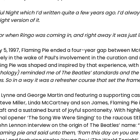
l Night which I’d written quite a few years ago. I’d always li
ght version of it.
for when Ringo was coming in, and right away it was just l
ay 5, 1997, Flaming Pie ended a four-year gap between Mc
ly in the wake of Paul’s involvement in the curation and 
ing Pie was shaped and inspired by that experience, with
thology) reminded me of The Beatles’ standards and the
. So in a way it was a refresher course that set the frame
 Lynne and George Martin and featuring a supporting cast
 Steve Miller, Linda McCartney and son James, Flaming Pie 
ft and a sustained burst of joyful spontaneity. With highl
ional opener ‘The Song We Were Singing’ to the raucous ti
hn Lennon interview on the origin of The Beatles’ name: “
ming pie and said unto them, ‘from this day on you are B