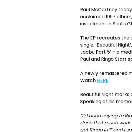
Paul McCartney today r
acclaimed 1997 album, ‘
installment in Paul’s
The EP recreates the o
single, ‘Beautiful Nigh
Joobu Part 5’ – a medl
Paul and Ringo Starr s
A newly remastered musi
Watch
HERE
.
Beautiful Night marks 
Speaking of his memori
“I’d been saying to Ri
done that much work t
get Ringo in?” and I sa