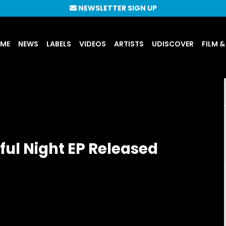
NEWSLETTER SIGN UP
UME
NEWS
LABELS
VIDEOS
ARTISTS
UDISCOVER
FILM &
ul Night EP Released