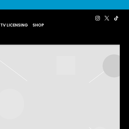
 TV LICENSING
SHOP