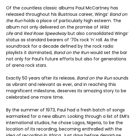
Of the countless classic albums Paul McCartney has
released throughout his illustrious career, Wings’
Band on
the Run
holds a place of particularly high esteem. The
album not only delivered on the promise of
Wild
Life
and
Red Rose Speedway
but also consolidated Wings’
status as standard bearers of ‘70s rock ’n’ roll. As the
soundtrack for a decade defined by the rock radio
playlists it dominated,
Band on the Run
would set the bar
not only for Paul’s future efforts but also for generations
of arena rock stars.
Exactly 50 years after its release,
Band on the Run
sounds
as vibrant and relevant as ever, and in reaching this
magnificent milestone, deserves its amazing story to be
celebrated one more time.
By the summer of 1973, Paul had a fresh batch of songs
earmarked for a new album. Looking through a list of EMI’s
international studios, he chose Lagos, Nigeria, to be the
location of its recording, becoming enthralled with the
idea of recording in Africa. Just days before departure,