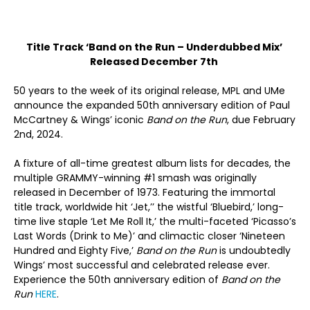
Title Track ‘Band on the Run – Underdubbed Mix’
Released December 7th
50 years to the week of its original release, MPL and UMe
announce the expanded 50
th
anniversary edition of Paul
McCartney & Wings’ iconic
Band on the Run
, due February
2
nd
, 2024.
A fixture of all-time greatest album lists for decades, the
multiple GRAMMY-winning #1 smash was originally
released in December of 1973. Featuring the immortal
title track, worldwide hit ‘Jet,’’ the wistful ‘Bluebird,’ long-
time live staple ‘Let Me Roll It,’ the multi-faceted ‘Picasso’s
Last Words (Drink to Me)’ and climactic closer ‘Nineteen
Hundred and Eighty Five,’
Band on the Run
is undoubtedly
Wings’ most successful and celebrated release ever.
Experience the 50
th
anniversary edition of
Band on the
Run
HERE
.