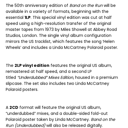
The 50th anniversary edition of
Band on the Run
will be
available in a variety of formats, beginning with the
essential
1LP
. This special vinyl edition was cut at half
speed using a high-resolution transfer of the original
master tapes from 1973 by Miles Showell at Abbey Road
Studios, London. The single vinyl album configuration
mirrors the US tracklist, which features the song ‘Helen
Wheels’ and includes a Linda McCartney Polaroid poster.
The
2LP vinyl edition
features the original US album,
remastered at half speed, and a second LP
titled
“Underdubbed” Mixes Edition
, housed in a premium
slipcase. The set also includes two Linda McCartney
Polaroid posters.
A
2CD
format will feature the original US album,
“underdubbed” mixes, and a double-sided fold-out
Polaroid poster taken by Linda McCartney.
Band on the
Run (Underdubbed)
will also be released digitally.