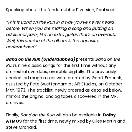
Speaking about the “underdubbed” version, Paul said:
“This is Band on the Run in a way you’ve never heard
before. When you are making a song and putting on
additional parts, like an extra guitar, that’s an overdub.
Well, this version of the album is the opposite,
underdubbed.”
Band on the Run (Underdubbed)
presents
Band on the
Run
’s nine classic songs for the first time without any
orchestral overdubs, available digitally. The previously
unreleased rough mixes were created by Geoff Emerick,
assisted by Pete Swettenham at AIR Studios, on October
14th, 1973. The tracklist, newly ordered as detailed below,
mirrors the original analog tapes discovered in the MPL
archives.
Finally,
Band on the Run
will also be available in
Dolby
ATMOS
for the first time, newly mixed by Giles Martin and
Steve Orchard.