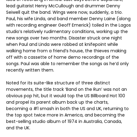
lead guitarist Henry McCullough and drummer Denny
Seiwell quit the band. Wings were now, suddenly, a trio.
Paul, his wife Linda, and band member Denny Laine (along
with recording engineer Geoff Emerick) toiled in the Lagos
studio’s relatively rudimentary conditions, working up the
new songs over two months. Disaster struck one night
when Paul and Linda were robbed at knifepoint while
walking home from a friend’s house, the thieves making
off with a cassette of home demo recordings of the
songs. Paul was able to remember the songs as he’d only
recently written them.
Noted for its suite-like structure of three distinct
movements, the title track ‘Band on the Run’ was not an
obvious pop hit, but it would top the US Billboard Hot 100
and propel its parent album back up the charts,
becoming a #1 smash in both the US and UK, returning to
the top spot twice more in America, and becoming the
best-selling studio album of 1974 in Australia, Canada,
and the UK.