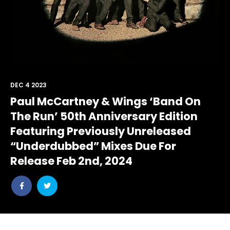
DEC 4 2023
Paul McCartney & Wings ‘Band On
The Run’ 50th Anniversary Edition
Featuring Previously Unreleased
“Underdubbed” Mixes Due For
Release Feb 2nd, 2024
Share
Share
post
post
withfacebook
withtwitter