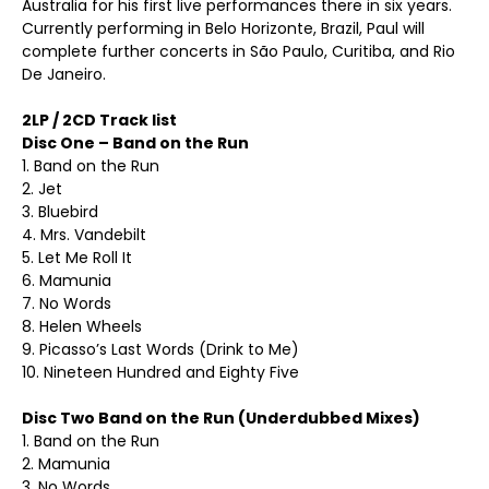
Australia for his first live performances there in six years.
Currently performing in Belo Horizonte, Brazil, Paul will
complete further concerts in São Paulo, Curitiba, and Rio
De Janeiro.
2LP / 2CD Track list
Disc One – Band on the Run
1. Band on the Run
2. Jet
3. Bluebird
4. Mrs. Vandebilt
5. Let Me Roll It
6. Mamunia
7. No Words
8. Helen Wheels
9. Picasso’s Last Words (Drink to Me)
10. Nineteen Hundred and Eighty Five
Disc Two Band on the Run (Underdubbed Mixes)
1. Band on the Run
2. Mamunia
3. No Words