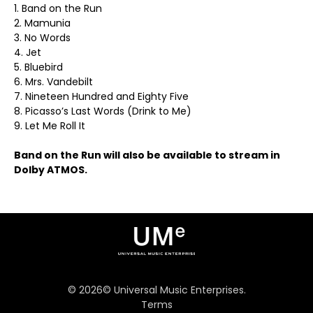
1. Band on the Run
2. Mamunia
3. No Words
4. Jet
5. Bluebird
6. Mrs. Vandebilt
7. Nineteen Hundred and Eighty Five
8. Picasso’s Last Words (Drink to Me)
9. Let Me Roll It
Band on the Run will also be available to stream in
Dolby ATMOS.
©
2026
© Universal Music Enterprises.
Terms