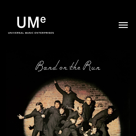
UME
|
NEWS
ARCHIVE