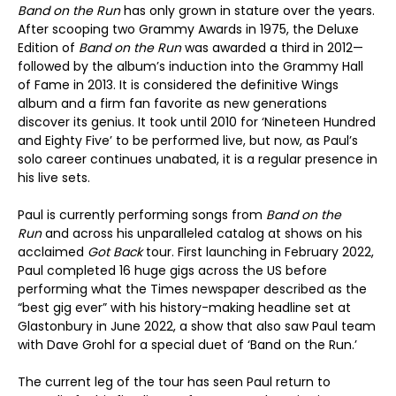
Band on the Run
has only grown in stature over the years.
After scooping two Grammy Awards in 1975, the Deluxe
Edition of
Band on the Run
was awarded a third in 2012—
followed by the album’s induction into the Grammy Hall
of Fame in 2013. It is considered the definitive Wings
album and a firm fan favorite as new generations
discover its genius. It took until 2010 for ‘Nineteen Hundred
and Eighty Five’ to be performed live, but now, as Paul’s
solo career continues unabated, it is a regular presence in
his live sets.
Paul is currently performing songs from
Band on the
Run
and across his unparalleled catalog at shows on his
acclaimed
Got Back
tour. First launching in February 2022,
Paul completed 16 huge gigs across the US before
performing what the Times newspaper described as the
“best gig ever” with his history-making headline set at
Glastonbury in June 2022, a show that also saw Paul team
with Dave Grohl for a special duet of ‘Band on the Run.’
The current leg of the tour has seen Paul return to