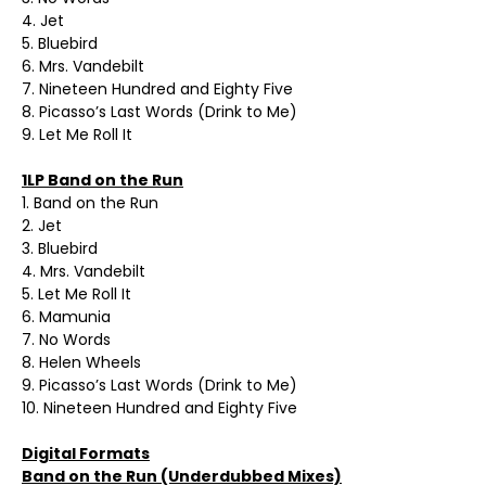
4. Jet
5. Bluebird
6. Mrs. Vandebilt
7. Nineteen Hundred and Eighty Five
8. Picasso’s Last Words (Drink to Me)
9. Let Me Roll It
1LP Band on the Run
1. Band on the Run
2. Jet
3. Bluebird
4. Mrs. Vandebilt
5. Let Me Roll It
6. Mamunia
7. No Words
8. Helen Wheels
9. Picasso’s Last Words (Drink to Me)
10. Nineteen Hundred and Eighty Five
Digital Formats
Band on the Run (Underdubbed Mixes)