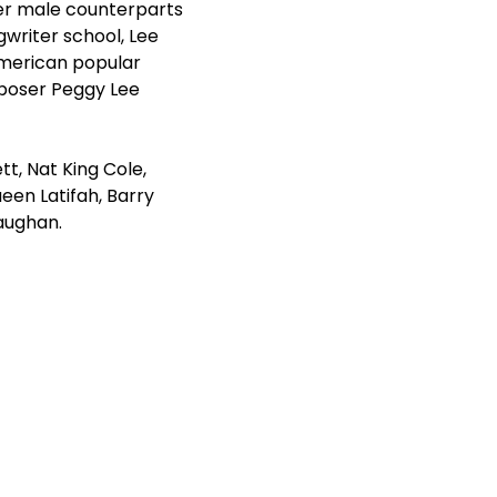
her male counterparts
writer school, Lee
American popular
poser Peggy Lee
t, Nat King Cole,
ueen Latifah, Barry
aughan.