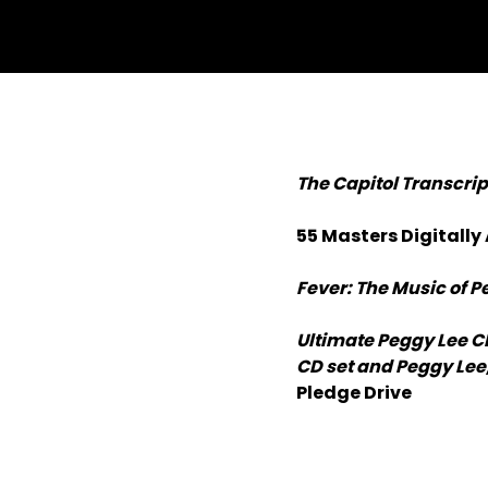
The Capitol Transcri
55 Masters Digitally
Fever: The Music of P
Ultimate Peggy Lee C
CD set and Peggy Lee,
Pledge Drive