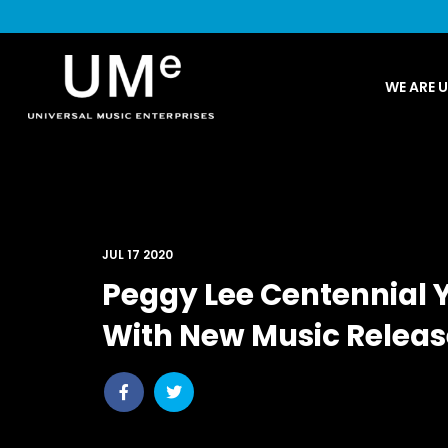
UME
WE ARE 
|
NEWS
ARCHIVE
JUL 17 2020
Peggy Lee Centennial 
With New Music Relea
Share
Share
post
post
withfacebook
withtwitter