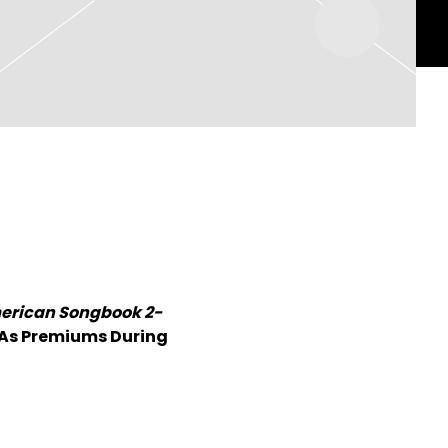
merican Songbook 2-
As Premiums During