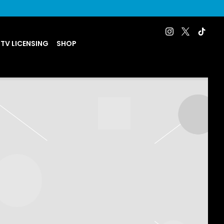
 TV LICENSING
SHOP