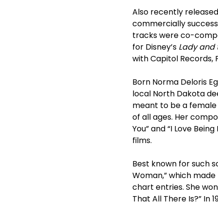
Also recently released
commercially successf
tracks were co-compo
for Disney’s
Lady and 
with Capitol Records, 
Born Norma Deloris Eg
local North Dakota de
meant to be a female 
of all ages. Her compo
You” and “I Love Being
films.
Best known for such son
Woman,” which made h
chart entries. She wo
That All There Is?” I