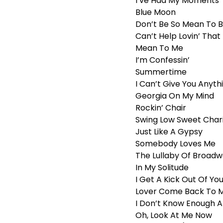
I’ve Had My Moments
Blue Moon
Don’t Be So Mean To 
Can’t Help Lovin’ Tha
Mean To Me
I’m Confessin’
Summertime
I Can’t Give You Anyth
Georgia On My Mind
Rockin’ Chair
Swing Low Sweet Char
Just Like A Gypsy
Somebody Loves Me
The Lullaby Of Broad
In My Solitude
I Get A Kick Out Of Yo
Lover Come Back To 
I Don’t Know Enough 
Oh, Look At Me Now