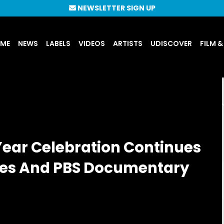
NEWSLETTER SIGN UP
UME
NEWS
LABELS
VIDEOS
ARTISTS
UDISCOVER
FILM &
Year Celebration Continues
ses And PBS Documentary