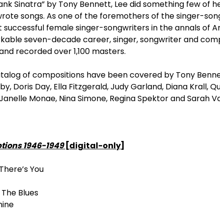
ank Sinatra” by Tony Bennett, Lee did something few of 
rote songs. As one of the foremothers of the singer-song
successful female singer-songwriters in the annals of 
rkable seven-decade career, singer, songwriter and com
and recorded over 1,100 masters.
atalog of compositions have been covered by Tony Bennet
by, Doris Day, Ella Fitzgerald, Judy Garland, Diana Krall, Q
, Janelle Monae, Nina Simone, Regina Spektor and Sarah V
ptions 1946-1949
[digital-only]
There’s You
g The Blues
hine