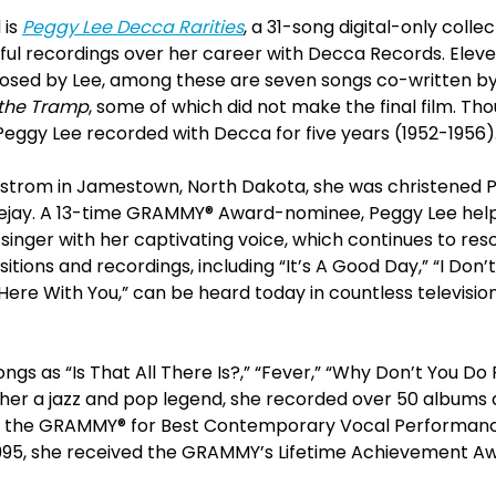
 is
Peggy Lee Decca Rarities
, a 31-song digital-only collec
ul recordings over her career with Decca Records. Eleve
sed by Lee, among these are seven songs co-written by
the Tramp
, some of which did not make the final film. Th
Peggy Lee recorded with Decca for five years (1952-1956)
strom in Jamestown, North Dakota, she was christened Pe
ejay. A 13-time GRAMMY® Award-nominee, Peggy Lee help
singer with her captivating voice, which continues to re
sitions and recordings, including “It’s A Good Day,” “I Do
 Here With You,” can be heard today in countless televisi
gs as “Is That All There Is?,” “Fever,” “Why Don’t You Do R
er a jazz and pop legend, she recorded over 50 albums
n the GRAMMY® for Best Contemporary Vocal Performance f
n 1995, she received the GRAMMY’s Lifetime Achievement A