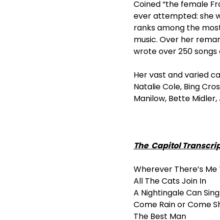
Coined “the female Fr
ever attempted: she w
ranks among the most 
music. Over her rema
wrote over 250 songs 
Her vast and varied c
Natalie Cole, Bing Cros
Manilow, Bette Midler
The Capitol Transcri
Wherever There’s Me 
All The Cats Join In
A Nightingale Can Sin
Come Rain or Come S
The Best Man