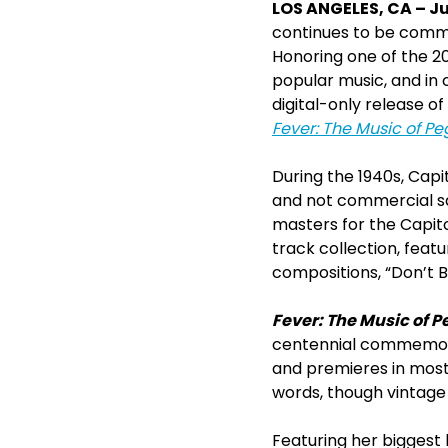
LOS ANGELES, CA – Jul
continues to be comm
Honoring one of the 20
popular music, and in
digital-only release of
Fever: The Music of P
During the 1940s, Capi
and not commercial sa
masters for the Capito
track collection, feat
compositions, “Don’t 
Fever: The Music of P
centennial commemorat
and premieres in most 
words, though vintage
Featuring her biggest 