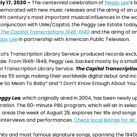
y 17, 2020 –
The centennial celebration of
Peggy Lee
’s 
emorated with new music releases and the airing of an
th century’s most important musical influences in the wo
 conjunction with UMe/Capitol, the Peggy Lee Estate tod
The Capitol Transcriptions 1946-1949,
and the airing of a
eggy Lee
in partnership with American Public Television.
tol’s Transcription Library Service produced records exclus
le. From 1946-1949, Peggy Lee, backed mostly by a small
l Transcription Library Service.
The Capitol Transcriptio
ures 55 songs making their worldwide digital debut and i
Be So Mean To Baby” and “I Don’t Know Enough About You.
eggy Lee
, which originally aired in 2004, has been newly 
ion. The 60-minute PBS program, which will air in selec
areas the week of August 29, explores her life and songs 
 interviews and performances.
Check local listings for ai
hits and most famous signature songs, spanning the 1940s