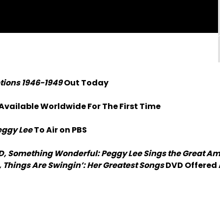
ptions 1946-1949
Out Today
 Available Worldwide For The First Time
eggy Lee
To Air on PBS
D, Something Wonderful: Peggy Lee Sings the Great A
 Things Are Swingin’: Her Greatest Songs
DVD Offered 