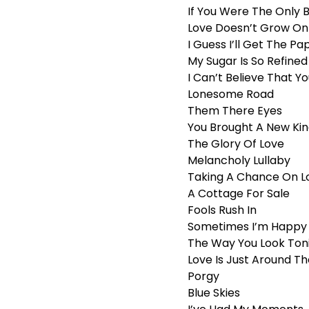
If You Were The Only 
Love Doesn’t Grow On
I Guess I’ll Get The 
My Sugar Is So Refined
I Can’t Believe That Y
Lonesome Road
Them There Eyes
You Brought A New Kin
The Glory Of Love
Melancholy Lullaby
Taking A Chance On L
A Cottage For Sale
Fools Rush In
Sometimes I’m Happy
The Way You Look Ton
Love Is Just Around T
Porgy
Blue Skies