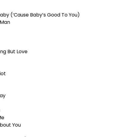
Baby (‘Cause Baby’s Good To You)
t Man
ing But Love
iot
way
u
Me
About You