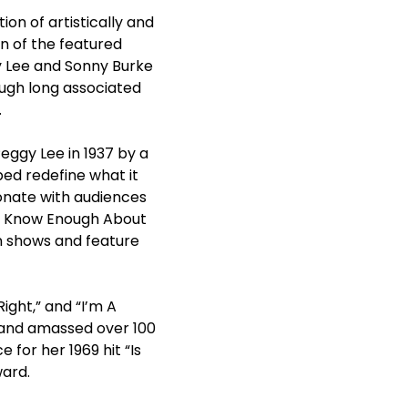
tion of artistically and
n of the featured
 Lee and Sonny Burke
ough long associated
.
ggy Lee in 1937 by a
ed redefine what it
sonate with audiences
n’t Know Enough About
on shows and feature
ight,” and “I’m A
 and amassed over 100
or her 1969 hit “Is
ward.