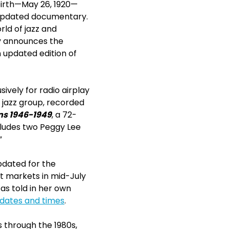
birth—May 26, 1920—
 updated documentary.
rld of jazz and
ay announces the
n updated edition of
ively for radio airplay
 jazz group, recorded
ns 1946-1949
, a 72-
ncludes two Peggy Lee
”
updated for the
t markets in mid-July
as told in her own
r dates and times
.
 through the 1980s,