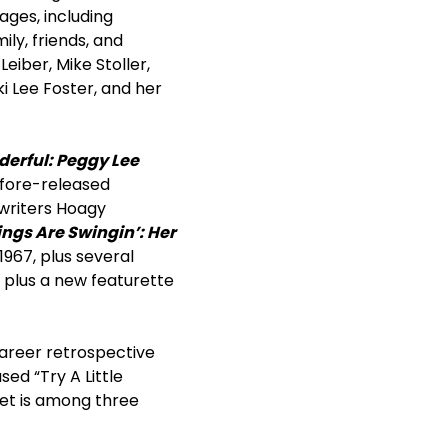
ages, including
y, friends, and
Leiber, Mike Stoller,
i Lee Foster, and her
erful: Peggy Lee
efore-released
gwriters Hoagy
ings Are Swingin’: Her
1967, plus several
plus a new featurette
career retrospective
sed “Try A Little
set is among three