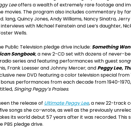
eggy Lee
offers a wealth of extremely rare footage and im
 movies. The program also includes commentary by famil
.d. lang, Quincy Jones, Andy Williams, Nancy Sinatra, Jerry 
interviews with Michael Feinstein and Lee’s daughter, Nick
oster Wells.
 Public Television pledge drive include:
Something Wond
rican Songbook
, a new 2-CD set with dozens of never-b
 radio series and featuring performances with guest son
is, Frank Loesser and Johnny Mercer; and
Peggy Lee, Th
xclusive new DVD featuring a color television special from 
e bonus performances from each decade from 1940-1970, 
titled,
Singing Peggy’s Praises
.
seen the release of
Ultimate Peggy Lee
, a new 22-track 
 five songs she co-wrote, as well as the previously unrelea
es its world debut 57 years after it was recorded. This 
he PBS pledge drive.