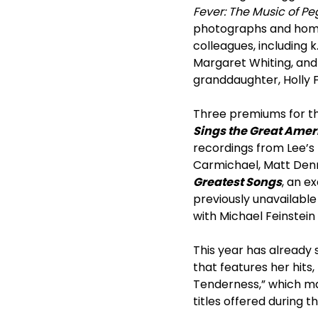
Fever: The Music of P
photographs and home
colleagues, including k
Margaret Whiting, and 
granddaughter, Holly F
Three premiums for the
Sings the Great Ame
recordings from Lee’s
Carmichael, Matt Denn
Greatest Songs
, an e
previously unavailabl
with Michael Feinstein 
This year has already 
that features her hits,
Tenderness,” which mak
titles offered during t