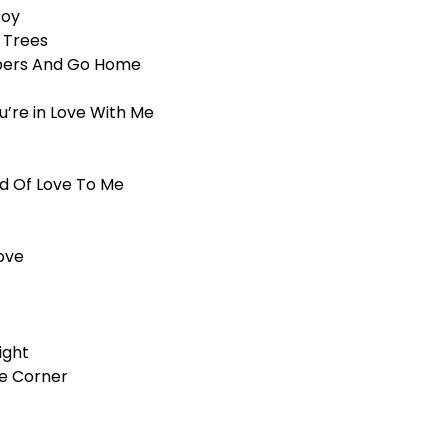
Boy
 Trees
Papers And Go Home
ou’re in Love With Me
d Of Love To Me
ove
ight
he Corner