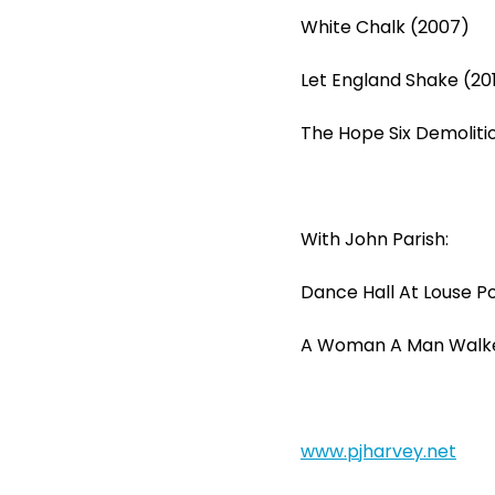
White Chalk (2007)
Let England Shake (201
The Hope Six Demolitio
With John Parish:
Dance Hall At Louse Po
A Woman A Man Walke
www.pjharvey.net