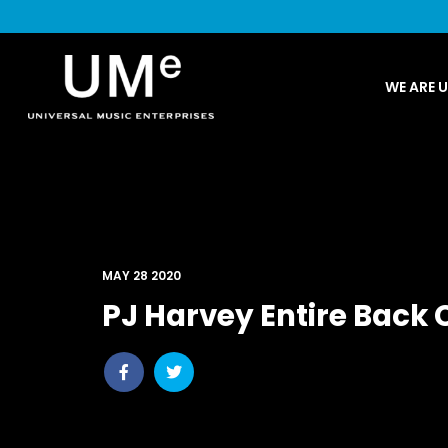
UME
WE ARE 
|
NEWS
ARCHIVE
MAY 28 2020
PJ Harvey Entire Back 
Share
Share
post
post
withfacebook
withtwitter