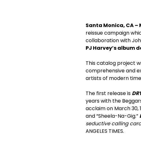
Santa Monica, CA – 
reissue campaign whic
collaboration with John
PJ Harvey’s album 
This catalog project w
comprehensive and exci
artists of modern time
The first release is
DR
years with the Beggars
acclaim on March 30, 1
and “Sheela-Na-Gig.”
seductive calling card 
ANGELES TIMES.