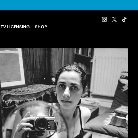
 TV LICENSING
SHOP