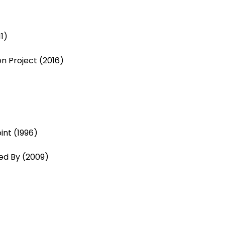
1)
n Project (2016)
int (1996)
d By (2009)