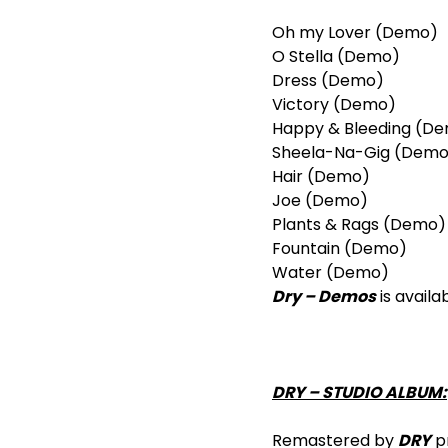
Oh my Lover (Demo)
O Stella (Demo)
Dress (Demo)
Victory (Demo)
Happy & Bleeding (D
Sheela-Na-Gig (Demo
Hair (Demo)
Joe (Demo)
Plants & Rags (Demo)
Fountain (Demo)
Water (Demo)
Dry – Demos
is availa
DRY – STUDIO ALBUM:
Remastered by
DRY
pr