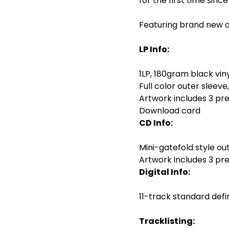
for the first time sin
Featuring brand new a
LP Info:
1LP, 180gram black vin
Full color outer sleeve
Artwork includes 3 pr
Download card
CD Info:
Mini-gatefold style out
Artwork includes 3 pr
Digital Info:
11-track standard defini
Tracklisting: