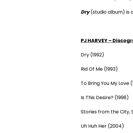
Dry
(studio album) is 
PJ HARVEY – Discogr
Dry (1992)
Rid Of Me (1993)
To Bring You My Love (
Is This Desire? (1998)
Stories from the City,
Uh Huh Her (2004)