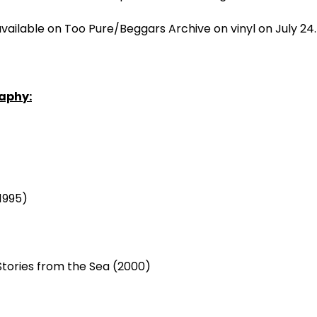
available on Too Pure/Beggars Archive on vinyl on July 24
aphy:
1995)
 Stories from the Sea (2000)