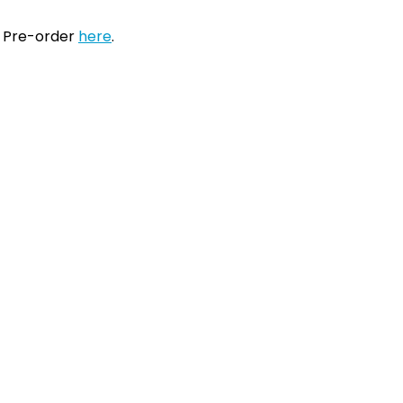
. Pre-order
here
.