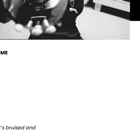
IME
at’s bruised and