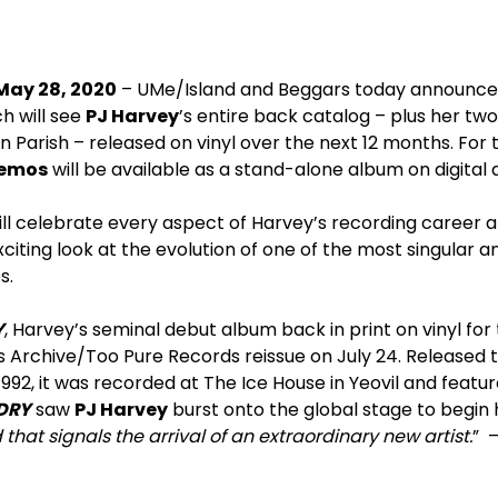
May 28, 2020
– UMe/Island and Beggars today announc
h will see
PJ Harvey
’s entire back catalog – plus her tw
 Parish – released on vinyl over the next 12 months. For t
demos
will be available as a stand-alone album on digital a
ill celebrate every aspect of Harvey’s recording career a
ting look at the evolution of one of the most singular a
s.
Y
, Harvey’s seminal debut album back in print on vinyl for t
 Archive/Too Pure Records reissue on July 24. Released t
992, it was recorded at The Ice House in Yeovil and featur
DRY
saw
PJ Harvey
burst onto the global stage to begin 
that signals the arrival of an extraordinary new artist.
” 