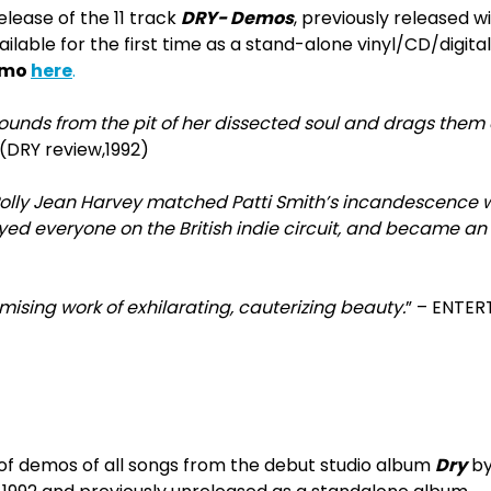
elease of the 11 track
DRY- Demos
, previously released 
ilable for the first time as a stand-alone vinyl/CD/digita
emo
here
.
ounds from the pit of her dissected soul and drags them 
 (DRY review,1992)
Polly Jean Harvey matched Patti Smith’s incandescence w
yed everyone on the British indie circuit, and became an i
sing work of exhilarating, cauterizing beauty.
” – ENTE
 of demos of all songs from the debut studio album
Dry
by