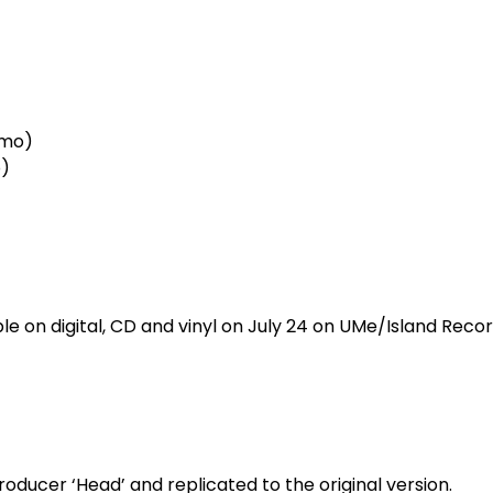
emo)
)
ble on digital, CD and vinyl on July 24 on UMe/Island Rec
oducer ‘Head’ and replicated to the original version.