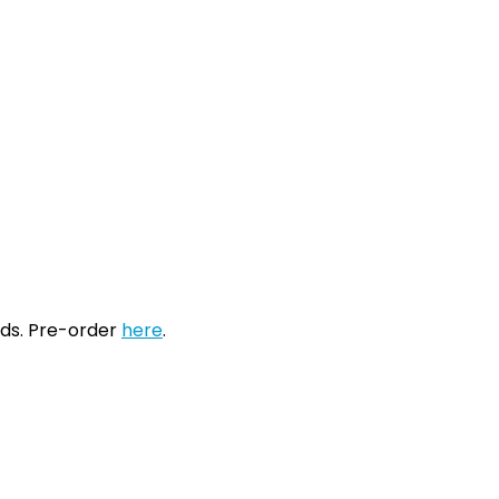
ords. Pre-order
here
.