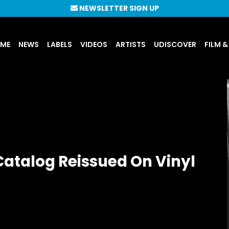
NEWSLETTER SIGN UP
UME
NEWS
LABELS
VIDEOS
ARTISTS
UDISCOVER
FILM &
Catalog Reissued On Vinyl