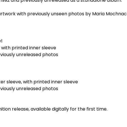
ce 1992 and previously unreleased as a standalone album.
rtwork with previously unseen photos by Maria Mochnac
yl
, with printed inner sleeve
eviously unreleased photos
er sleeve, with printed inner sleeve
eviously unreleased photos
tion release, available digitally for the first time.