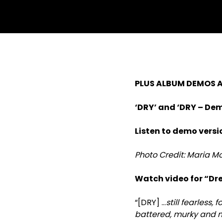
PLUS ALBUM DEMOS A
‘DRY’ and ‘DRY – Dem
Listen to demo vers
Photo Credit: Maria 
Watch video for “Dr
“[DRY] …
still fearless,
battered, murky and 