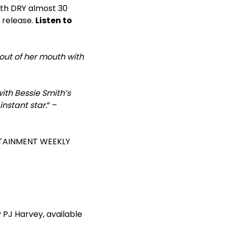
with DRY almost 30
l release.
Listen to
out of her mouth with
ith Bessie Smith’s
nstant star.
” –
RTAINMENT WEEKLY
 PJ Harvey, available