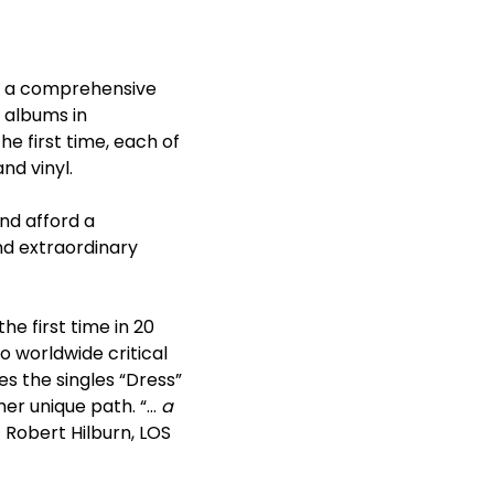
e a comprehensive
o albums in
he first time, each of
nd vinyl.
nd afford a
nd extraordinary
he first time in 20
o worldwide critical
es the singles “Dress”
her unique path. “…
a
– Robert Hilburn, LOS