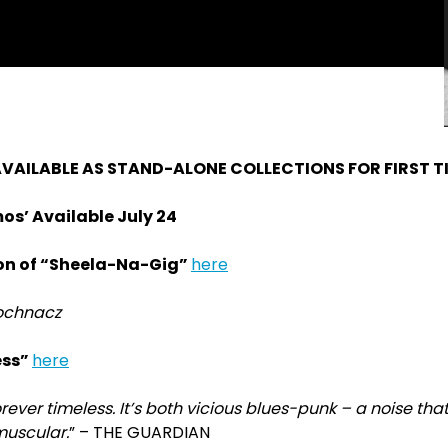
VAILABLE AS STAND-ALONE COLLECTIONS FOR FIRST T
os’ Available July 24
ion of “Sheela-Na-Gig”
here
Mochnacz
ess”
here
 forever timeless. It’s both vicious blues-punk – a noise th
muscular.
” – THE GUARDIAN