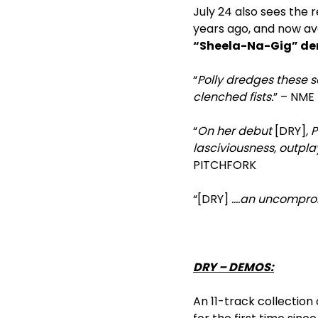
July 24 also sees the r
years ago, and now ava
“Sheela-Na-Gig” d
“
Polly dredges these s
clenched fists.
” – NME
“
On her debut
[DRY]
, 
lasciviousness, outpla
PITCHFORK
“[DRY]
….an uncompromi
DRY – DEMOS:
An 11-track collection