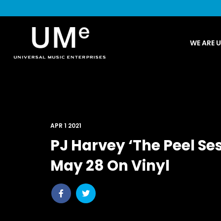
UME
WE ARE 
|
NEWS
ARCHIVE
APR 1 2021
PJ Harvey ‘The Peel Se
May 28 On Vinyl
Share
Share
post
post
withfacebook
withtwitter