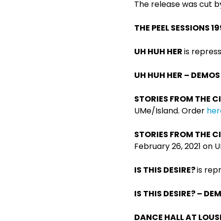
The release was cut by
THE PEEL SESSIONS 1
UH HUH HER
is repres
UH HUH HER – DEMOS
STORIES FROM THE CI
UMe/Island. Order
her
STORIES FROM THE CI
February 26, 2021 on 
IS THIS DESIRE?
is rep
IS THIS DESIRE? – D
DANCE HALL AT LOUS