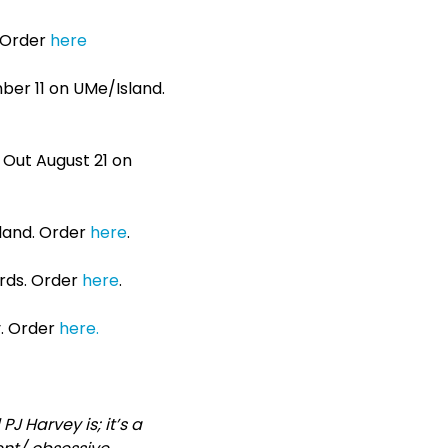
. Order
here
mber 11 on UMe/Island.
3. Out August 21 on
sland. Order
here
.
ords. Order
here
.
y. Order
here.
 Harvey is; it’s a