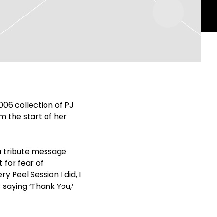
2006 collection of PJ
m the start of her
 a tribute message
 for fear of
 Peel Session I did, I
f saying ‘Thank You,’