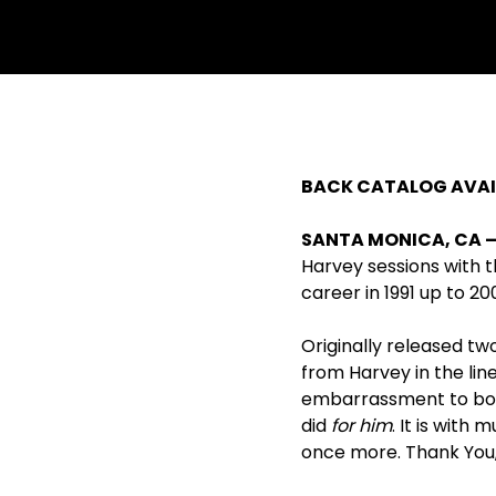
BACK CATALOG AVAIL
SANTA MONICA, CA – A
Harvey sessions with t
career in 1991 up to 20
Originally released tw
from Harvey in the lin
embarrassment to both 
did
for him
. It is with
once more. Thank You,