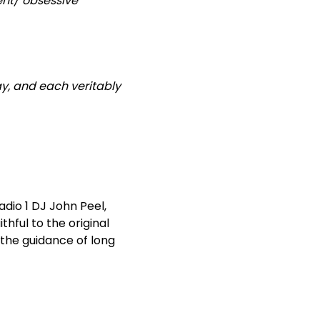
ent/ obsessive
ay, and each veritably
adio 1 DJ John Peel,
thful to the original
 the guidance of long