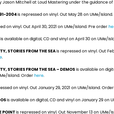
 Jason Mitchell at Loud Mastering under the guidance of 
991-2004
is repressed on vinyl. Out May 28 on UMe/Island
sed on vinyl. Out April 30, 2021 on UMe/Island. Pre order
he
is available on digital, CD and vinyl on April 30 on UMe/Is
TY, STORIES FROM THE SEA
is repressed on vinyl. Out Fe
e
.
TY, STORIES FROM THE SEA – DEMOS
is available on digi
UMe/Island. Order
here
.
ressed on vinyl. Out January 29, 2021 on UMe/Island. Orde
EMOS
is available on digital, CD and vinyl on January 29 on 
E POINT
is repressed on vinyl. Out November 13 on UMe/I