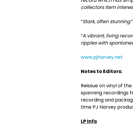
record which has simp
collectors item intere
“
Stark, often stunning
“
A vibrant, living rec
ripples with spontane
www.pjharvey.net
Notes to Editors:
Reissue on vinyl of th
spanning recordings fro
recording and package
time PJ Harvey produc
LP Info