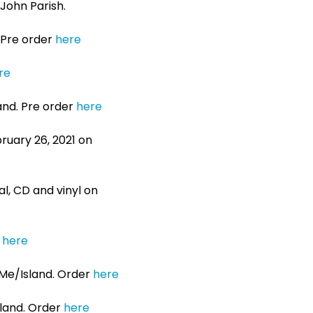
John Parish.
. Pre order
here
re
land. Pre order
here
bruary 26, 2021 on
tal, CD and vinyl on
r
here
UMe/Island. Order
here
sland. Order
here