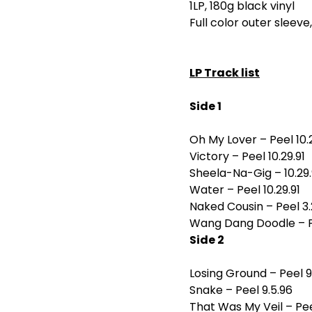
1LP, 180g black vinyl
Full color outer sleeve
LP Track list
Side 1
Oh My Lover – Peel 10.2
Victory – Peel 10.29.91
Sheela-Na-Gig – 10.29.
Water – Peel 10.29.91
Naked Cousin – Peel 3.
Wang Dang Doodle – Pe
Side 2
Losing Ground – Peel 9
Snake – Peel 9.5.96
That Was My Veil – Pee