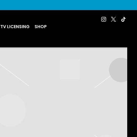
 TV LICENSING
SHOP