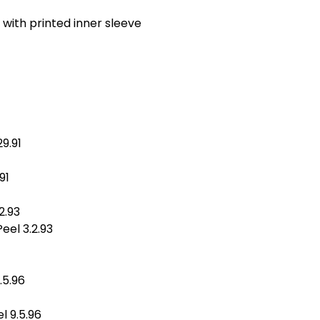
, with printed inner sleeve
9.91
91
2.93
el 3.2.93
.5.96
l 9.5.96