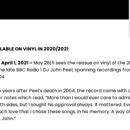
ABLE ON VINYL IN 2020/2021
pril 1, 2021 –
May 28
th
sees the reissue on vinyl of the 
he late BBC Radio 1 DJ John Peel, spanning recordings fro
04.
o years after Peel’s death in 2004, the record came with
er notes which read, “More than I would ever care to admit
sides, but I sought his approval always. It mattered. Every
 much love that I chose these songs, in his memory. A way o
 John.”