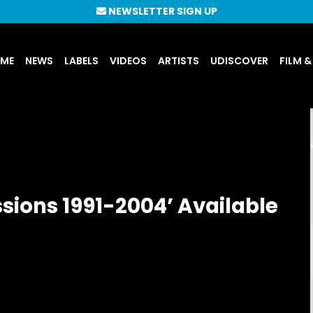
NEWSLETTER SIGN UP
UME
NEWS
LABELS
VIDEOS
ARTISTS
UDISCOVER
FILM &
ssions 1991-2004’ Available