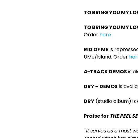
TO BRING YOU MY LO
TO BRING YOU MY LO
Order
here
RID OF ME
is repressed 
UMe/Island. Order
her
4-TRACK DEMOS
is a
DRY – DEMOS
is avail
DRY
(studio album) is
Praise for
THE PEEL S
“It serves as a most w