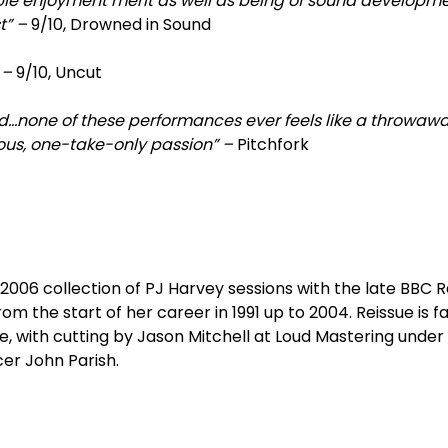
le enjoyment merit as well as being of sound developm
st” –
9/10, Drowned in Sound
” –
9/10, Uncut
ord…none of these performances ever feels like a throwaw
ous, one-take-only passion” –
Pitchfork
e 2006 collection of PJ Harvey sessions with the late BBC R
m the start of her career in 1991 up to 2004. Reissue is fai
, with cutting by Jason Mitchell at Loud Mastering under
er John Parish.