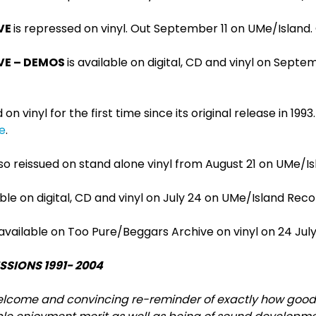
VE
is repressed on vinyl. Out September 11 on UMe/Island
VE – DEMOS
is available on digital, CD and vinyl on Septe
on vinyl for the first time since its original release in 199
e
.
lso reissued on stand alone vinyl from August 21 on UMe/I
able on digital, CD and vinyl on July 24 on UMe/Island Rec
 available on Too Pure/Beggars Archive on vinyl on 24 Jul
ESSIONS 1991- 2004
elcome and convincing re-reminder of exactly how good PJ