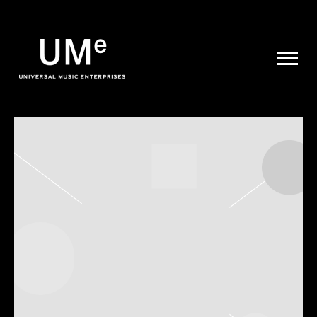
UME
|
NEWS
ARCHIVE