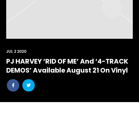
JUL 2 2020
PJ HARVEY ‘RID OF ME’ And ‘4-TRACK
DEMOS’ Available August 21 On Vinyl
Share
Share
post
post
withfacebook
withtwitter