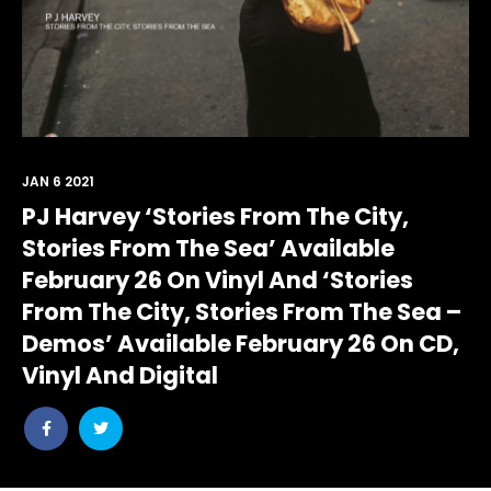
JAN 6 2021
PJ Harvey ‘Stories From The City,
Stories From The Sea’ Available
February 26 On Vinyl And ‘Stories
From The City, Stories From The Sea –
Demos’ Available February 26 On CD,
Vinyl And Digital
Share
Share
post
post
withfacebook
withtwitter