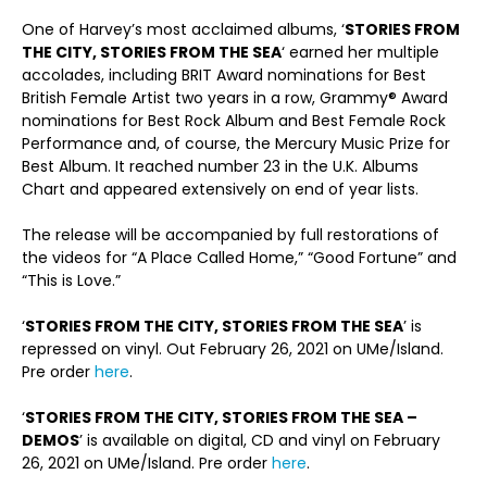
One of Harvey’s most acclaimed albums, ‘
STORIES FROM
THE CITY, STORIES FROM THE SEA
‘ earned her multiple
accolades, including BRIT Award nominations for Best
British Female Artist two years in a row, Grammy® Award
nominations for Best Rock Album and Best Female Rock
Performance and, of course, the Mercury Music Prize for
Best Album. It reached number 23 in the U.K. Albums
Chart and appeared extensively on end of year lists.
The release will be accompanied by full restorations of
the videos for “A Place Called Home,” “Good Fortune” and
“This is Love.”
‘
STORIES FROM THE CITY, STORIES FROM THE SEA
’ is
repressed on vinyl. Out February 26, 2021 on UMe/Island.
Pre order
here
.
‘
STORIES FROM THE CITY, STORIES FROM THE SEA –
DEMOS
’ is available on digital, CD and vinyl on February
26, 2021 on UMe/Island. Pre order
here
.