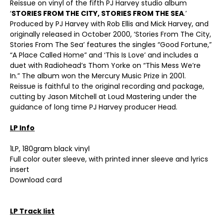
Reissue on vinyl of the fifth PJ Harvey studio album
‘
STORIES FROM THE CITY, STORIES FROM THE SEA
.’
Produced by PJ Harvey with Rob Ellis and Mick Harvey, and
originally released in October 2000, ‘Stories From The City,
Stories From The Sea’ features the singles “Good Fortune,”
“A Place Called Home” and ‘This Is Love’ and includes a
duet with Radiohead’s Thom Yorke on “This Mess We’re
In.” The album won the Mercury Music Prize in 2001.
Reissue is faithful to the original recording and package,
cutting by Jason Mitchell at Loud Mastering under the
guidance of long time PJ Harvey producer Head.
LP Info
1LP, 180gram black vinyl
Full color outer sleeve, with printed inner sleeve and lyrics
insert
Download card
LP Track list