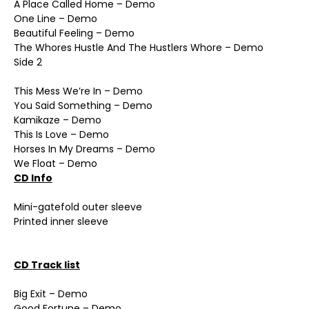
A Place Called Home – Demo
One Line – Demo
Beautiful Feeling – Demo
The Whores Hustle And The Hustlers Whore – Demo
Side 2
This Mess We’re In – Demo
You Said Something – Demo
Kamikaze – Demo
This Is Love – Demo
Horses In My Dreams – Demo
We Float – Demo
CD Info
Mini-gatefold outer sleeve
Printed inner sleeve
CD Track list
Big Exit – Demo
Good Fortune – Demo