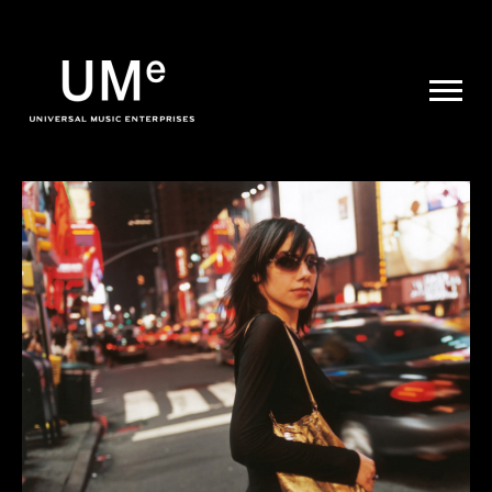
UME
|
NEWS
ARCHIVE