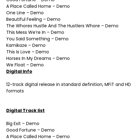
A Place Called Home – Demo
One Line – Demo
Beautiful Feeling – Demo
The Whores Hustle And The Hustlers Whore – Demo
This Mess We’re In – Demo
You Said Something – Demo
Kamikaze – Demo
This Is Love – Demo
Horses In My Dreams – Demo
We Float – Demo
Digital Info
12-track digital release in standard definition, MFiT and HD
formats
Digital Track list
Big Exit – Demo
Good Fortune – Demo
A Place Called Home – Demo