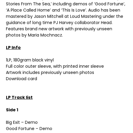
Stories From The Sea,’ including demos of ‘Good Fortune’,
‘A Place Called Home’ and ‘This Is Love’. Audio has been
mastered by Jason Mitchell at Loud Mastering under the
guidance of long time PJ Harvey collaborator Head.
Features brand new artwork with previously unseen
photos by Maria Mochnacz.
LP Info
1LP, 180gram black vinyl
Full color outer sleeve, with printed inner sleeve
Artwork includes previously unseen photos
Download card
LP Track list
Side 1
Big Exit – Demo
Good Fortune – Demo