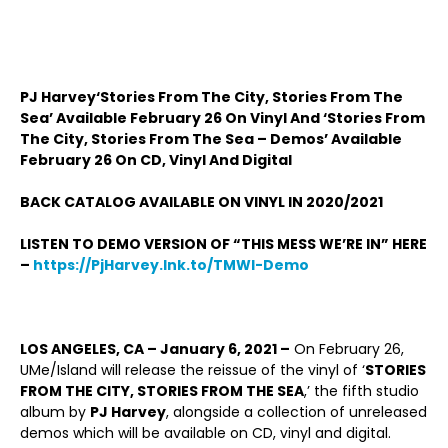
PJ Harvey‘Stories From The City, Stories From The
Sea’ Available February 26 On Vinyl And ‘Stories From
The City, Stories From The Sea – Demos’ Available
February 26 On CD, Vinyl And Digital
BACK CATALOG AVAILABLE ON VINYL IN 2020/2021
LISTEN TO DEMO VERSION OF “THIS MESS WE’RE IN” HERE
–
https://PjHarvey.lnk.to/TMWI-Demo
LOS ANGELES, CA ­– January 6, 2021 –
On February 26,
UMe/Island will release the reissue of the vinyl of ‘
STORIES
FROM THE CITY, STORIES FROM THE SEA
,’ the fifth studio
album by
PJ Harvey
, alongside a collection of unreleased
demos which will be available on CD, vinyl and digital.