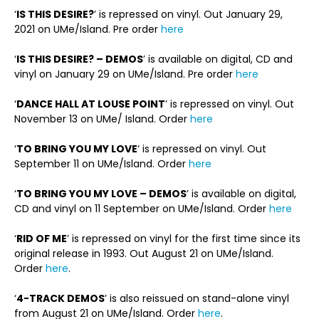
‘
IS THIS DESIRE?
’ is repressed on vinyl. Out January 29,
2021 on UMe/Island. Pre order
here
‘
IS THIS DESIRE? – DEMOS
’ is available on digital, CD and
vinyl on January 29 on UMe/Island. Pre order
here
‘
DANCE HALL AT LOUSE POINT
’ is repressed on vinyl. Out
November 13 on UMe/ Island. Order
here
‘
TO BRING YOU MY LOVE
‘ is repressed on vinyl. Out
September 11 on UMe/Island. Order
here
‘
TO BRING YOU MY LOVE – DEMOS
’ is available on digital,
CD and vinyl on 11 September on UMe/Island. Order
here
‘
RID OF ME
’ is repressed on vinyl for the first time since its
original release in 1993. Out August 21 on UMe/Island.
Order
here
.
‘
4-TRACK DEMOS
’ is also reissued on stand-alone vinyl
from August 21 on UMe/Island. Order
here
.