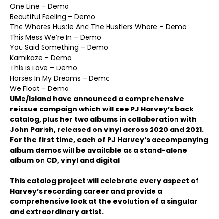
One Line – Demo
Beautiful Feeling – Demo
The Whores Hustle And The Hustlers Whore – Demo
This Mess We’re In – Demo
You Said Something – Demo
Kamikaze – Demo
This Is Love – Demo
Horses In My Dreams – Demo
We Float – Demo
UMe/Island have announced a comprehensive
reissue campaign which will see PJ Harvey’s back
catalog, plus her two albums in collaboration with
John Parish, released on vinyl across 2020 and 2021.
For the first time, each of PJ Harvey’s accompanying
album demos will be available as a stand-alone
album on CD, vinyl and digital
This catalog project will celebrate every aspect of
Harvey’s recording career and provide a
comprehensive look at the evolution of a singular
and extraordinary artist.