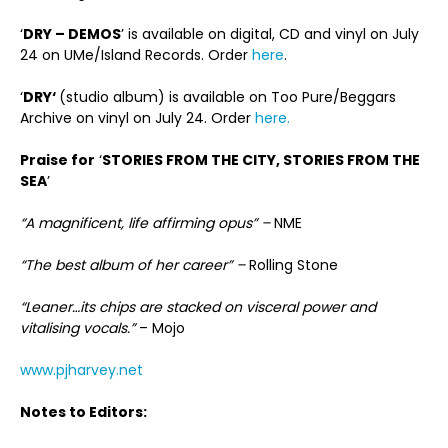
‘
DRY – DEMOS
’ is available on digital, CD and vinyl on July
24 on UMe/Island Records. Order
here
.
‘
DRY‘
(studio album) is available on Too Pure/Beggars
Archive on vinyl on July 24. Order
here.
Praise for
‘
STORIES FROM THE CITY, STORIES FROM THE
SEA
’
“A magnificent, life affirming opus” –
NME
“The best album of her career” –
Rolling Stone
“Leaner…its chips are stacked on visceral power and
vitalising vocals.”
– Mojo
www.pjharvey.net
Notes to Editors: