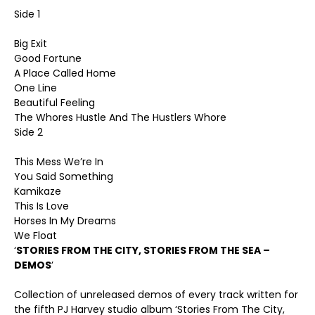
Side 1
Big Exit
Good Fortune
A Place Called Home
One Line
Beautiful Feeling
The Whores Hustle And The Hustlers Whore
Side 2
This Mess We’re In
You Said Something
Kamikaze
This Is Love
Horses In My Dreams
We Float
‘
STORIES FROM THE CITY, STORIES FROM THE SEA –
DEMOS
’
Collection of unreleased demos of every track written for
the fifth PJ Harvey studio album ‘Stories From The City,