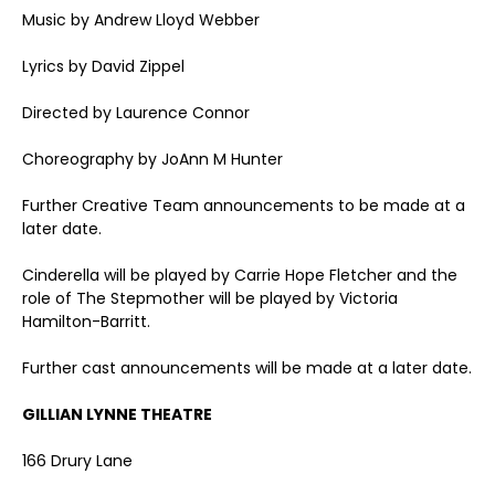
Music by Andrew Lloyd Webber
Lyrics by David Zippel
Directed by Laurence Connor
Choreography by JoAnn M Hunter
Further Creative Team announcements to be made at a
later date.
Cinderella will be played by Carrie Hope Fletcher and the
role of The Stepmother will be played by Victoria
Hamilton-Barritt.
Further cast announcements will be made at a later date.
GILLIAN LYNNE THEATRE
166 Drury Lane