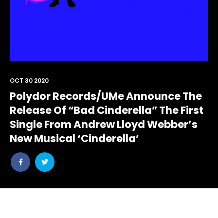
OCT 30 2020
Polydor Records/UMe Announce The
Release Of “Bad Cinderella” The First
Single From Andrew Lloyd Webber’s
New Musical ‘Cinderella’
Share
Share
post
post
withfacebook
withtwitter