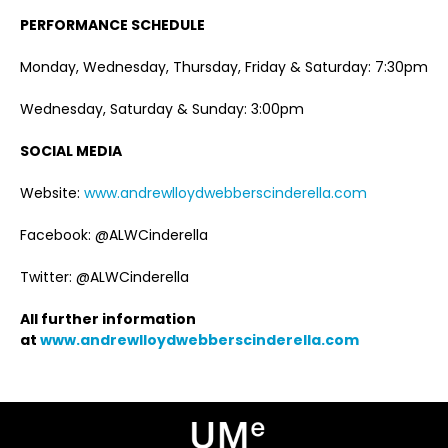
PERFORMANCE SCHEDULE
Monday, Wednesday, Thursday, Friday & Saturday: 7:30pm
Wednesday, Saturday & Sunday: 3:00pm
SOCIAL MEDIA
Website:
www.andrewlloydwebberscinderella.com
Facebook: @ALWCinderella
Twitter: @ALWCinderella
All further information
at
www.andrewlloydwebberscinderella.com