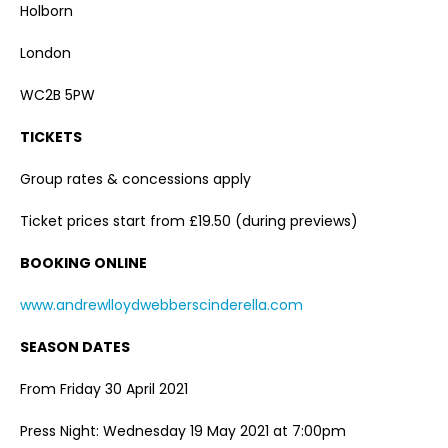
Holborn
London
WC2B 5PW
TICKETS
Group rates & concessions apply
Ticket prices start from £19.50 (during previews)
BOOKING ONLINE
www.andrewlloydwebberscinderella.com
SEASON DATES
From Friday 30 April 2021
Press Night: Wednesday 19 May 2021 at 7:00pm