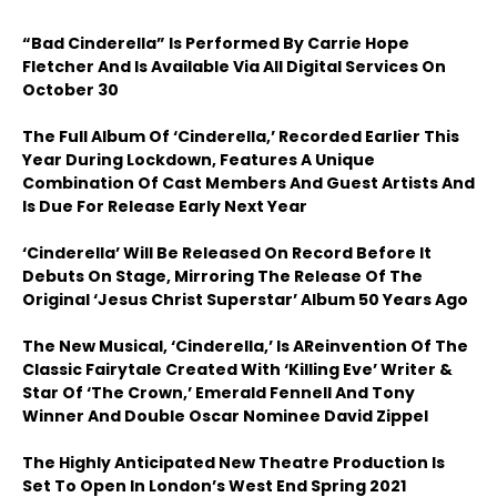
“Bad Cinderella” Is Performed By Carrie Hope
Fletcher And Is Available Via All Digital Services On
October 30
The Full Album Of ‘Cinderella,’ Recorded Earlier This
Year During Lockdown, Features A Unique
Combination Of Cast Members And Guest Artists And
Is Due For Release Early Next Year
‘Cinderella’ Will Be Released On Record Before It
Debuts On Stage, Mirroring The Release Of The
Original ‘Jesus Christ Superstar’ Album 50 Years Ago
The New Musical, ‘Cinderella,’ Is A
Reinvention Of The
Classic Fairytale Created With ‘Killing Eve’ Writer &
Star Of ‘The Crown,’ Emerald Fennell And Tony
Winner And Double Oscar Nominee David Zippel
The Highly Anticipated New Theatre Production Is
Set To Open In London’s West End Spring 2021