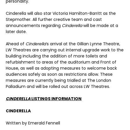
personality.
Cinderella will also star Victoria Hamilton-Barritt as the
Stepmother. All further creative team and cast
announcements regarding
Cinderella
will be made at a
later date.
Ahead of
Cinderella
’s arrival at the Gillian Lynne Theatre,
LW Theatres are carrying out internal upgrade work to the
building including the addition of more toilets and
refurbishment to areas of the auditorium and Front of
House, as well as adopting measures to welcome back
audiences safely as soon as restrictions allow. These
measures are currently being trialled at The London
Palladium and will be rolled out across LW Theatres.
CINDERELLA
LISTINGS INFORMATION
CINDERELLA
Written by Emerald Fennell