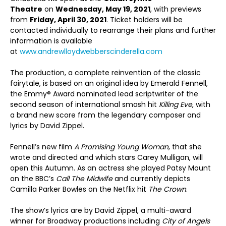
Theatre
on
Wednesday, May 19, 2021
, with previews
from
Friday, April 30, 2021
. Ticket holders will be
contacted individually to rearrange their plans and further
information is available
at
www.andrewlloydwebberscinderella.com
The production, a complete reinvention of the classic
fairytale, is based on an original idea by Emerald Fennell,
the Emmy® Award nominated lead scriptwriter of the
second season of international smash hit
Killing Eve
, with
a brand new score from the legendary composer and
lyrics by David Zippel.
Fennell’s new film
A Promising Young Woman
, that she
wrote and directed and which stars Carey Mulligan, will
open this Autumn. As an actress she played Patsy Mount
on the BBC’s
Call The Midwife
and currently depicts
Camilla Parker Bowles on the Netflix hit
The Crown
.
The show’s lyrics are by David Zippel, a multi-award
winner for Broadway productions including
City of Angels