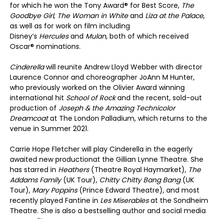
for which he won the Tony Award® for Best Score,
The
Goodbye Girl
,
The Woman in White
and
Liza at the Palace
,
as well as for work on film including
Disney’s
Hercules
and
Mulan
, both of which received
Oscar® nominations.
Cinderella
will reunite Andrew Lloyd Webber with director
Laurence Connor and choreographer JoAnn M Hunter,
who previously worked on the Olivier Award winning
international hit
School of Rock
and the recent, sold-out
production of
Joseph & the Amazing Technicolor
Dreamcoat
at The London Palladium, which returns to the
venue in Summer 2021.
Carrie Hope Fletcher will play Cinderella in the eagerly
awaited new productionat the Gillian Lynne Theatre. She
has starred in
Heathers
(Theatre Royal Haymarket),
The
Addams Family
(UK Tour),
Chitty Chitty Bang Bang
(UK
Tour),
Mary Poppins
(Prince Edward Theatre), and most
recently played Fantine in
Les Miserables
at the Sondheim
Theatre. She is also a bestselling author and social media