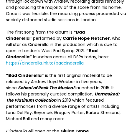
through lockdown with Andrew recording artists remotely
and producing the majority of the score from his home.
Once it was feasible, the recording process proceeded via
socially distanced studio sessions in London.
The first song from the album is
“Bad
Cinderella”
performed by
Carrie Hope Fletcher
, who
will star as Cinderella in the production which is due to
open in London’s West End Spring 2021.
“Bad
Cinderella”
launches across all DSPs today, here:
https://cinderella.lnk.to/badcinderella
.
“Bad Cinderella”
is the first original material to be
released by Andrew Lloyd Webber in five years,
since
School of Rock The Musical
launched in 2015. It
follows his personally curated compilation,
Unmasked:
The Platinum Collection
in 2018 which featured
performances from a diverse range of artists including
Lana Del Rey, Beyoncé, Gregory Porter, Barbra Streisand,
Michael Ball and many more.
Cinderella
will open at the
Gillian Lynne