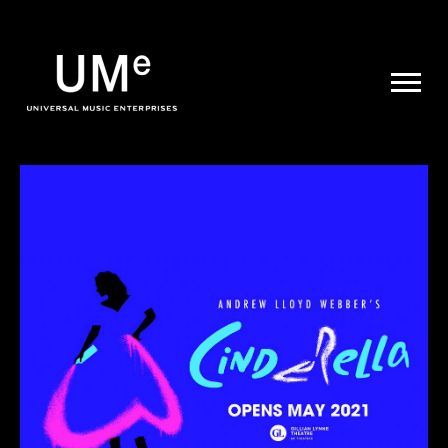
UME
|
NEWS
ARCHIVE