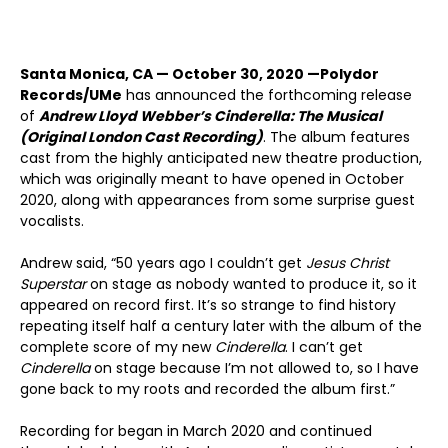
Santa Monica, CA — October 30, 2020 —
Polydor
Records/UMe
has announced the forthcoming release
of
Andrew Lloyd Webber’s Cinderella: The Musical
(Original London Cast Recording)
. The album features
cast from the highly anticipated new theatre production,
which was originally meant to have opened in October
2020, along with appearances from some surprise guest
vocalists.
Andrew said, “50 years ago I couldn’t get
Jesus Christ
Superstar
on stage as nobody wanted to produce it, so it
appeared on record first. It’s so strange to find history
repeating itself half a century later with the album of the
complete score of my new
Cinderella
. I can’t get
Cinderella
on stage because I’m not allowed to, so I have
gone back to my roots and recorded the album first.”
Recording for began in March 2020 and continued