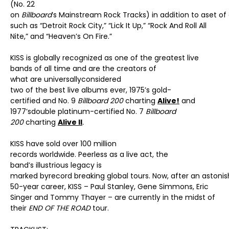
(No. 22
on
Billboard
’s Mainstream Rock Tracks) in addition to aset of
such as “Detroit Rock City,” “Lick It Up,” “Rock And Roll All
Nite,” and “Heaven’s On Fire.”
KISS is globally recognized as one of the greatest live
bands of all time and are the creators of
what are universallyconsidered
two of the best live albums ever, 1975’s gold-
certified and No. 9
Billboard 200
charting
Alive!
and
1977’sdouble platinum-certified No. 7
Billboard
200
charting
Alive II
.
KISS have sold over 100 million
records worldwide. Peerless as a live act, the
band’s illustrious legacy is
marked byrecord breaking global tours. Now, after an astonis
50-year career, KISS – Paul Stanley, Gene Simmons, Eric
Singer and Tommy Thayer – are currently in the midst of
their
END OF THE ROAD
tour.