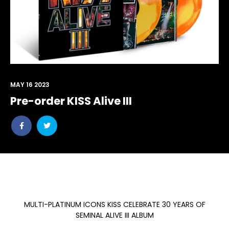
MAY 16 2023
Pre-order KISS Alive III
Share
Share
post
post
withfacebook
withtwitter
MULTI-PLATINUM ICONS KISS CELEBRATE 30 YEARS OF
SEMINAL ALIVE III ALBUM