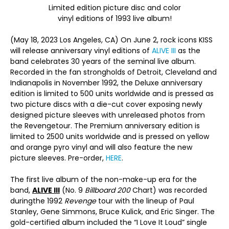
Limited edition picture disc and color
vinyl editions of 1993 live album!
(May 18, 2023 Los Angeles, CA) On June 2, rock icons KISS
will release anniversary vinyl editions of
ALIVE III
as the
band celebrates 30 years of the seminal live album.
Recorded in the fan strongholds of Detroit, Cleveland and
Indianapolis in November 1992, the Deluxe anniversary
edition is limited to 500 units worldwide and is pressed as
two picture discs with a die-cut cover exposing newly
designed picture sleeves with unreleased photos from
the Revengetour. The Premium anniversary edition is
limited to 2500 units worldwide and is pressed on yellow
and orange pyro vinyl and will also feature the new
picture sleeves. Pre-order,
HERE
.
The first live album of the non-make-up era for the
band,
ALIVE III
(No. 9
Billboard 200
Chart) was recorded
duringthe 1992
Revenge
tour with the lineup of Paul
Stanley, Gene Simmons, Bruce Kulick, and Eric Singer. The
gold-certified album included the “I Love It Loud” single