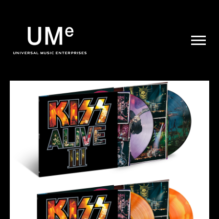
UME
|
NEWS
ARCHIVE