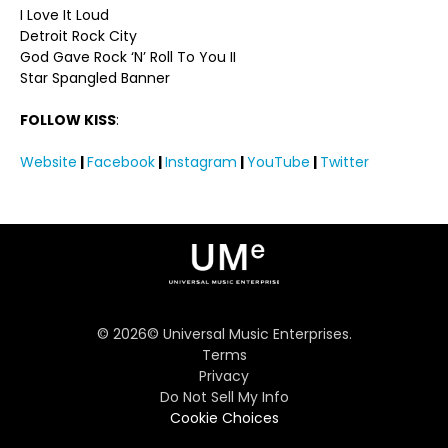
I Love It Loud
Detroit Rock City
God Gave Rock ‘N’ Roll To You II
Star Spangled Banner
FOLLOW KISS
:
Website
|
Facebook
|
Instagram
|
YouTube
|
Twitter
©
2026
© Universal Music Enterprises.
Terms
Privacy
Do Not Sell My Info
Cookie Choices