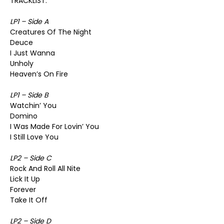
TRACKLIST:
LP1 – Side A
Creatures Of The Night
Deuce
I Just Wanna
Unholy
Heaven’s On Fire
LP1 – Side B
Watchin’ You
Domino
I Was Made For Lovin’ You
I Still Love You
LP2 – Side C
Rock And Roll All Nite
Lick It Up
Forever
Take It Off
LP2 – Side D