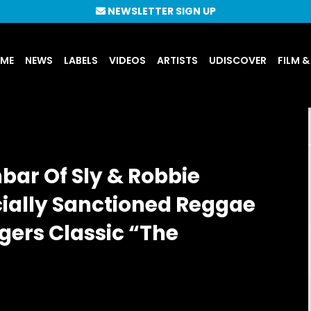
NEWSLETTER SIGN UP
UME
NEWS
LABELS
VIDEOS
ARTISTS
UDISCOVER
FILM &
bar Of Sly & Robbie
icially Sanctioned Reggae
gers Classic “The