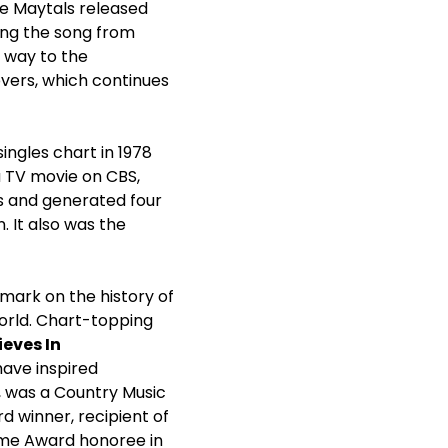
he Maytals released
ing the song from
 way to the
overs, which continues
ingles chart in 1978
a TV movie on CBS,
ves and generated four
. It also was the
 mark on the history of
orld. Chart-topping
ieves In
have inspired
s, was a Country Music
 winner, recipient of
time Award honoree in