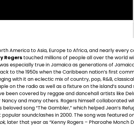
rth America to Asia, Europe to Africa, and nearly every c
y Rogers
touched millions of people all over the world w
 was especially true in Jamaica as generations of Jamaic
ack to the 1950s when the Caribbean nation’s first comme
nging with it an eclectic mix of country, pop, R&B, classi
ple on the radio as well as a fixture on the island’s sound
ve been covered by reggae and dancehall artists like Del
ter Nancy and many others. Rogers himself collaborated w
his beloved song “The Gambler,” which helped Jean’s Ref
 popular soundclashes in 2000. The song was featured o
ook
, later that year as “Kenny Rogers – Pharoahe Monch D