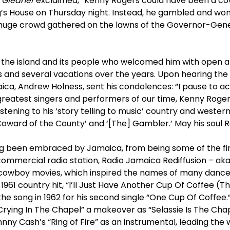
 Gleaner
exclaimed, “Kenny Rogers could have been a cow
ng’s House on Thursday night. Instead, he gambled and wo
huge crowd gathered on the lawns of the Governor-Gener
th the island and its people who welcomed him with open 
s and several vacations over the years. Upon hearing the 
aica, Andrew Holness, sent his condolences: “I pause to 
greatest singers and performers of our time, Kenny Roger
stening to his ‘story telling to music’ country and western
Coward of the County’ and ‘[The] Gambler.’ May his soul R
g been embraced by Jamaica, from being some of the fir
 commercial radio station, Radio Jamaica Rediffusion – ak
cowboy movies, which inspired the names of many danceha
961 country hit, “I’ll Just Have Another Cup Of Coffee (The
he song in 1962 for his second single “One Cup Of Coffee.
Crying In The Chapel” a makeover as “Selassie Is The Chape
nny Cash’s “Ring of Fire” as an instrumental, leading the w