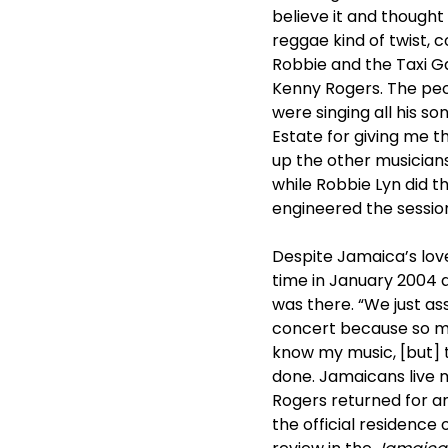
believe it and thought
reggae kind of twist, c
Robbie and the Taxi Ga
Kenny Rogers. The pe
were singing all his s
Estate for giving me t
up the other musicians
while Robbie Lyn did 
engineered the session
Despite Jamaica’s love
time in January 2004 a
was there. “We just ass
concert because so ma
know my music, [but] 
done. Jamaicans live m
Rogers returned for a
the official residenc