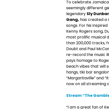
To celebrate Jamaica’
seemingly different g
legendary
Sly Dunbar
Gang,
has created a 
songs. For his inspired
Kenny Rogers song, Du
most prolific musical
than 200,000 tracks, f
Doubt and Paul McCartn
re-record the music li
pays homage to Rogers’
beach vibes that will 
hangs, tiki bar singalo
“Margaritaville” and “
now on all streaming 
Stream “The Gambler
“I am a great fan of Ke