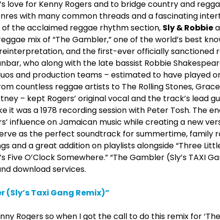
s love for Kenny Rogers and to bridge country and regga
enres with many common threads and a fascinating intert
of the acclaimed reggae rhythm section,
Sly & Robbie
a
reggae mix of “The Gambler,” one of the world’s best k
 reinterpretation, and the first-ever officially sanctioned
nbar, who along with the late bassist Robbie Shakespear
 duos and production teams – estimated to have played 
rom countless reggae artists to The Rolling Stones, Grac
ey – kept Rogers’ original vocal and the track’s lead gu
ke it was a 1978 recording session with Peter Tosh. The end
 influence on Jamaican music while creating a new versio
serve as the perfect soundtrack for summertime, family ro
ngs and a great addition on playlists alongside “Three Little
It’s Five O’Clock Somewhere.” “The Gambler (Sly’s TAXI Ga
and download services.
 (Sly’s Taxi Gang Remix)”
nny Rogers so when I got the call to do this remix for ‘Th