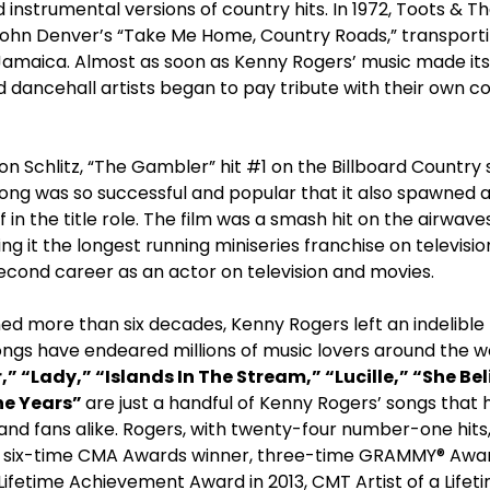
instrumental versions of country hits. In 1972, Toots & T
John Denver’s “Take Me Home, Country Roads,” transport
Jamaica. Almost as soon as Kenny Rogers’ music made its
 dancehall artists began to pay tribute with their own c
on Schlitz, “The Gambler” hit #1 on the Billboard Country s
song was so successful and popular that it also spawned 
f in the title role. The film was a smash hit on the airwa
g it the longest running miniseries franchise on television
econd career as an actor on television and movies.
ed more than six decades, Kenny Rogers left an indelible
ongs have endeared millions of music lovers around the w
” “Lady,” “Islands In The Stream,” “Lucille,” “She Bel
he Years”
are just a handful of Kenny Rogers’ songs that 
 and fans alike. Rogers, with twenty-four number-one hit
 six-time CMA Awards winner, three-time GRAMMY® Award
Lifetime Achievement Award in 2013, CMT Artist of a Life