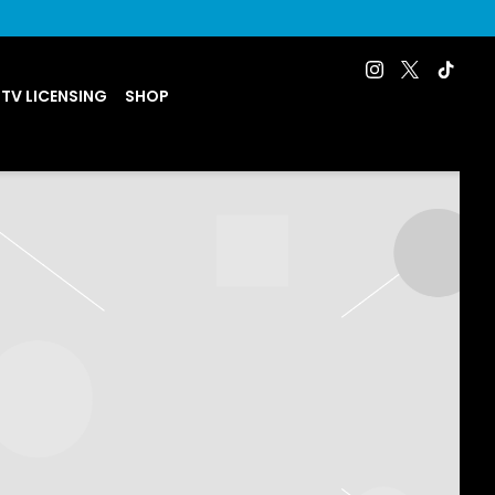
 TV LICENSING
SHOP