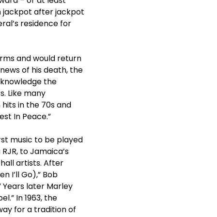
ard – or at least
n jackpot after jackpot
al’s residence for
arms and would return
news of his death, the
acknowledge the
s. Like many
 hits in the 70s and
est In Peace.”
st music to be played
a RJR, to Jamaica’s
ll artists. After
n I’ll Go),” Bob
” Years later Marley
l.” In 1963, the
ay for a tradition of