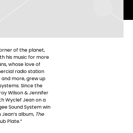
orner of the planet,
ith his music for more
ans, whose love of
rcial radio station
cal and more, grew up
 systems. Since the
roy Wilson & Jennifer
ith Wyclef Jean on a
ugee Sound System win
n Jean’s album,
The
ub Plate.”