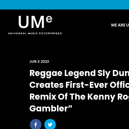
UME
WE ARE 
|
NEWS
ARCHIVE
JUN 3 2022
Reggae Legend Sly Dun
Creates First-Ever Off
Remix Of The Kenny Ro
Gambler”
Share
Share
post
post