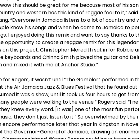
 wow this should be great for me because most of his song
ountry and western has this kind of reggae feel to it,” sai
ng. “Everyone in Jamaica listens to a lot of country and 
ople know his songs and when he came to Jamaica to pe
ongs. I enjoyed doing this remix and want to say thanks to
he opportunity to create a reggae remix for this legendary
 on this project: Christopher Meredith sat in for Robbie 
the keyboards and Chinna Smith played the guitar and Del
 and mixed it with me at Anchor Studio.”
 for Rogers, it wasn’t until “The Gambler” performed in the
t the Air Jamaica Jazz & Blues Festival that he found out
umed it was a show, until it took us four hours to get from
ny people were walking to the venue,” Rogers said. “I 
they knew every word. [It was] one of the most fun perf
usic, they don’t just listen to it.” So overwhelmed by the
n encore performance later that year in Kingston in Nove
e of the Governor-General of Jamaica, drawing an enormo