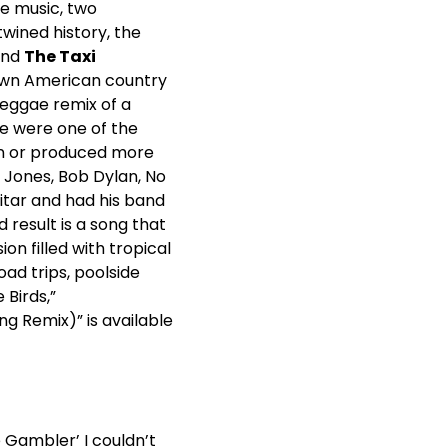
e music, two
wined history, the
nd
The Taxi
nown American country
 reggae remix of a
e were one of the
on or produced more
e Jones, Bob Dylan, No
itar and had his band
 result is a song that
n filled with tropical
ad trips, poolside
 Birds,”
ng Remix)” is available
e Gambler’ I couldn’t