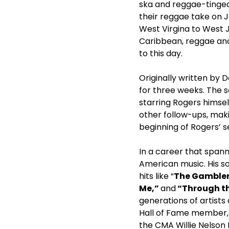
ska and reggae-tinged 
their reggae take on 
West Virgina to West 
Caribbean, reggae and
to this day.
Originally written by D
for three weeks. The 
starring Rogers himsel
other follow-ups, makin
beginning of Rogers’ s
In a career that spann
American music. His s
hits like “
The Gambler,
Me,”
and
“Through t
generations of artists
Hall of Fame member,
the CMA Willie Nelson 