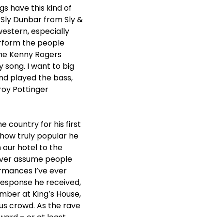
s have this kind of
d Sly Dunbar from Sly &
western, especially
rform the people
 the Kenny Rogers
 song. I want to big
and played the bass,
roy Pottinger
 country for his first
 how truly popular he
 our hotel to the
never assume people
ormances I’ve ever
 response he received,
mber at King’s House,
us crowd. As the rave