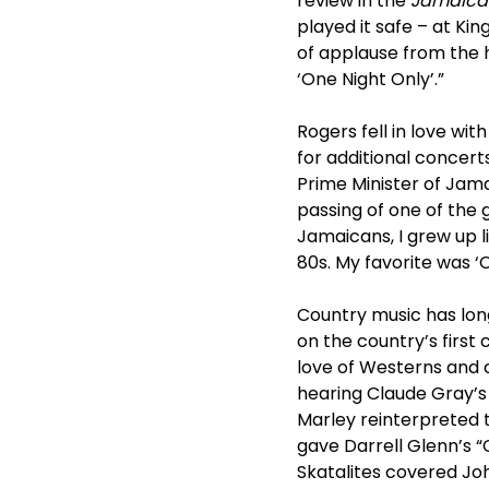
review in the
Jamaica
played it safe – at Ki
of applause from the 
‘One Night Only’.”
Rogers fell in love wi
for additional concert
Prime Minister of Jam
passing of one of the 
Jamaicans, I grew up li
80s. My favorite was ‘
Country music has lon
on the country’s first
love of Westerns and 
hearing Claude Gray’s 1
Marley reinterpreted t
gave Darrell Glenn’s “
Skatalites covered Joh