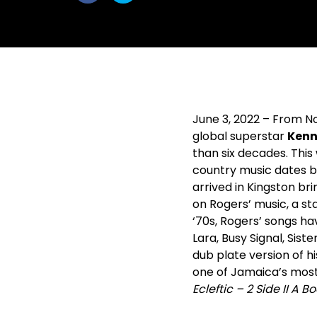
withfacebook
withtwitter
June 3, 2022 – From No
global superstar
Kenn
than six decades. This
country music dates b
arrived in Kingston bri
on Rogers’ music, a sta
‘70s, Rogers’ songs ha
Lara, Busy Signal, Sis
dub plate version of 
one of Jamaica’s most
Ecleftic – 2 Side II A B