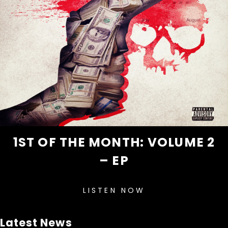
1ST OF THE MONTH: VOLUME 2
– EP
LISTEN NOW
Latest News