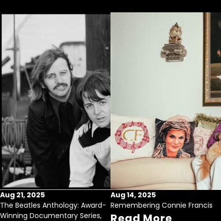
Aug 21, 2025
Aug 14, 2025
The Beatles Anthology: Award-
Remembering Connie Francis
Winning Documentary Series,
Read More