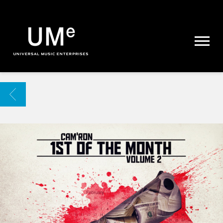
UME
|
NEWS
ARCHIVE
BACK