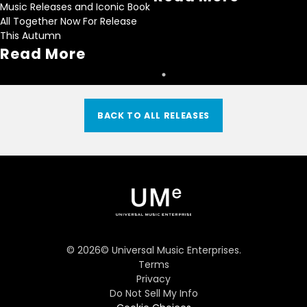
Music Releases and Iconic Book
All Together Now For Release
This Autumn
Read More
BACK TO ALL RELEASES
©
2026
© Universal Music Enterprises.
Terms
Privacy
Do Not Sell My Info