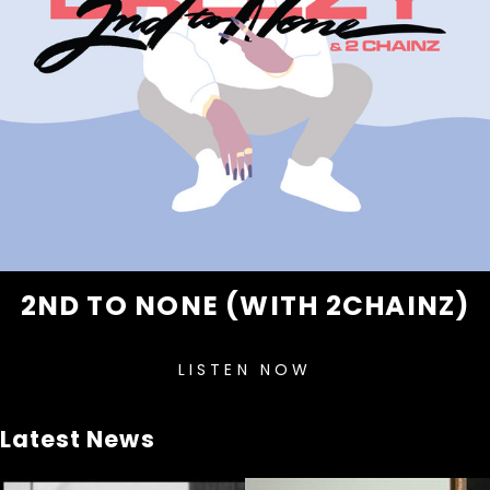
2ND TO NONE (WITH 2CHAINZ)
LISTEN NOW
Latest News