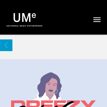
UME
|
NEWS
ARCHIVE
BACK