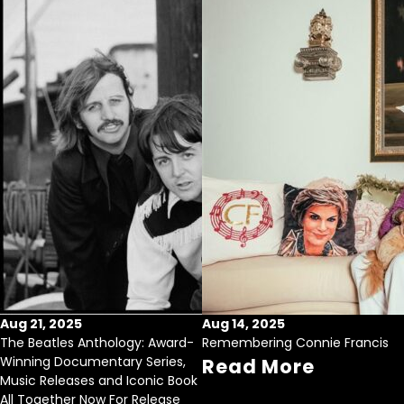
Aug 21, 2025
Aug 14, 2025
The Beatles Anthology: Award-
Remembering Connie Francis
Winning Documentary Series,
Read More
Music Releases and Iconic Book
All Together Now For Release