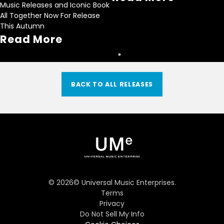
Music Releases and Iconic Book
All Together Now For Release
This Autumn
Read More
BACK TO ALL RELEASES
©
2026
© Universal Music Enterprises.
Terms
Privacy
Do Not Sell My Info