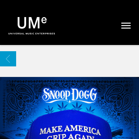
UME
|
NEWS
ARCHIVE
BACK