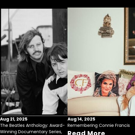
Aug 21, 2025
Aug 14, 2025
The Beatles Anthology: Award-
Remembering Connie Francis
Winning Documentary Series,
Read More