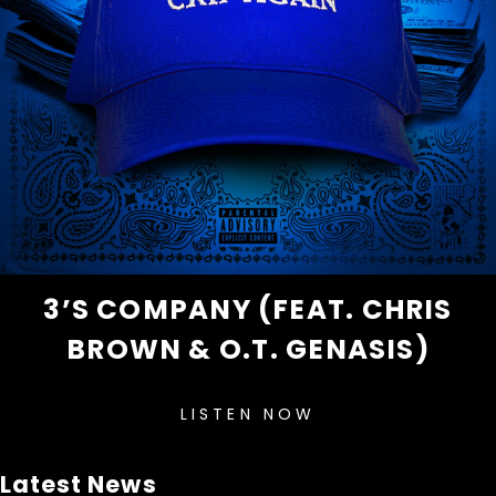
3’S COMPANY (FEAT. CHRIS
BROWN & O.T. GENASIS)
LISTEN NOW
Latest News