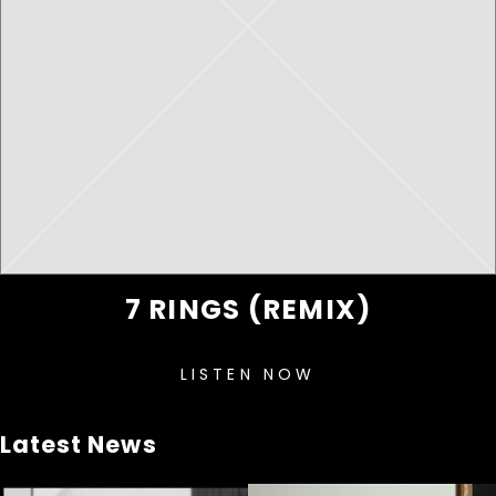
7 RINGS (REMIX)
LISTEN NOW
Latest News