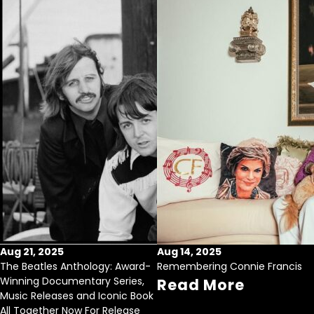
Aug 21, 2025
Aug 14, 2025
The Beatles Anthology: Award-
Remembering Connie Francis
Winning Documentary Series,
Read More
Music Releases and Iconic Book
All Together Now For Release