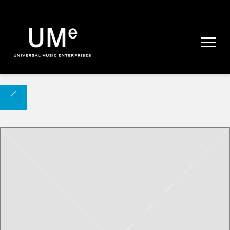
UME
|
NEWS
ARCHIVE
BACK