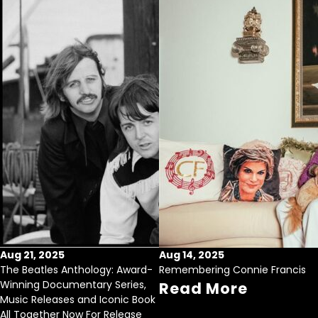
Aug 21, 2025
Aug 14, 2025
The Beatles Anthology: Award-
Remembering Connie Francis
Winning Documentary Series,
Read More
Music Releases and Iconic Book
All Together Now For Release