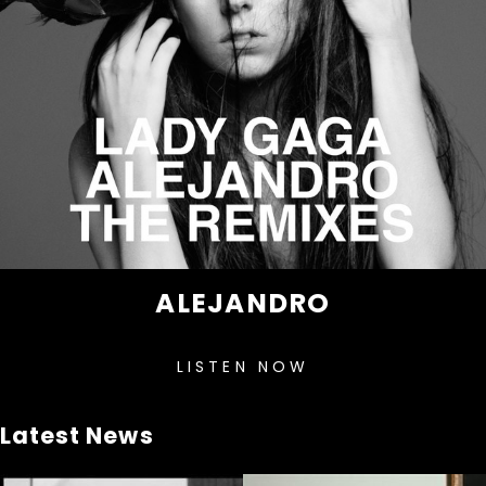
ALEJANDRO
LISTEN NOW
Latest News