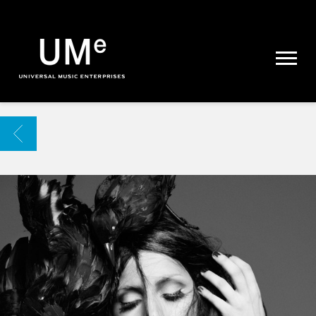
UME
|
NEWS
ARCHIVE
BACK