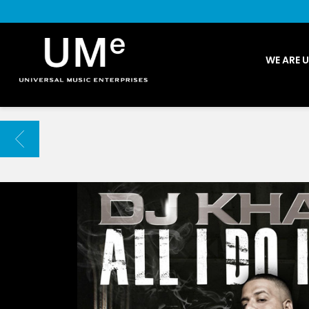
UME
WE ARE 
|
NEWS
ARCHIVE
BACK