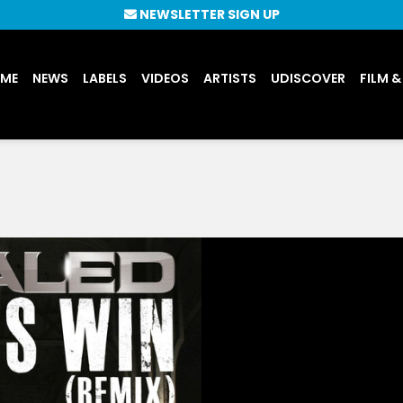
NEWSLETTER SIGN UP
UME
NEWS
LABELS
VIDEOS
ARTISTS
UDISCOVER
FILM &