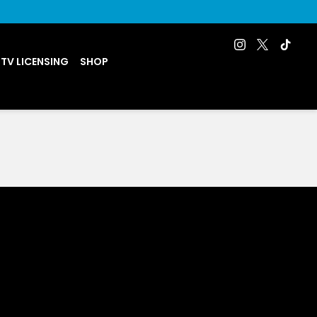
 TV LICENSING
SHOP