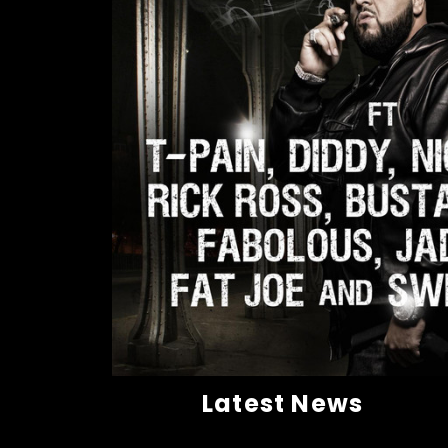
Latest News