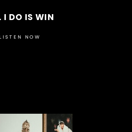
 I DO IS WIN
LISTEN NOW