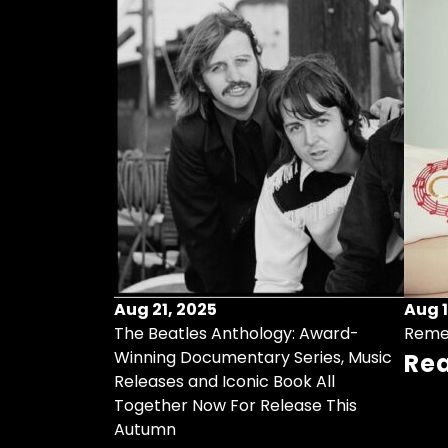
Aug 21, 2025
Aug 1
ollects Some
The Beatles Anthology: Award-
Reme
ristmas Songs
Winning Documentary Series, Music
Re
r Vinyl 7-Inch
Releases and Iconic Book All
Together Now For Release This
Autumn