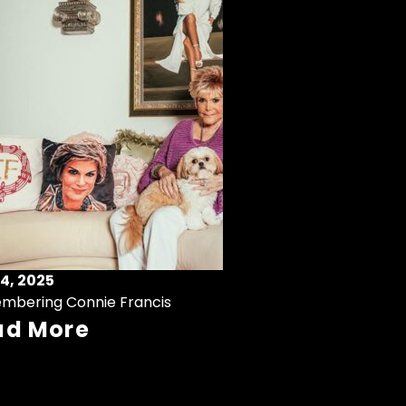
4, 2025
mbering Connie Francis
ad More