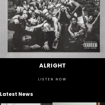
ALRIGHT
LISTEN NOW
Latest News