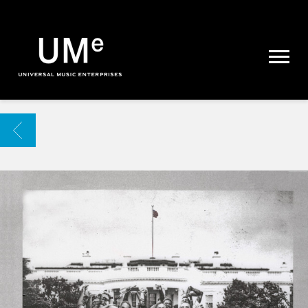
UME
|
NEWS
ARCHIVE
BACK