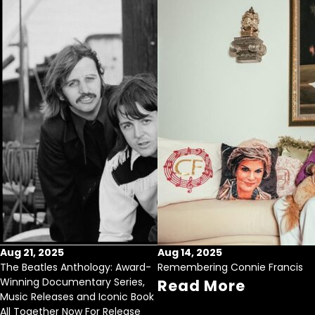
Aug 21, 2025
Aug 14, 2025
The Beatles Anthology: Award-
Remembering Connie Francis
Winning Documentary Series,
Read More
Music Releases and Iconic Book
All Together Now For Release