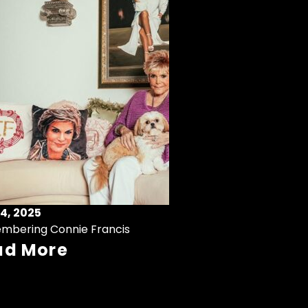
4, 2025
mbering Connie Francis
ad More