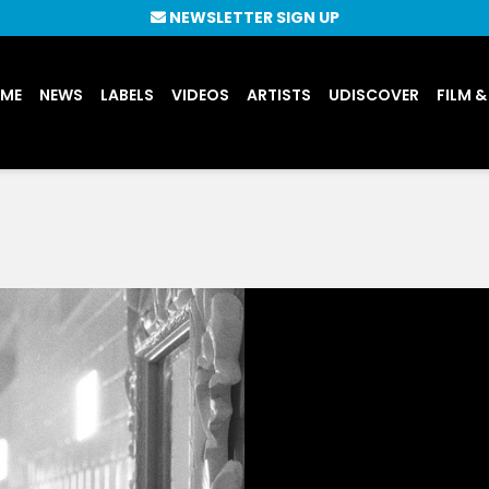
NEWSLETTER SIGN UP
UME
NEWS
LABELS
VIDEOS
ARTISTS
UDISCOVER
FILM &