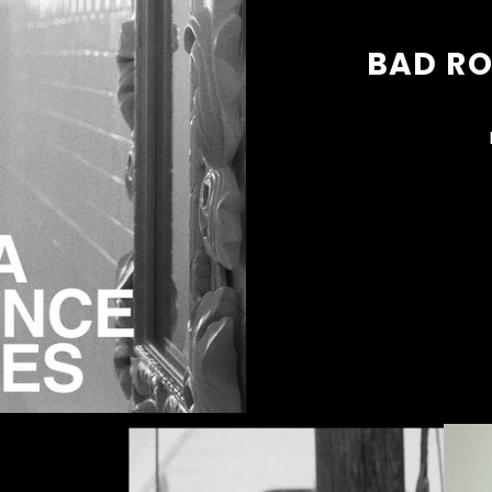
BAD R