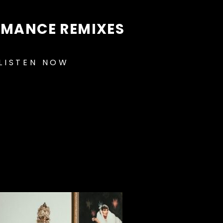
OMANCE REMIXES
LISTEN NOW