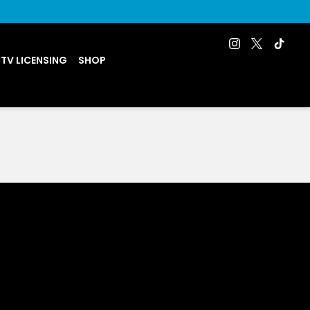
 TV LICENSING
SHOP