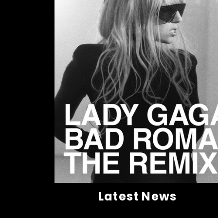
Latest News