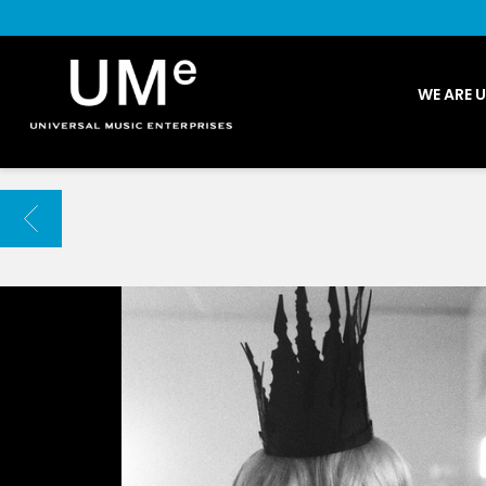
UME
WE ARE 
|
NEWS
ARCHIVE
BACK