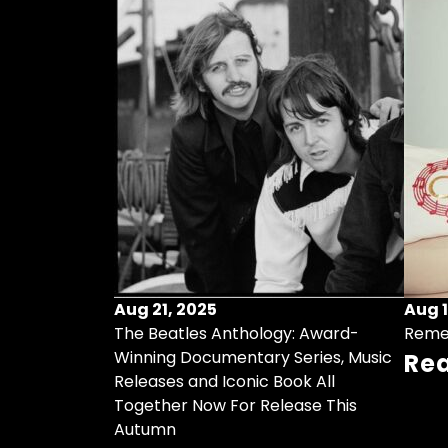
Aug 21, 2025
Aug 1
ollects Some
The Beatles Anthology: Award-
Reme
ristmas Songs
Winning Documentary Series, Music
Re
r Vinyl 7-Inch
Releases and Iconic Book All
Together Now For Release This
Autumn