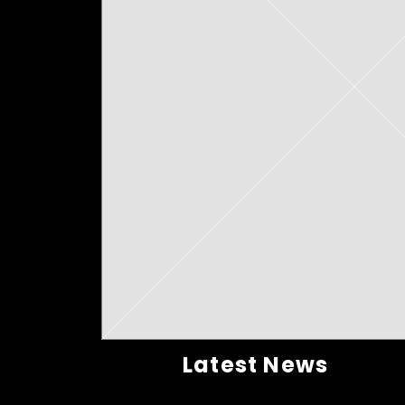
Latest News