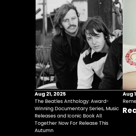
Aug 21, 2025
Aug 1
ollects Some
The Beatles Anthology: Award-
Reme
ristmas Songs
Winning Documentary Series, Music
Re
r Vinyl 7-Inch
Releases and Iconic Book All
Together Now For Release This
Autumn