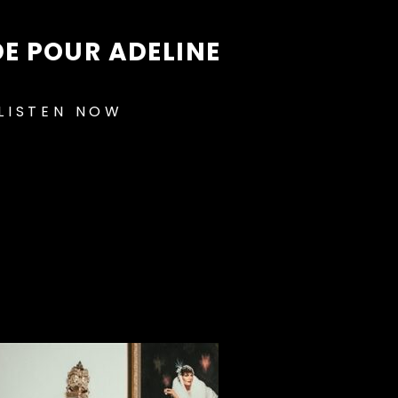
E POUR ADELINE
LISTEN NOW