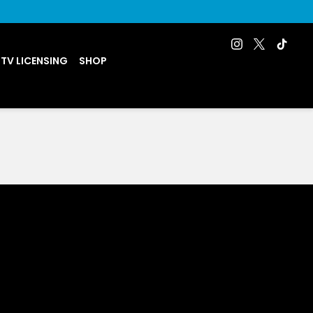
 TV LICENSING
SHOP