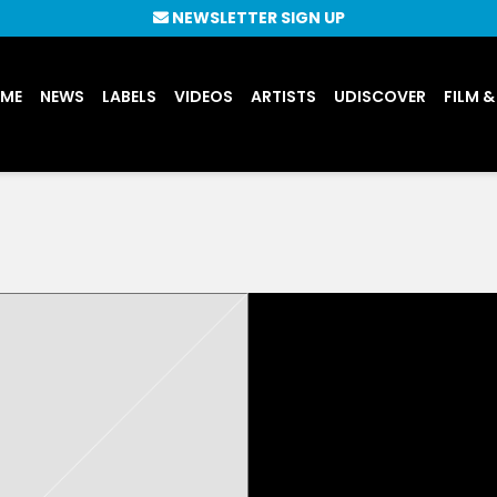
NEWSLETTER SIGN UP
UME
NEWS
LABELS
VIDEOS
ARTISTS
UDISCOVER
FILM &