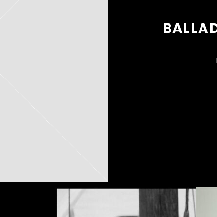
BALLAD