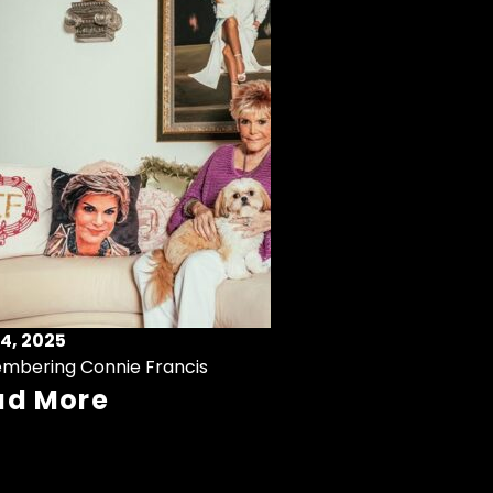
4, 2025
mbering Connie Francis
ad More