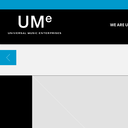
UME
WE ARE 
|
NEWS
ARCHIVE
BACK