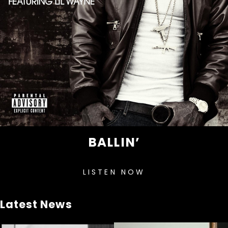
BALLIN’
LISTEN NOW
Latest News