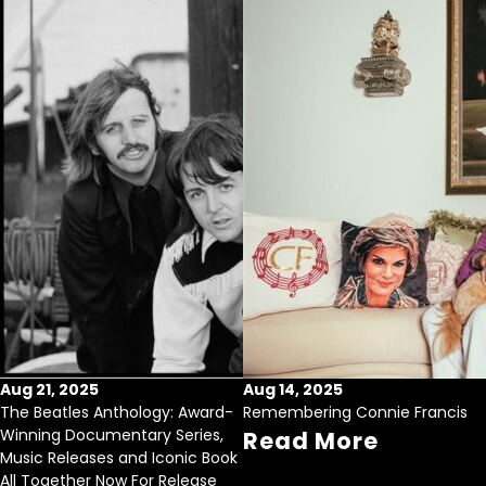
Aug 21, 2025
Aug 14, 2025
The Beatles Anthology: Award-
Remembering Connie Francis
Winning Documentary Series,
Read More
Music Releases and Iconic Book
All Together Now For Release