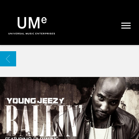
UME
|
NEWS
ARCHIVE
BACK