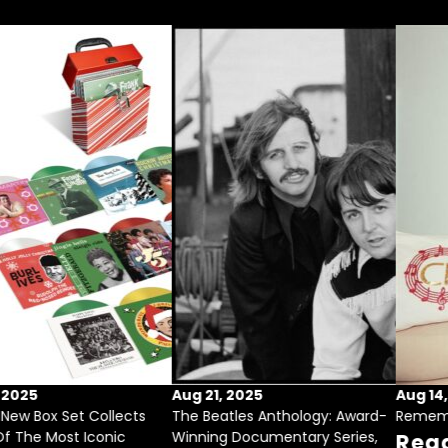
Sep 17, 2025
Aug 21, 2025
Festive New Box Set Collects
The Beatles Anthology: Award-
Some Of The Most Iconic
Winning Documentary Series,