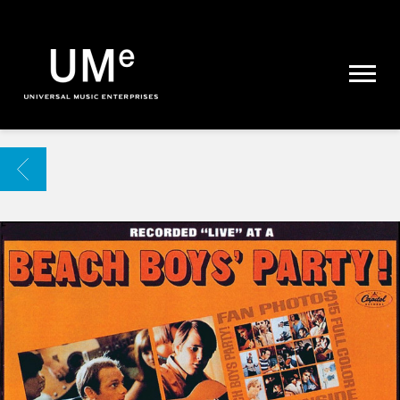
UME
|
NEWS
ARCHIVE
BACK