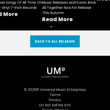
Christmas Songs Of All Time On
Music Releases and Iconic Book
14 Color Vinyl 7-Inch Records
All Together Now For Release
This Autumn
Read More
Read More
BACK TO ALL RELEASES
©
2026
© Universal Music Enterprises.
Terms
Privacy
Do Not Sell My Info