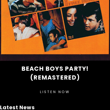
BEACH BOYS PARTY!
(REMASTERED)
LISTEN NOW
Latest News