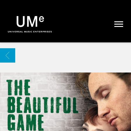
UME
|
NEWS
ARCHIVE
BACK