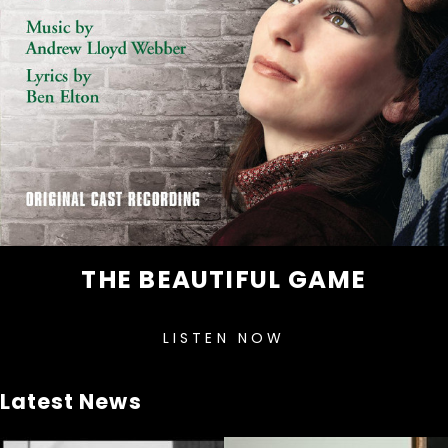
THE BEAUTIFUL GAME
LISTEN NOW
Latest News