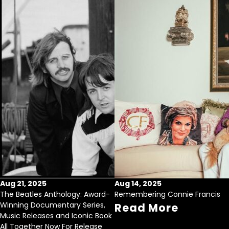
Aug 21, 2025
Aug 14, 2025
The Beatles Anthology: Award-
Remembering Connie Francis
Winning Documentary Series,
Read More
Music Releases and Iconic Book
All Together Now For Release