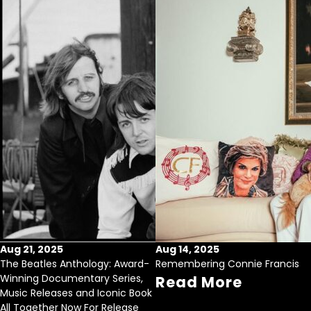
Aug 21, 2025
Aug 14, 2025
The Beatles Anthology: Award-
Remembering Connie Francis
Winning Documentary Series,
Read More
Music Releases and Iconic Book
All Together Now For Release