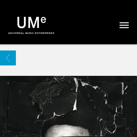
UME
|
NEWS
ARCHIVE
BACK