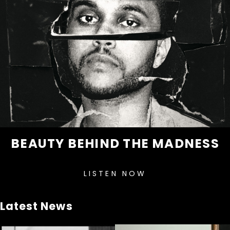
BEAUTY BEHIND THE MADNESS
LISTEN NOW
Latest News