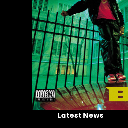
Latest News