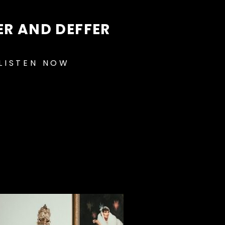
ER AND DEFFER
LISTEN NOW