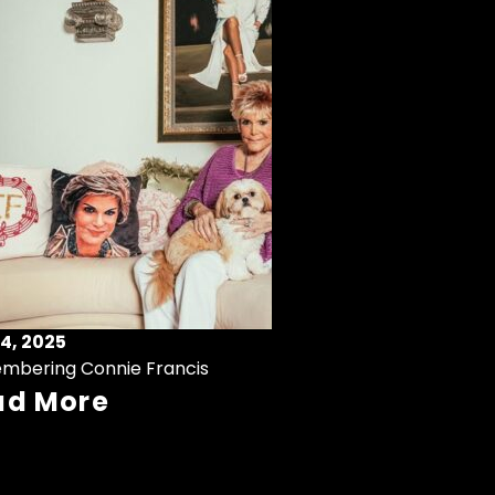
4, 2025
mbering Connie Francis
ad More