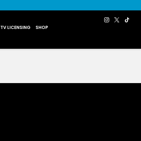
 TV LICENSING
SHOP