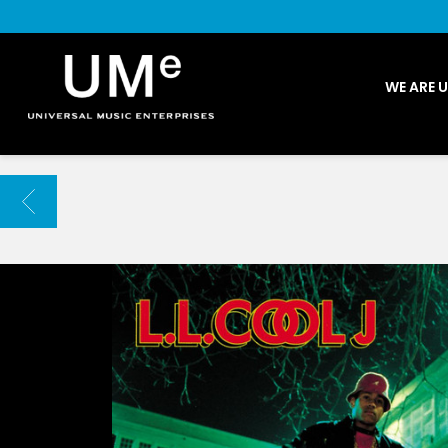
UME
WE ARE 
|
NEWS
ARCHIVE
BACK