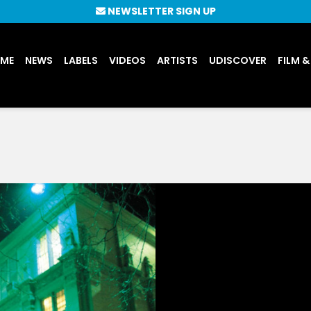
NEWSLETTER SIGN UP
UME
NEWS
LABELS
VIDEOS
ARTISTS
UDISCOVER
FILM &