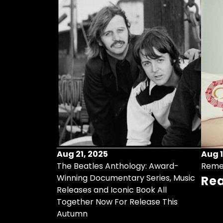
Aug 21, 2025
Aug 1
ollects Some
The Beatles Anthology: Award-
Reme
ristmas Songs
Winning Documentary Series, Music
Re
r Vinyl 7-Inch
Releases and Iconic Book All
Together Now For Release This
Autumn