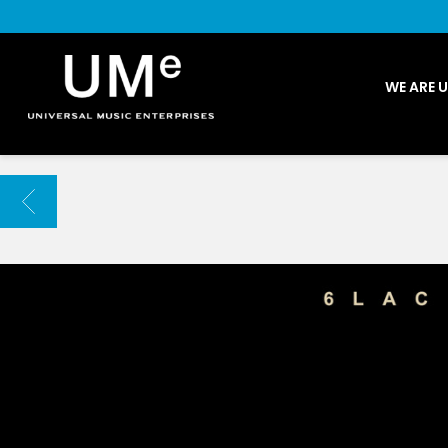
UME
WE ARE 
|
NEWS
ARCHIVE
BACK