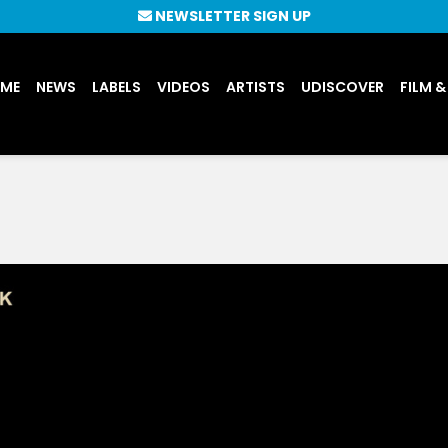
NEWSLETTER SIGN UP
UME
NEWS
LABELS
VIDEOS
ARTISTS
UDISCOVER
FILM &