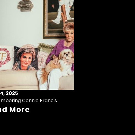
4, 2025
mbering Connie Francis
ad More