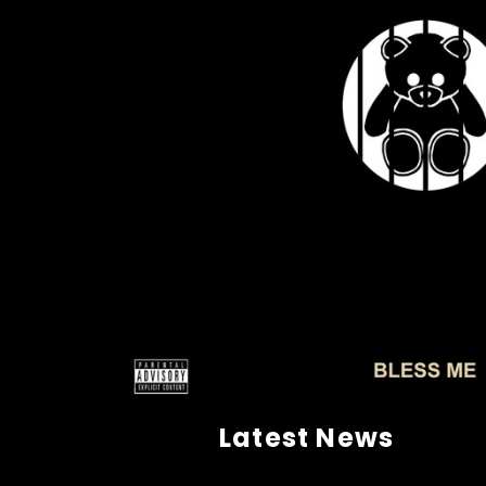
Latest News