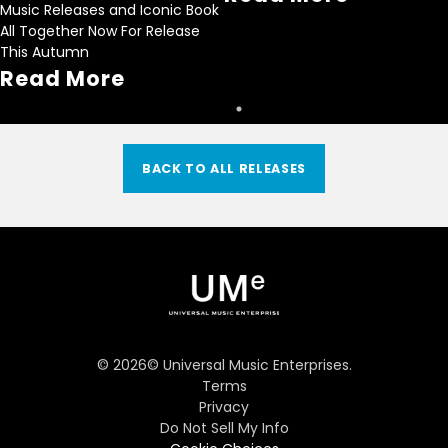
Music Releases and Iconic Book
All Together Now For Release
This Autumn
Read More
BACK TO ALL RELEASES
©
2026
© Universal Music Enterprises.
Terms
Privacy
Do Not Sell My Info