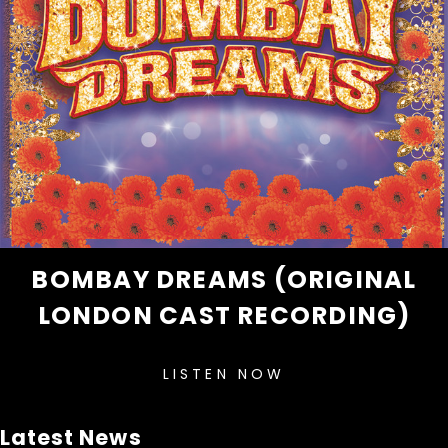
BOMBAY DREAMS (ORIGINAL
LONDON CAST RECORDING)
LISTEN NOW
Latest News