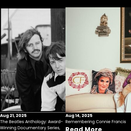
Aug 21, 2025
Aug 14, 2025
The Beatles Anthology: Award-
Remembering Connie Francis
Winning Documentary Series,
Read More