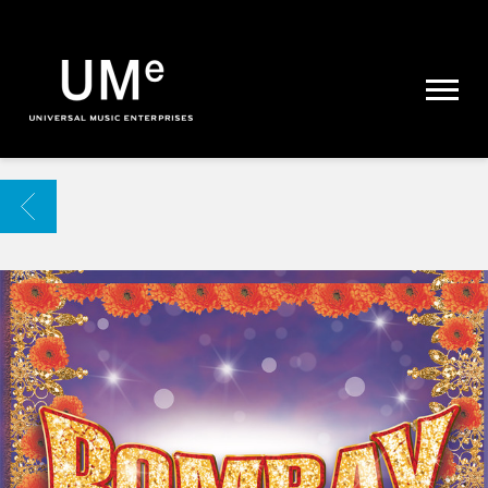
UME
|
NEWS
ARCHIVE
BACK