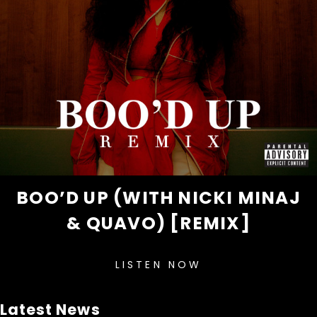
BOO’D UP (WITH NICKI MINAJ
& QUAVO) [REMIX]
LISTEN NOW
Latest News