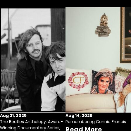
Aug 21, 2025
Aug 14, 2025
The Beatles Anthology: Award-
Remembering Connie Francis
Winning Documentary Series,
Read More