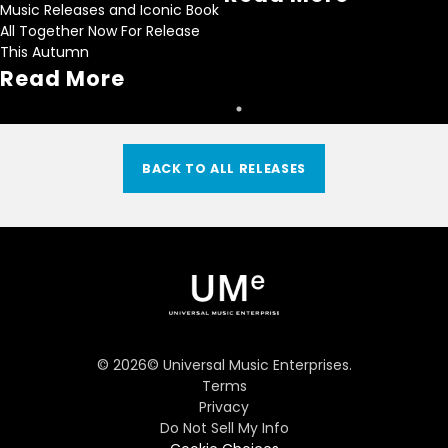
Music Releases and Iconic Book
All Together Now For Release
This Autumn
Read More
BACK TO ALL RELEASES
©
2026
© Universal Music Enterprises.
Terms
Privacy
Do Not Sell My Info