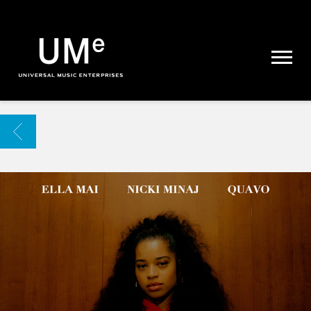
UME
|
NEWS
ARCHIVE
BACK