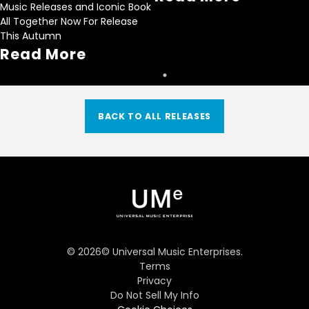
Music Releases and Iconic Book
All Together Now For Release
This Autumn
Read More
BACK TO ALL RELEASES
©
2026
© Universal Music Enterprises.
Terms
Privacy
Do Not Sell My Info