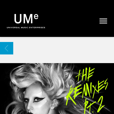
UME
|
NEWS
ARCHIVE
BACK