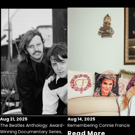
Aug 21, 2025
Aug 14, 2025
The Beatles Anthology: Award-
Remembering Connie Francis
Winning Documentary Series,
Read More