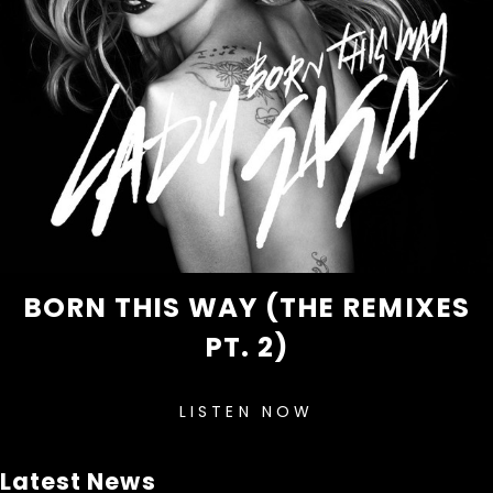
BORN THIS WAY (THE REMIXES
PT. 2)
LISTEN NOW
Latest News