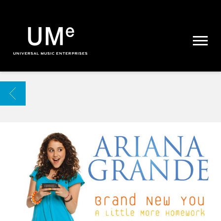
UME
|
NEWS
ARCHIVE
BACK