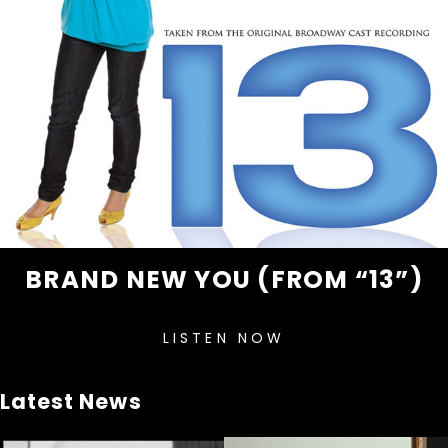
BRAND NEW YOU (FROM “13”)
LISTEN NOW
Latest News