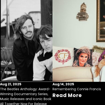
Aug 21, 2025
Aug 14, 2025
The Beatles Anthology: Award-
Remembering Connie Francis
Winning Documentary Series,
Read More
Music Releases and Iconic Book
All Together Now For Release