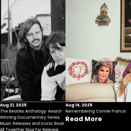
Aug 21, 2025
Aug 14, 2025
The Beatles Anthology: Award-
Remembering Connie Francis
Winning Documentary Series,
Read More
Music Releases and Iconic Book
All Together Now For Release