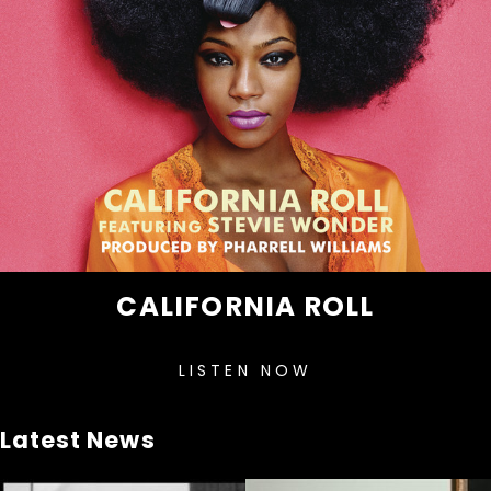
CALIFORNIA ROLL
LISTEN NOW
Latest News