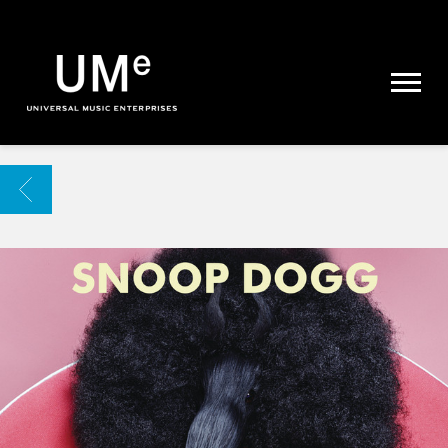
UME
|
NEWS
ARCHIVE
BACK