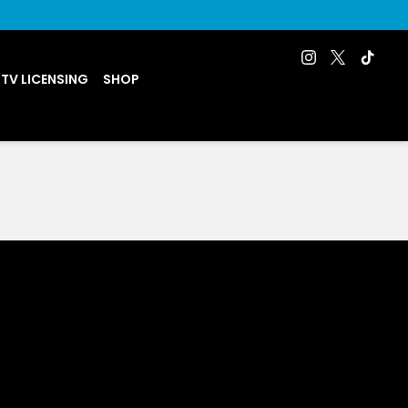
 TV LICENSING
SHOP