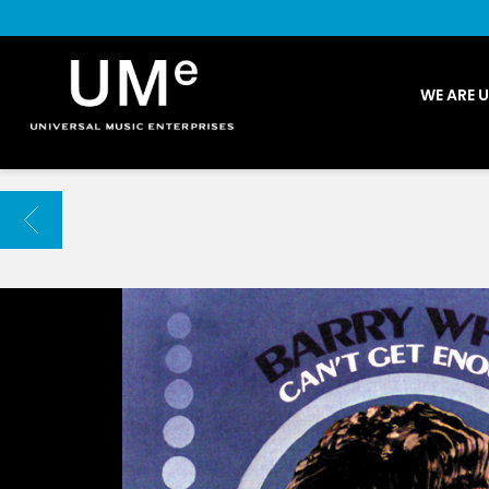
UME
WE ARE 
|
NEWS
ARCHIVE
BACK