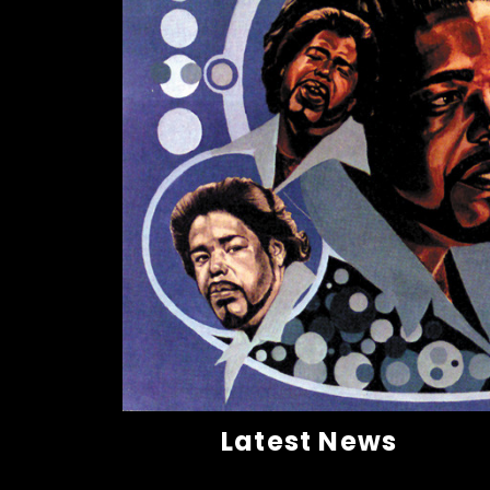
Latest News