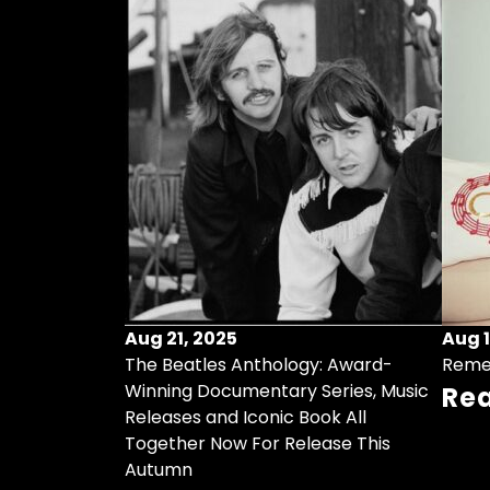
Aug 21, 2025
Aug 1
ollects Some
The Beatles Anthology: Award-
Reme
ristmas Songs
Winning Documentary Series, Music
Re
r Vinyl 7-Inch
Releases and Iconic Book All
Together Now For Release This
Autumn