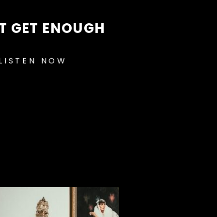
T GET ENOUGH
LISTEN NOW