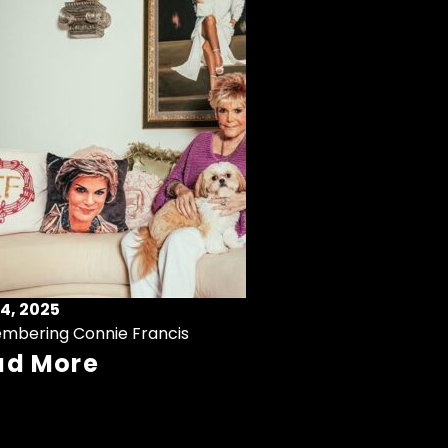
4, 2025
mbering Connie Francis
ad More