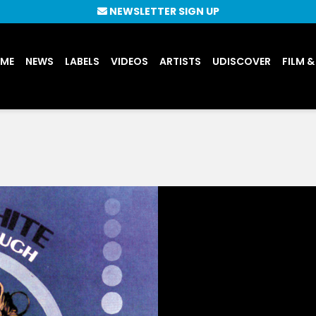
NEWSLETTER SIGN UP
UME
NEWS
LABELS
VIDEOS
ARTISTS
UDISCOVER
FILM &