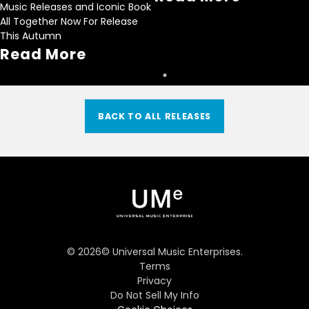
Music Releases and Iconic Book
All Together Now For Release
This Autumn
Read More
BACK TO ALL RELEASES
©
2026
© Universal Music Enterprises.
Terms
Privacy
Do Not Sell My Info