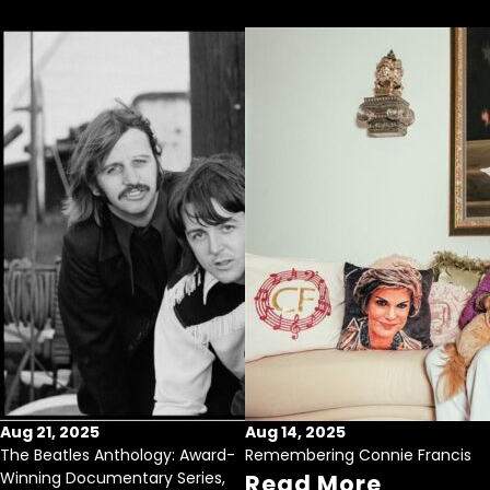
Aug 21, 2025
Aug 14, 2025
The Beatles Anthology: Award-
Remembering Connie Francis
Winning Documentary Series,
Read More