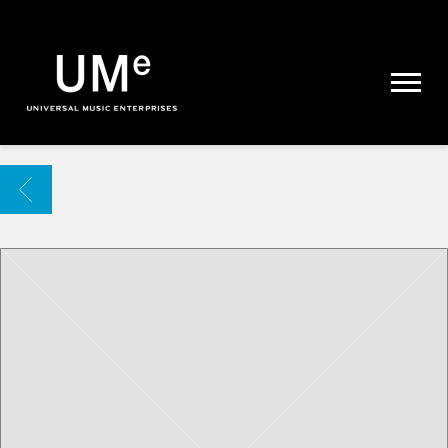
UME
|
NEWS
ARCHIVE
BACK