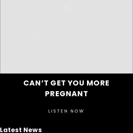
CAN’T GET YOU MORE
PREGNANT
LISTEN NOW
Latest News