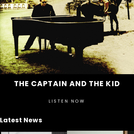
THE CAPTAIN AND THE KID
LISTEN NOW
Latest News