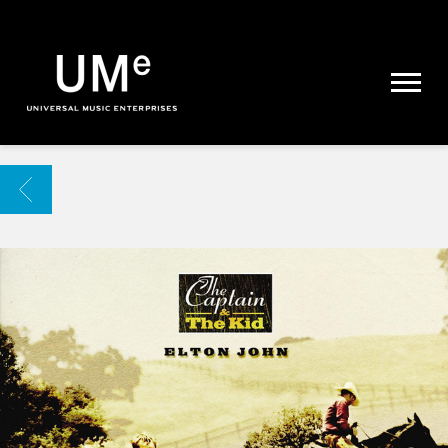
UME
|
NEWS
ARCHIVE
BACK