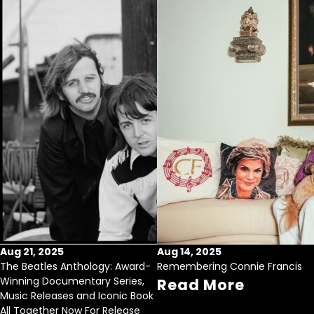
Aug 21, 2025
Aug 14, 2025
The Beatles Anthology: Award-
Remembering Connie Francis
Winning Documentary Series,
Read More
Music Releases and Iconic Book
All Together Now For Release