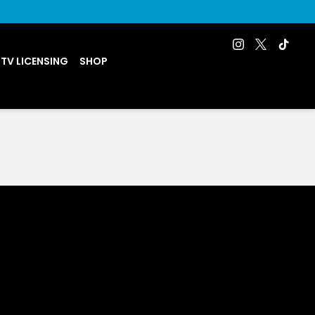
 TV LICENSING
SHOP