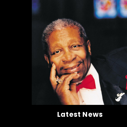
Latest News