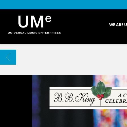
UME
WE ARE 
|
NEWS
ARCHIVE
BACK