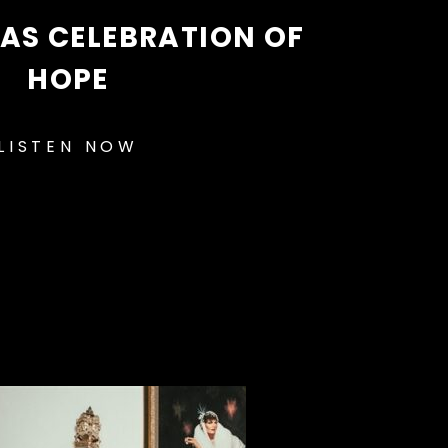
AS CELEBRATION OF
HOPE
LISTEN NOW