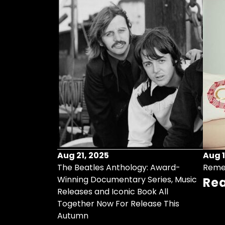
Aug 21, 2025
Aug 1
ollects Some
The Beatles Anthology: Award-
Reme
ristmas Songs
Winning Documentary Series, Music
Re
r Vinyl 7-Inch
Releases and Iconic Book All
Together Now For Release This
Autumn