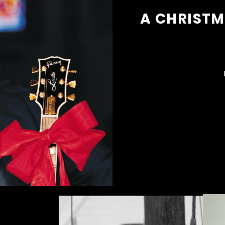
A CHRISTM