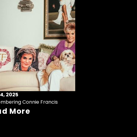
4, 2025
mbering Connie Francis
ad More