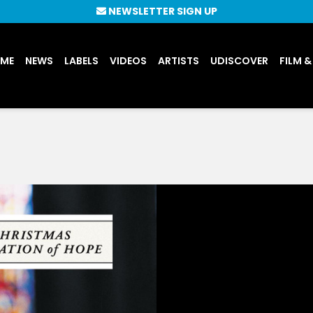
NEWSLETTER SIGN UP
UME
NEWS
LABELS
VIDEOS
ARTISTS
UDISCOVER
FILM &