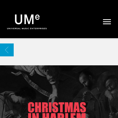
UME
|
NEWS
ARCHIVE
BACK