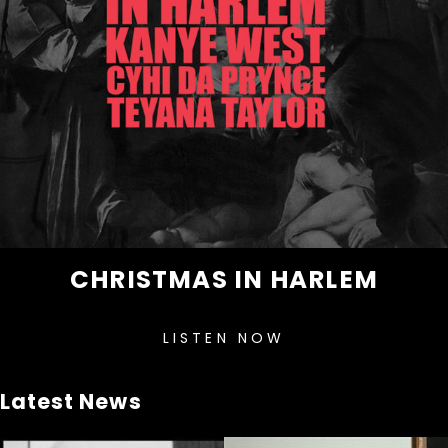
CHRISTMAS IN HARLEM
LISTEN NOW
Latest News