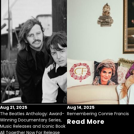
Aug 21, 2025
Aug 14, 2025
The Beatles Anthology: Award-
Remembering Connie Francis
Winning Documentary Series,
Read More
Music Releases and Iconic Book
All Together Now For Release