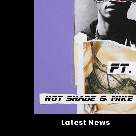
Latest News