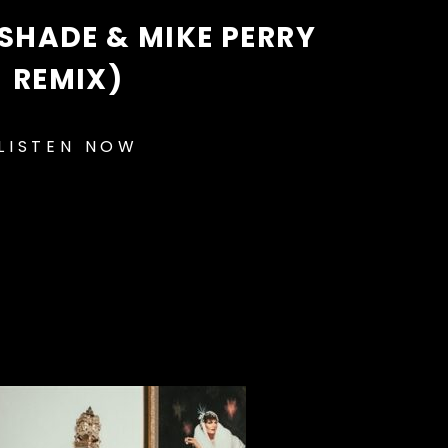
SHADE & MIKE PERRY
REMIX)
LISTEN NOW