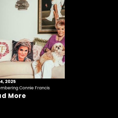
4, 2025
mbering Connie Francis
ad More