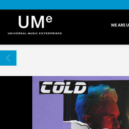
UME
WE ARE 
|
NEWS
ARCHIVE
BACK