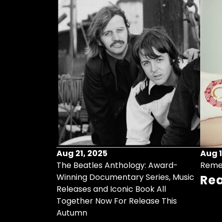
Aug 21, 2025
Aug 1
ollects Some
The Beatles Anthology: Award-
Reme
ristmas Songs
Winning Documentary Series, Music
Re
r Vinyl 7-Inch
Releases and Iconic Book All
Together Now For Release This
Autumn