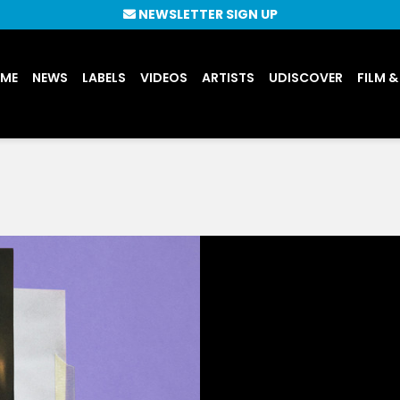
NEWSLETTER SIGN UP
UME
NEWS
LABELS
VIDEOS
ARTISTS
UDISCOVER
FILM &